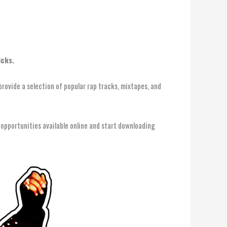
icks.
provide a selection of popular rap tracks, mixtapes, and
 opportunities available online and start downloading