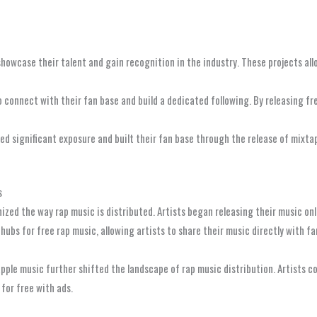
howcase their talent and gain recognition in the industry. These projects all
to connect with their fan base and build a dedicated following. By releasing 
ned significant exposure and built their fan base through the release of mixta
s
nized the way rap music is distributed. Artists began releasing their music on
hubs for free rap music, allowing artists to share their music directly with f
apple music further shifted the landscape of rap music distribution. Artists 
 for free with ads.