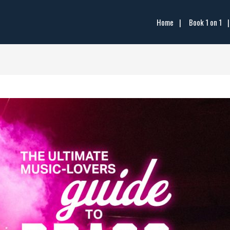
Home
Book 1 on 1