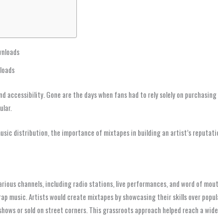
wnloads
nloads
d accessibility. Gone are the days when fans had to rely solely on purchasing
ular.
 music distribution, the importance of mixtapes in building an artist’s reputa
various channels, including radio stations, live performances, and word of mout
 rap music. Artists would create mixtapes by showcasing their skills over popu
shows or sold on street corners. This grassroots approach helped reach a wider