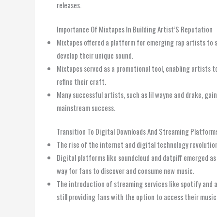
releases.
Importance Of Mixtapes In Building Artist’S Reputation
Mixtapes offered a platform for emerging rap artists to s
develop their unique sound.
Mixtapes served as a promotional tool, enabling artists 
refine their craft.
Many successful artists, such as lil wayne and drake, gai
mainstream success.
Transition To Digital Downloads And Streaming Platform
The rise of the internet and digital technology revolutio
Digital platforms like soundcloud and datpiff emerged as 
way for fans to discover and consume new music.
The introduction of streaming services like spotify and 
still providing fans with the option to access their music