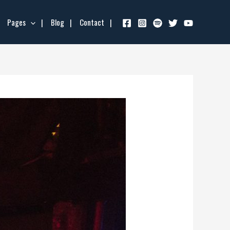
Pages
Blog
Contact