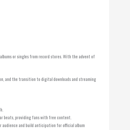
 albums or singles from record stores. With the advent of
tion, and the transition to digital downloads and streaming
h.
lar beats, providing fans with free content.
 audience and build anticipation for official album