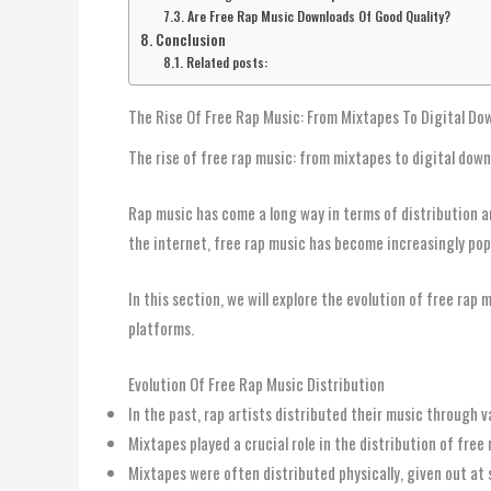
Are Free Rap Music Downloads Of Good Quality?
Conclusion
Related posts:
The Rise Of Free Rap Music: From Mixtapes To Digital Do
The rise of free rap music: from mixtapes to digital dow
Rap music has come a long way in terms of distribution an
the internet, free rap music has become increasingly pop
In this section, we will explore the evolution of free rap
platforms.
Evolution Of Free Rap Music Distribution
In the past, rap artists distributed their music through 
Mixtapes played a crucial role in the distribution of free
Mixtapes were often distributed physically, given out at 