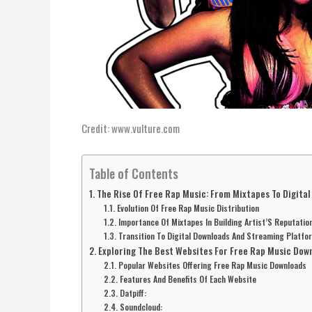
Credit: www.vulture.com
Table of Contents
The Rise Of Free Rap Music: From Mixtapes To Digita
Evolution Of Free Rap Music Distribution
Importance Of Mixtapes In Building Artist’S Reputatio
Transition To Digital Downloads And Streaming Platfo
Exploring The Best Websites For Free Rap Music Dow
Popular Websites Offering Free Rap Music Downloads
Features And Benefits Of Each Website
Datpiff:
Soundcloud: