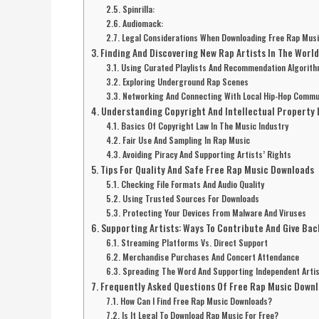
Spinrilla:
Audiomack:
Legal Considerations When Downloading Free Rap Mus
Finding And Discovering New Rap Artists In The Worl
Using Curated Playlists And Recommendation Algorit
Exploring Underground Rap Scenes
Networking And Connecting With Local Hip-Hop Commu
Understanding Copyright And Intellectual Property 
Basics Of Copyright Law In The Music Industry
Fair Use And Sampling In Rap Music
Avoiding Piracy And Supporting Artists’ Rights
Tips For Quality And Safe Free Rap Music Downloads
Checking File Formats And Audio Quality
Using Trusted Sources For Downloads
Protecting Your Devices From Malware And Viruses
Supporting Artists: Ways To Contribute And Give Bac
Streaming Platforms Vs. Direct Support
Merchandise Purchases And Concert Attendance
Spreading The Word And Supporting Independent Arti
Frequently Asked Questions Of Free Rap Music Down
How Can I Find Free Rap Music Downloads?
Is It Legal To Download Rap Music For Free?