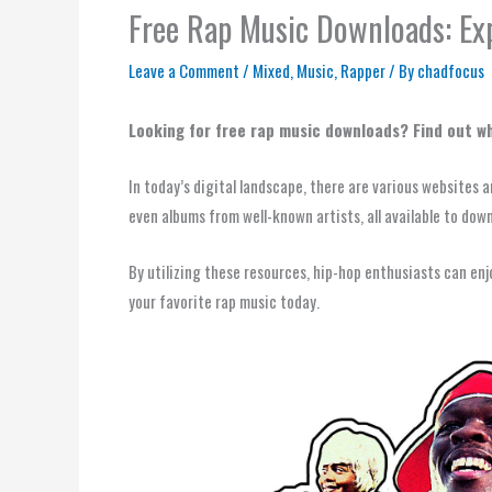
Free Rap Music Downloads: Exp
Leave a Comment
/
Mixed
,
Music
,
Rapper
/ By
chadfocus
Looking for free rap music downloads? Find out whe
In today’s digital landscape, there are various websites 
even albums from well-known artists, all available to dow
By utilizing these resources, hip-hop enthusiasts can en
your favorite rap music today.