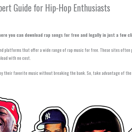
ert Guide for Hip-Hop Enthusiasts
re you can download rap songs for free and legally in just a few cl
and platforms that offer a wide range of rap music for free. These sites often 
nload with no cost.
joy their favorite music without breaking the bank. So, take advantage of the