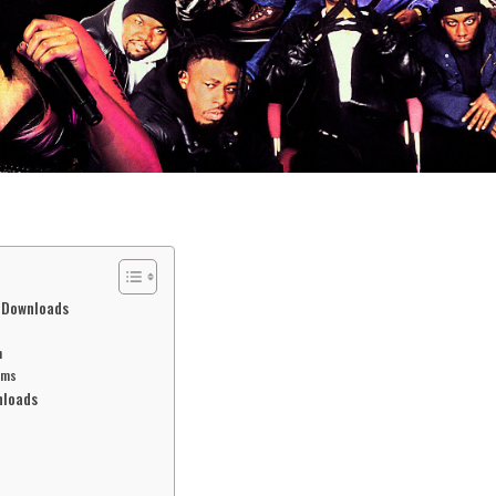
l Downloads
n
rms
nloads