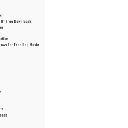
ic
d Of Free Downloads
hms
nities
Laws For Free Rap Music
k
sts
loads