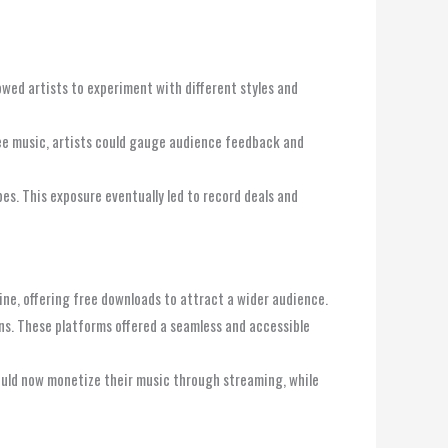
owed artists to experiment with different styles and
free music, artists could gauge audience feedback and
pes. This exposure eventually led to record deals and
line, offering free downloads to attract a wider audience.
ans. These platforms offered a seamless and accessible
could now monetize their music through streaming, while