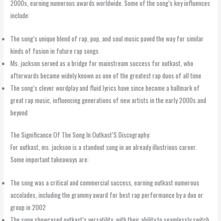
2000s, earning numerous awards worldwide. Some of the song’s key influences
include:
The song’s unique blend of rap, pop, and soul music paved the way for similar
kinds of fusion in future rap songs
Ms. jackson served as a bridge for mainstream success for outkast, who
afterwards became widely known as one of the greatest rap duos of all time
The song’s clever wordplay and fluid lyrics have since become a hallmark of
great rap music, influencing generations of new artists in the early 2000s and
beyond
The Significance Of The Song In Outkast’S Discography:
For outkast, ms. jackson is a standout song in an already illustrious career.
Some important takeaways are:
The song was a critical and commercial success, earning outkast numerous
accolades, including the grammy award for best rap performance by a duo or
group in 2002
The song showcased outkast’s versatility, with their ability to seamlessly switch