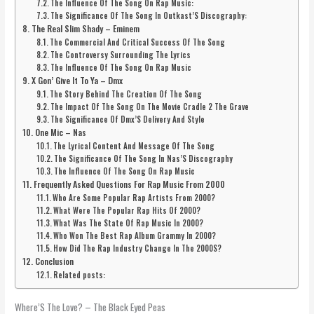
The Influence Of The Song On Rap Music:
The Significance Of The Song In Outkast’S Discography:
The Real Slim Shady – Eminem
The Commercial And Critical Success Of The Song
The Controversy Surrounding The Lyrics
The Influence Of The Song On Rap Music
X Gon’ Give It To Ya – Dmx
The Story Behind The Creation Of The Song
The Impact Of The Song On The Movie Cradle 2 The Grave
The Significance Of Dmx’S Delivery And Style
One Mic – Nas
The Lyrical Content And Message Of The Song
The Significance Of The Song In Nas’S Discography
The Influence Of The Song On Rap Music
Frequently Asked Questions For Rap Music From 2000
Who Are Some Popular Rap Artists From 2000?
What Were The Popular Rap Hits Of 2000?
What Was The State Of Rap Music In 2000?
Who Won The Best Rap Album Grammy In 2000?
How Did The Rap Industry Change In The 2000S?
Conclusion
Related posts:
Where’S The Love? – The Black Eyed Peas