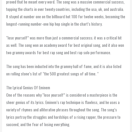
proved that he meant every word. The song was a massive commercial success,
topping the charts in over twenty countries, including the usa, uk, and australia.
It stayed at number one on the billboard hot 100 for twelve weeks, becoming the
longest-running number-one hip hop single in the chart’s history.
“lose yourself” was more than just a commercial success; it was a critical hit
as well. The song won an academy award for best original song, and it also won
two grammy awards for best rap song and best rap solo performance.
The song has been inducted into the grammy hall of fame, and it is also listed
on rolling stone’s list of “the 500 greatest songs of all time. “
The Lyrical Genius Of Eminem
One of the reasons why “lose yourself” is considered a masterpiece is the
sheer genius of its lyrics. Eminem’s rap technique is flawless, and he uses a
variety of rhymes and alliterative phrases throughout the song. The song’s
lyrics portray the struggles and hardships of a rising rapper, the pressure to
succeed, and the fear of losing everything.