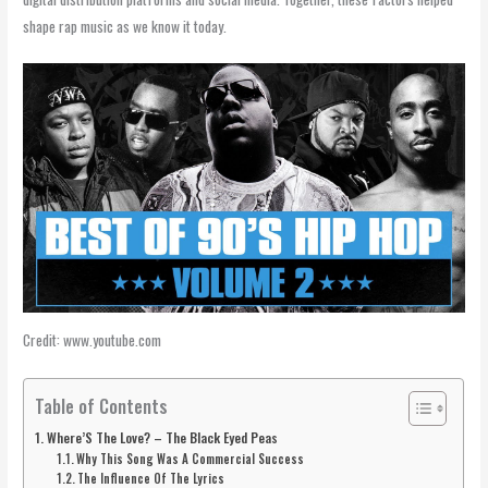
shape rap music as we know it today.
Credit: www.youtube.com
Table of Contents
Where’S The Love? – The Black Eyed Peas
Why This Song Was A Commercial Success
The Influence Of The Lyrics