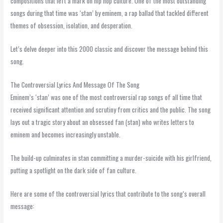
compositions that left a mark on hip hop culture. One of the most outstanding
songs during that time was ‘stan’ by eminem, a rap ballad that tackled different
themes of obsession, isolation, and desperation.
Let’s delve deeper into this 2000 classic and discover the message behind this
song.
The Controversial Lyrics And Message Of The Song
Eminem’s ‘stan’ was one of the most controversial rap songs of all time that
received significant attention and scrutiny from critics and the public. The song
lays out a tragic story about an obsessed fan (stan) who writes letters to
eminem and becomes increasingly unstable.
The build-up culminates in stan committing a murder-suicide with his girlfriend,
putting a spotlight on the dark side of fan culture.
Here are some of the controversial lyrics that contribute to the song’s overall
message: