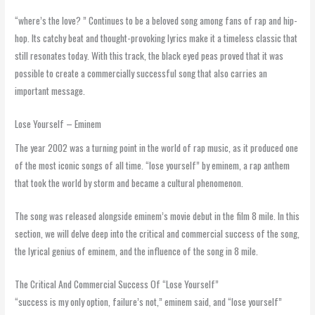
“where’s the love? ” Continues to be a beloved song among fans of rap and hip-
hop. Its catchy beat and thought-provoking lyrics make it a timeless classic that
still resonates today. With this track, the black eyed peas proved that it was
possible to create a commercially successful song that also carries an
important message.
Lose Yourself – Eminem
The year 2002 was a turning point in the world of rap music, as it produced one
of the most iconic songs of all time. “lose yourself” by eminem, a rap anthem
that took the world by storm and became a cultural phenomenon.
The song was released alongside eminem’s movie debut in the film 8 mile. In this
section, we will delve deep into the critical and commercial success of the song,
the lyrical genius of eminem, and the influence of the song in 8 mile.
The Critical And Commercial Success Of “Lose Yourself”
“success is my only option, failure’s not,” eminem said, and “lose yourself”