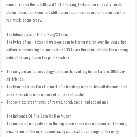
number one on the us billboard 100. The song features on outkast’s fourth
studio album, stankonia, and still possesses relevance and influence over the
rap music scene today.
The Interpretation Of The Song’S Lyrics:
The lyrics of ms. jackson have been open to interpretation over the years, but
outkast members big boi and andre 3000 have offered insight into the meaning
behind the song. Some key points include:
The song serves as an apology to the mothers of big boi and andre 3000’s ex-
girlfriends
The lyrics address the aftermath of a break-up and the difficult dynamics that
arise when children are involved in the relationship
The song explores themes of regret, forgiveness, and acceptance
The Influence Of The Song On Rap Music:
The impact of ms. jackson on the rap music scene was monumental. The song
became one of the most commercially successful rap songs of the early