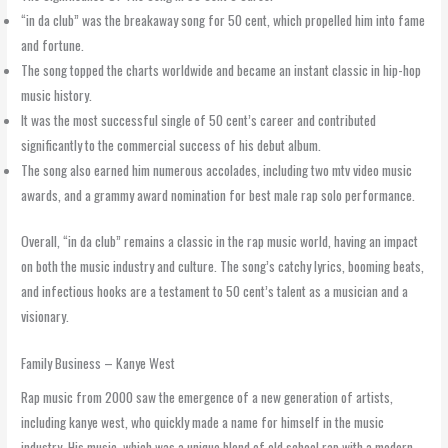
“in da club” was the breakaway song for 50 cent, which propelled him into fame
and fortune.
The song topped the charts worldwide and became an instant classic in hip-hop
music history.
It was the most successful single of 50 cent’s career and contributed
significantly to the commercial success of his debut album.
The song also earned him numerous accolades, including two mtv video music
awards, and a grammy award nomination for best male rap solo performance.
Overall, “in da club” remains a classic in the rap music world, having an impact
on both the music industry and culture. The song’s catchy lyrics, booming beats,
and infectious hooks are a testament to 50 cent’s talent as a musician and a
visionary.
Family Business – Kanye West
Rap music from 2000 saw the emergence of a new generation of artists,
including kanye west, who quickly made a name for himself in the music
industry. His music, which was a unique blend of old school rap with a modern