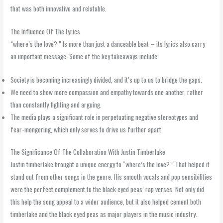
that was both innovative and relatable.
The Influence Of The Lyrics
“where’s the love? ” Is more than just a danceable beat – its lyrics also carry
an important message. Some of the key takeaways include:
Society is becoming increasingly divided, and it’s up to us to bridge the gaps.
We need to show more compassion and empathy towards one another, rather
than constantly fighting and arguing.
The media plays a significant role in perpetuating negative stereotypes and
fear-mongering, which only serves to drive us further apart.
The Significance Of The Collaboration With Justin Timberlake
Justin timberlake brought a unique energy to “where’s the love? ” That helped it
stand out from other songs in the genre. His smooth vocals and pop sensibilities
were the perfect complement to the black eyed peas’ rap verses. Not only did
this help the song appeal to a wider audience, but it also helped cement both
timberlake and the black eyed peas as major players in the music industry.