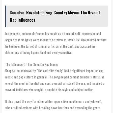
See also
Revolutionizing Country Music: The Rise of
Rap Influences
In response, eminem defended his music as a form of self-expression and
argued that his lyrics were meant to be taken as satire. He also pointed out that
he had been the target of similar criticism in the past, and accused his
detractors of being hypocritical and overly sensitive.
The Influence Of The Song On Rap Music
Despite the controversy, “the real slim shady” had a significant impact on rap
music and pop culture in general. The song helped cement eminem’s status as
one of the most influential and controversial artists of the era, and inspired a
wave of imitators who sought to emulate his style and subject matter.
It also paved the way for other white rappers like macklemore and yelawolf,
who credited eminem with breaking down barriers and expanding the genre.