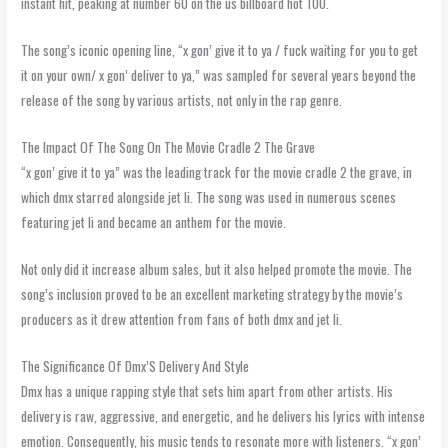
instant hit, peaking at number 60 on the us billboard hot 100.
The song’s iconic opening line, “x gon’ give it to ya / fuck waiting for you to get
it on your own/ x gon’ deliver to ya,” was sampled for several years beyond the
release of the song by various artists, not only in the rap genre.
The Impact Of The Song On The Movie Cradle 2 The Grave
“x gon’ give it to ya” was the leading track for the movie cradle 2 the grave, in
which dmx starred alongside jet li. The song was used in numerous scenes
featuring jet li and became an anthem for the movie.
Not only did it increase album sales, but it also helped promote the movie. The
song’s inclusion proved to be an excellent marketing strategy by the movie’s
producers as it drew attention from fans of both dmx and jet li.
The Significance Of Dmx’S Delivery And Style
Dmx has a unique rapping style that sets him apart from other artists. His
delivery is raw, aggressive, and energetic, and he delivers his lyrics with intense
emotion. Consequently, his music tends to resonate more with listeners. “x gon’