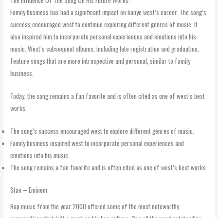
The Influence Of The Song On His Future Works:
Family business has had a significant impact on kanye west’s career. The song’s
success encouraged west to continue exploring different genres of music. It
also inspired him to incorporate personal experiences and emotions into his
music. West’s subsequent albums, including late registration and graduation,
feature songs that are more introspective and personal, similar to family
business.
Today, the song remains a fan favorite and is often cited as one of west’s best
works.
The song’s success encouraged west to explore different genres of music.
Family business inspired west to incorporate personal experiences and
emotions into his music.
The song remains a fan favorite and is often cited as one of west’s best works.
Stan – Eminem
Rap music from the year 2000 offered some of the most noteworthy