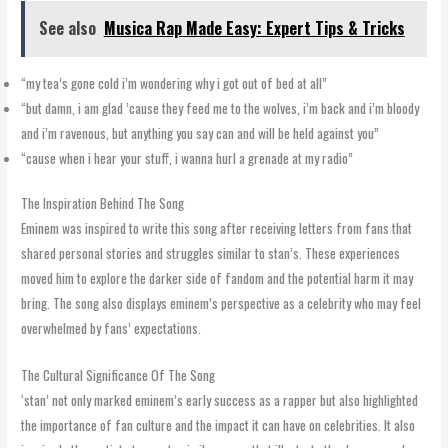
See also
Musica Rap Made Easy: Expert Tips & Tricks
“my tea’s gone cold i’m wondering why i got out of bed at all”
“but damn, i am glad ’cause they feed me to the wolves, i’m back and i’m bloody
and i’m ravenous, but anything you say can and will be held against you”
“cause when i hear your stuff, i wanna hurl a grenade at my radio”
The Inspiration Behind The Song
Eminem was inspired to write this song after receiving letters from fans that
shared personal stories and struggles similar to stan’s. These experiences
moved him to explore the darker side of fandom and the potential harm it may
bring. The song also displays eminem’s perspective as a celebrity who may feel
overwhelmed by fans’ expectations.
The Cultural Significance Of The Song
‘stan’ not only marked eminem’s early success as a rapper but also highlighted
the importance of fan culture and the impact it can have on celebrities. It also