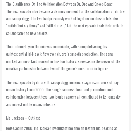
The Significance Of The Collaboration Between Dr. Dre And Snoop Dogg:
The next episode also became a defining moment for the collaboration of dr. dre
and snoop dogg. The two had previously worked together on classic hits like
“nuthin’ but a g thang” and “still d. r. e. ,” but the next episode took their artistic
collaboration to new heights.
Their chemistry on the mic was undeniable, with snoop delivering his
quintessential laid-back flow over dr. dre’s smooth production. The song
marked an important moment in hip-hop history, showcasing the power of the
creative partnership between two of the genre’s most prolific figures.
The next episode by dr. dre ft. snoop dogg remains a significant piece of rap
music history from 2000. The song’s success, beat and production, and
collaboration between these two iconic rappers all contributed to its longevity
and impact on the music industry.
Ms. Jackson – Outkast
Released in 2000, ms. jackson by outkast became an instant hit, peaking at