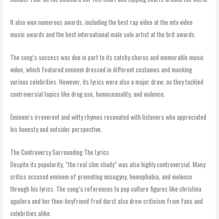
It also won numerous awards, including the best rap video at the mtv video
music awards and the best international male solo artist at the brit awards.
The song’s success was due in part to its catchy chorus and memorable music
video, which featured eminem dressed in different costumes and mocking
various celebrities. However, its lyrics were also a major draw, as they tackled
controversial topics like drug use, homosexuality, and violence.
Eminem’s irreverent and witty rhymes resonated with listeners who appreciated
his honesty and outsider perspective.
The Controversy Surrounding The Lyrics
Despite its popularity, “the real slim shady” was also highly controversial. Many
critics accused eminem of promoting misogyny, homophobia, and violence
through his lyrics. The song’s references to pop culture figures like christina
aguilera and her then-boyfriend fred durst also drew criticism from fans and
celebrities alike.