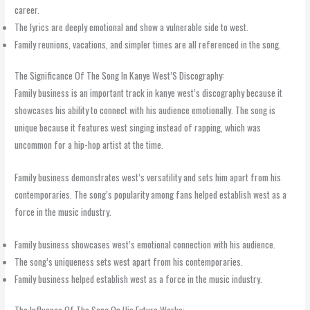
career.
The lyrics are deeply emotional and show a vulnerable side to west.
Family reunions, vacations, and simpler times are all referenced in the song.
The Significance Of The Song In Kanye West’S Discography:
Family business is an important track in kanye west’s discography because it
showcases his ability to connect with his audience emotionally. The song is
unique because it features west singing instead of rapping, which was
uncommon for a hip-hop artist at the time.
Family business demonstrates west’s versatility and sets him apart from his
contemporaries. The song’s popularity among fans helped establish west as a
force in the music industry.
Family business showcases west’s emotional connection with his audience.
The song’s uniqueness sets west apart from his contemporaries.
Family business helped establish west as a force in the music industry.