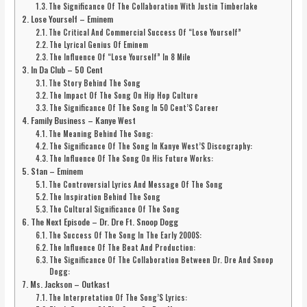
The Significance Of The Collaboration With Justin Timberlake
Lose Yourself – Eminem
The Critical And Commercial Success Of “Lose Yourself”
The Lyrical Genius Of Eminem
The Influence Of “Lose Yourself” In 8 Mile
In Da Club – 50 Cent
The Story Behind The Song
The Impact Of The Song On Hip Hop Culture
The Significance Of The Song In 50 Cent’S Career
Family Business – Kanye West
The Meaning Behind The Song:
The Significance Of The Song In Kanye West’S Discography:
The Influence Of The Song On His Future Works:
Stan – Eminem
The Controversial Lyrics And Message Of The Song
The Inspiration Behind The Song
The Cultural Significance Of The Song
The Next Episode – Dr. Dre Ft. Snoop Dogg
The Success Of The Song In The Early 2000S:
The Influence Of The Beat And Production:
The Significance Of The Collaboration Between Dr. Dre And Snoop
Dogg:
Ms. Jackson – Outkast
The Interpretation Of The Song’S Lyrics: