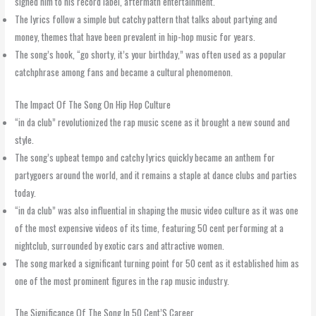
signed him to his record label, aftermath entertainment.
The lyrics follow a simple but catchy pattern that talks about partying and
money, themes that have been prevalent in hip-hop music for years.
The song’s hook, “go shorty, it’s your birthday,” was often used as a popular
catchphrase among fans and became a cultural phenomenon.
The Impact Of The Song On Hip Hop Culture
“in da club” revolutionized the rap music scene as it brought a new sound and
style.
The song’s upbeat tempo and catchy lyrics quickly became an anthem for
partygoers around the world, and it remains a staple at dance clubs and parties
today.
“in da club” was also influential in shaping the music video culture as it was one
of the most expensive videos of its time, featuring 50 cent performing at a
nightclub, surrounded by exotic cars and attractive women.
The song marked a significant turning point for 50 cent as it established him as
one of the most prominent figures in the rap music industry.
The Significance Of The Song In 50 Cent’S Career