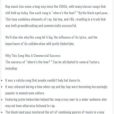
Rap music has come a long way since the 2000s, with many classic songs that
still hold up today. One such song is “where’s the love? ” By the black eyed peas.
This tune combines elements of rap, hip hop, and r&b, resulting in a track that
was both groundbreaking and commercially successful.
We’ll dive into why this song hit it big, the influence of its lyrics, and the
importance of its collaboration with justin timberlake.
Why This Song Was A Commercial Success
The success of “where’s the love? ” Can be attributed to several factors,
including:
It was a catchy song that people couldn’t help but dance to.
It was released during a time when rap and hip-hop were becoming increasingly
popular in mainstream culture.
Featuring justin timberlake helped the song cross over to a wider audience who
may not have otherwise listened to rap.
The black eyed peas mastered the art of combining genres of music in a way