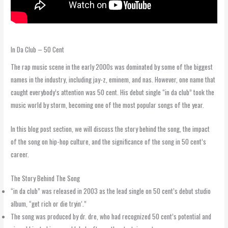
In Da Club – 50 Cent
The rap music scene in the early 2000s was dominated by some of the biggest
names in the industry, including jay-z, eminem, and nas. However, one name that
caught everybody’s attention was 50 cent. His debut single “in da club” took the
music world by storm, becoming one of the most popular songs of the year.
In this blog post section, we will discuss the story behind the song, the impact
of the song on hip-hop culture, and the significance of the song in 50 cent’s
career.
The Story Behind The Song
“in da club” was released in 2003 as the lead single on 50 cent’s debut studio
album, “get rich or die tryin’.”
The song was produced by dr. dre, who had recognized 50 cent’s potential and