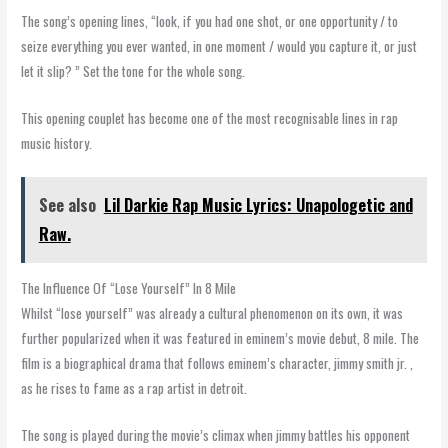
The song’s opening lines, “look, if you had one shot, or one opportunity / to
seize everything you ever wanted, in one moment / would you capture it, or just
let it slip? ” Set the tone for the whole song.
This opening couplet has become one of the most recognisable lines in rap
music history.
See also
Lil Darkie Rap Music Lyrics: Unapologetic and
Raw.
The Influence Of “Lose Yourself” In 8 Mile
Whilst “lose yourself” was already a cultural phenomenon on its own, it was
further popularized when it was featured in eminem’s movie debut, 8 mile. The
film is a biographical drama that follows eminem’s character, jimmy smith jr. ,
as he rises to fame as a rap artist in detroit.
The song is played during the movie’s climax when jimmy battles his opponent