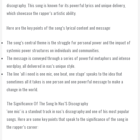
discography. This song is known for its powerful lyrics and unique delivery,
which showcase the rapper’s artistic ability.
Here are the key points of the song’s lyrical content and message:
The song’s central theme is the struggle for personal power and the impact of
systemic power structures on individuals and communities.
The message is conveyed through a series of powerful metaphors and intense
wordplay, all delivered in nas’s unique style.
The line ‘all i need is one mic, one beat, one stage’ speaks to the idea that
sometimes all it takes is one person and one powerful message to make a
change in the world.
The Significance Of The Song In Nas’S Discography
‘one mic’ is a standout track in nas’s discography and one of his most popular
songs. Here are some key points that speak to the significance of the song in
the rapper’s career: