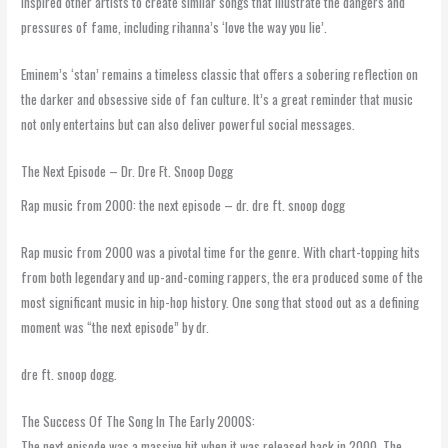
inspired other artists to create similar songs that illustrate the dangers and
pressures of fame, including rihanna’s ‘love the way you lie’.
Eminem’s ‘stan’ remains a timeless classic that offers a sobering reflection on
the darker and obsessive side of fan culture. It’s a great reminder that music
not only entertains but can also deliver powerful social messages.
The Next Episode – Dr. Dre Ft. Snoop Dogg
Rap music from 2000: the next episode – dr. dre ft. snoop dogg
Rap music from 2000 was a pivotal time for the genre. With chart-topping hits
from both legendary and up-and-coming rappers, the era produced some of the
most significant music in hip-hop history. One song that stood out as a defining
moment was “the next episode” by dr.
dre ft. snoop dogg.
The Success Of The Song In The Early 2000S:
The next episode was a massive hit when it was released back in 2000. The