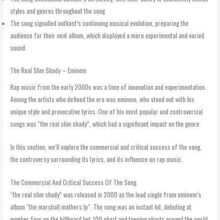
styles and genres throughout the song
The song signalled outkast’s continuing musical evolution, preparing the
audience for their next album, which displayed a more experimental and varied
sound.
The Real Slim Shady – Eminem
Rap music from the early 2000s was a time of innovation and experimentation.
Among the artists who defined the era was eminem, who stood out with his
unique style and provocative lyrics. One of his most popular and controversial
songs was “the real slim shady”, which had a significant impact on the genre.
In this section, we’ll explore the commercial and critical success of the song,
the controversy surrounding its lyrics, and its influence on rap music.
The Commercial And Critical Success Of The Song
“the real slim shady” was released in 2000 as the lead single from eminem’s
album “the marshall mathers lp”. The song was an instant hit, debuting at
number four on the billboard hot 100 chart and topping charts around the world.