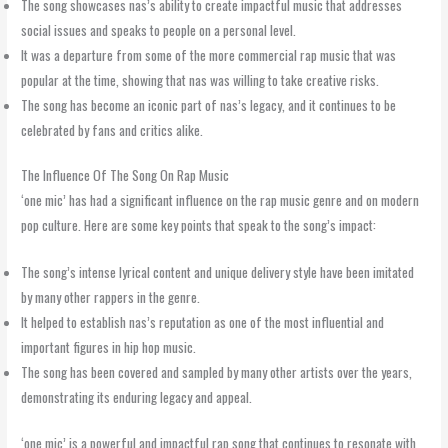
The song showcases nas’s ability to create impactful music that addresses
social issues and speaks to people on a personal level.
It was a departure from some of the more commercial rap music that was
popular at the time, showing that nas was willing to take creative risks.
The song has become an iconic part of nas’s legacy, and it continues to be
celebrated by fans and critics alike.
The Influence Of The Song On Rap Music
‘one mic’ has had a significant influence on the rap music genre and on modern
pop culture. Here are some key points that speak to the song’s impact:
The song’s intense lyrical content and unique delivery style have been imitated
by many other rappers in the genre.
It helped to establish nas’s reputation as one of the most influential and
important figures in hip hop music.
The song has been covered and sampled by many other artists over the years,
demonstrating its enduring legacy and appeal.
‘one mic’ is a powerful and impactful rap song that continues to resonate with