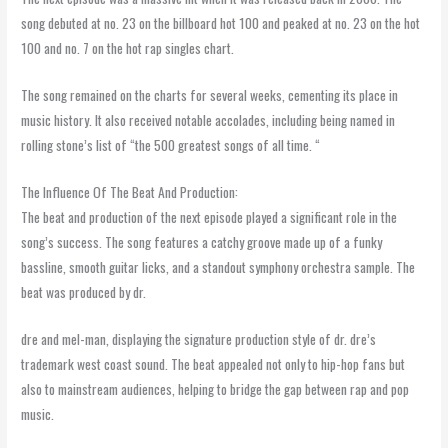
song debuted at no. 23 on the billboard hot 100 and peaked at no. 23 on the hot
100 and no. 7 on the hot rap singles chart.
The song remained on the charts for several weeks, cementing its place in
music history. It also received notable accolades, including being named in
rolling stone’s list of “the 500 greatest songs of all time. “
The Influence Of The Beat And Production:
The beat and production of the next episode played a significant role in the
song’s success. The song features a catchy groove made up of a funky
bassline, smooth guitar licks, and a standout symphony orchestra sample. The
beat was produced by dr.
dre and mel-man, displaying the signature production style of dr. dre’s
trademark west coast sound. The beat appealed not only to hip-hop fans but
also to mainstream audiences, helping to bridge the gap between rap and pop
music.