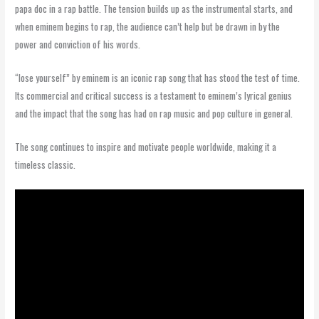
papa doc in a rap battle. The tension builds up as the instrumental starts, and
when eminem begins to rap, the audience can’t help but be drawn in by the
power and conviction of his words.
“lose yourself” by eminem is an iconic rap song that has stood the test of time.
Its commercial and critical success is a testament to eminem’s lyrical genius
and the impact that the song has had on rap music and pop culture in general.
The song continues to inspire and motivate people worldwide, making it a
timeless classic.