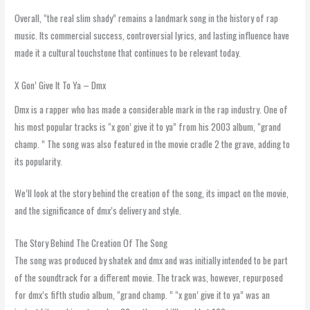
Overall, “the real slim shady” remains a landmark song in the history of rap
music. Its commercial success, controversial lyrics, and lasting influence have
made it a cultural touchstone that continues to be relevant today.
X Gon’ Give It To Ya – Dmx
Dmx is a rapper who has made a considerable mark in the rap industry. One of
his most popular tracks is “x gon’ give it to ya” from his 2003 album, “grand
champ. ” The song was also featured in the movie cradle 2 the grave, adding to
its popularity.
We’ll look at the story behind the creation of the song, its impact on the movie,
and the significance of dmx’s delivery and style.
The Story Behind The Creation Of The Song
The song was produced by shatek and dmx and was initially intended to be part
of the soundtrack for a different movie. The track was, however, repurposed
for dmx’s fifth studio album, “grand champ. ” “x gon’ give it to ya” was an