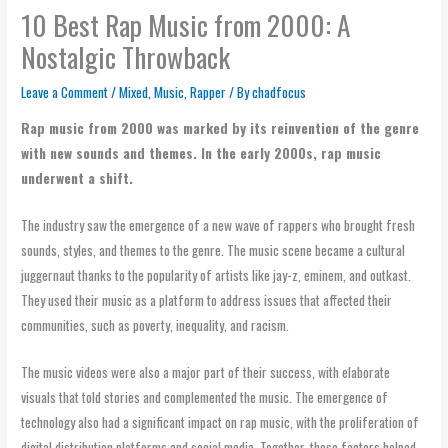
10 Best Rap Music from 2000: A
Nostalgic Throwback
Leave a Comment
/
Mixed
,
Music
,
Rapper
/ By
chadfocus
Rap music from 2000 was marked by its reinvention of the genre
with new sounds and themes. In the early 2000s, rap music
underwent a shift.
The industry saw the emergence of a new wave of rappers who brought fresh
sounds, styles, and themes to the genre. The music scene became a cultural
juggernaut thanks to the popularity of artists like jay-z, eminem, and outkast.
They used their music as a platform to address issues that affected their
communities, such as poverty, inequality, and racism.
The music videos were also a major part of their success, with elaborate
visuals that told stories and complemented the music. The emergence of
technology also had a significant impact on rap music, with the proliferation of
digital distribution platforms and social media. Together, these factors helped