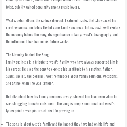
twist, quickly gained popularity among music lovers.
West’s debut album, the college dropout, featured tracks that showcased his
creative genius, including the hit song family business. In this post, we’ll explore
the meaning behind the song, its significance in kanye west’s discography, and
the influence it has had on his future works.
The Meaning Behind The Song:
Family business is a tribute to west’s family, who have always supported him in
his career. He uses the song to express his gratitude to his mother, father,
aunts, uncles, and cousins. West reminisces about family reunions, vacations,
and a time when life was simpler.
He talks about how his family members always showed him love, even when he
was struggling to make ends meet. The song is deeply emotional, and west’s
lyrics paint a vivid picture of his life growing up.
The song is about west’s family and the impact they have had on his life and