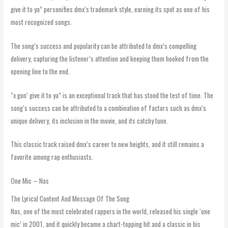
give it to ya” personifies dmx’s trademark style, earning its spot as one of his
most recognized songs.
The song’s success and popularity can be attributed to dmx’s compelling
delivery, capturing the listener’s attention and keeping them hooked from the
opening line to the end.
“x gon’ give it to ya” is an exceptional track that has stood the test of time. The
song’s success can be attributed to a combination of factors such as dmx’s
unique delivery, its inclusion in the movie, and its catchy tune.
This classic track raised dmx’s career to new heights, and it still remains a
favorite among rap enthusiasts.
One Mic – Nas
The Lyrical Content And Message Of The Song
Nas, one of the most celebrated rappers in the world, released his single ‘one
mic’ in 2001, and it quickly became a chart-topping hit and a classic in his