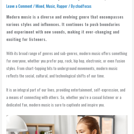
Leave a Comment
/
Mixed
,
Music
,
Rapper
/ By
chadfocus
Modern music is a diverse and evolving genre that encompasses
various styles and influences. It continues to push boundaries
and experiment with new sounds, making it ever-changing and
exciting for listeners.
With its broad range of genres and sub-genres, modern music offers something
for everyone, whether you prefer pop, rock, hip hop, electronic, or even fusion
styles. From chart-topping hits to underground movements, modern music
reflects the social, cultural, and technological shifts of our time.
It is an integral part of our lives, providing entertainment, self-expression, and
a means of connecting with others. So, whether you’re a casual listener or a
dedicated fan, modern music is sure to captivate and inspire you.