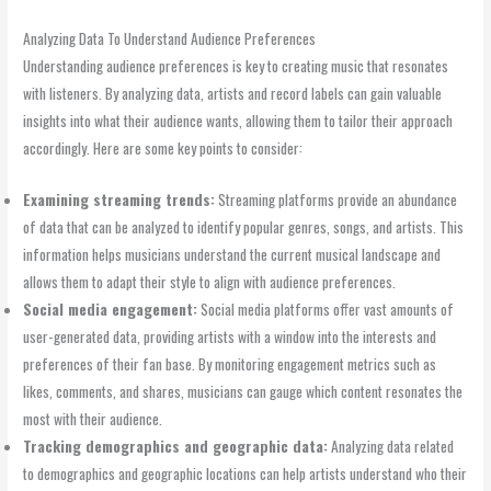
Analyzing Data To Understand Audience Preferences
Understanding audience preferences is key to creating music that resonates
with listeners. By analyzing data, artists and record labels can gain valuable
insights into what their audience wants, allowing them to tailor their approach
accordingly. Here are some key points to consider:
Examining streaming trends:
Streaming platforms provide an abundance
of data that can be analyzed to identify popular genres, songs, and artists. This
information helps musicians understand the current musical landscape and
allows them to adapt their style to align with audience preferences.
Social media engagement:
Social media platforms offer vast amounts of
user-generated data, providing artists with a window into the interests and
preferences of their fan base. By monitoring engagement metrics such as
likes, comments, and shares, musicians can gauge which content resonates the
most with their audience.
Tracking demographics and geographic data:
Analyzing data related
to demographics and geographic locations can help artists understand who their