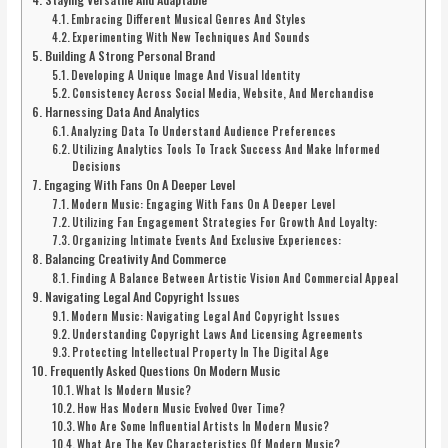
Embracing Different Musical Genres And Styles
Experimenting With New Techniques And Sounds
Building A Strong Personal Brand
Developing A Unique Image And Visual Identity
Consistency Across Social Media, Website, And Merchandise
Harnessing Data And Analytics
Analyzing Data To Understand Audience Preferences
Utilizing Analytics Tools To Track Success And Make Informed
Decisions
Engaging With Fans On A Deeper Level
Modern Music: Engaging With Fans On A Deeper Level
Utilizing Fan Engagement Strategies For Growth And Loyalty:
Organizing Intimate Events And Exclusive Experiences:
Balancing Creativity And Commerce
Finding A Balance Between Artistic Vision And Commercial Appeal
Navigating Legal And Copyright Issues
Modern Music: Navigating Legal And Copyright Issues
Understanding Copyright Laws And Licensing Agreements
Protecting Intellectual Property In The Digital Age
Frequently Asked Questions On Modern Music
What Is Modern Music?
How Has Modern Music Evolved Over Time?
Who Are Some Influential Artists In Modern Music?
What Are The Key Characteristics Of Modern Music?