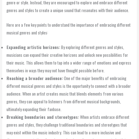
genre or style. Instead, they are encouraged to explore and embrace different
genres and styles to create a unique sound that resonates with their audience.
Here are a few key points to understand the importance of embracing different
musical genres and styles:
Expanding artistic horizons:
By exploring different genres and styles,
musicians can expand their creative horizons and unlock new possibilities for
their music. This allows them to tap into a wider range of emotions and express
themselves in ways they may not have thought possible before.
Reaching a broader audience:
One of the major benefits of embracing
different musical genres and styles is the opportunity to connect with a broader
audience. When an artist creates music that blends elements from various
genres, they can appeal to listeners from different musical backgrounds,
ultimately expanding their fanbase.
Breaking boundaries and stereotypes:
When artists embrace different
genres and styles, they challenge traditional boundaries and stereotypes that
may exist within the music industry. This can lead to a more inclusive and