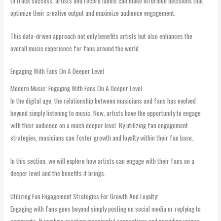
to track success, artists and record labels can make informed decisions that
optimize their creative output and maximize audience engagement.
This data-driven approach not only benefits artists but also enhances the
overall music experience for fans around the world.
Engaging With Fans On A Deeper Level
Modern Music: Engaging With Fans On A Deeper Level
In the digital age, the relationship between musicians and fans has evolved
beyond simply listening to music. Now, artists have the opportunity to engage
with their audience on a much deeper level. By utilizing fan engagement
strategies, musicians can foster growth and loyalty within their fan base.
In this section, we will explore how artists can engage with their fans on a
deeper level and the benefits it brings.
Utilizing Fan Engagement Strategies For Growth And Loyalty:
Engaging with fans goes beyond simply posting on social media or replying to
comments. It involves creating meaningful connections and providing unique