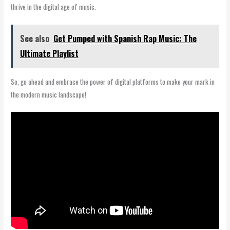
thrive in the digital age of music.
See also
Get Pumped with Spanish Rap Music: The
Ultimate Playlist
So, go ahead and embrace the power of digital platforms to make your mark in
the modern music landscape!