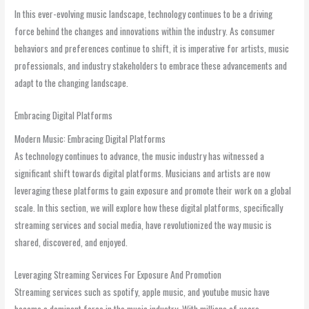
In this ever-evolving music landscape, technology continues to be a driving
force behind the changes and innovations within the industry. As consumer
behaviors and preferences continue to shift, it is imperative for artists, music
professionals, and industry stakeholders to embrace these advancements and
adapt to the changing landscape.
Embracing Digital Platforms
Modern Music: Embracing Digital Platforms
As technology continues to advance, the music industry has witnessed a
significant shift towards digital platforms. Musicians and artists are now
leveraging these platforms to gain exposure and promote their work on a global
scale. In this section, we will explore how these digital platforms, specifically
streaming services and social media, have revolutionized the way music is
shared, discovered, and enjoyed.
Leveraging Streaming Services For Exposure And Promotion
Streaming services such as spotify, apple music, and youtube music have
become a dominant force in the music industry. With millions of users