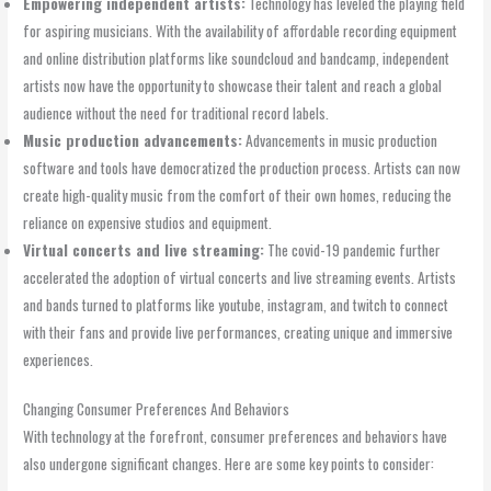
Empowering independent artists:
Technology has leveled the playing field
for aspiring musicians. With the availability of affordable recording equipment
and online distribution platforms like soundcloud and bandcamp, independent
artists now have the opportunity to showcase their talent and reach a global
audience without the need for traditional record labels.
Music production advancements:
Advancements in music production
software and tools have democratized the production process. Artists can now
create high-quality music from the comfort of their own homes, reducing the
reliance on expensive studios and equipment.
Virtual concerts and live streaming:
The covid-19 pandemic further
accelerated the adoption of virtual concerts and live streaming events. Artists
and bands turned to platforms like youtube, instagram, and twitch to connect
with their fans and provide live performances, creating unique and immersive
experiences.
Changing Consumer Preferences And Behaviors
With technology at the forefront, consumer preferences and behaviors have
also undergone significant changes. Here are some key points to consider: