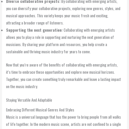
Diverse collaborative projects:
By collaborating with emerging artists,
you can diversify your collaborative projects, exploring new genres, styles, and
musical approaches. This variety keeps your music fresh and exciting,
attracting a broader range of listeners.
Supporting the next generation:
Collaborating with emerging artists
allows you to play a role in supporting and nurturing the next generation of
musicians. By sharing your platform and resources, you help create a
sustainable and thriving music industry for years to come.
Now that you’re aware of the benefits of collaborating with emerging artists,
it’s time to embrace these opportunities and explore new musical horizons.
Together, you can create something truly remarkable and leave a lasting impact
on the music industry.
Staying Versatile And Adaptable
Embracing Different Musical Genres And Styles
Music is a universal language that has the power to bring people from all walks
of life together. In the modern music scene, artists are not confined to a single