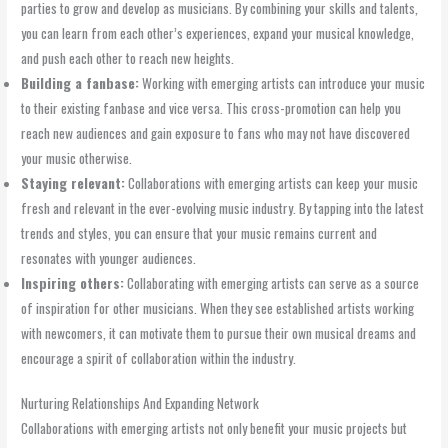
parties to grow and develop as musicians. By combining your skills and talents,
you can learn from each other’s experiences, expand your musical knowledge,
and push each other to reach new heights.
Building a fanbase:
Working with emerging artists can introduce your music
to their existing fanbase and vice versa. This cross-promotion can help you
reach new audiences and gain exposure to fans who may not have discovered
your music otherwise.
Staying relevant:
Collaborations with emerging artists can keep your music
fresh and relevant in the ever-evolving music industry. By tapping into the latest
trends and styles, you can ensure that your music remains current and
resonates with younger audiences.
Inspiring others:
Collaborating with emerging artists can serve as a source
of inspiration for other musicians. When they see established artists working
with newcomers, it can motivate them to pursue their own musical dreams and
encourage a spirit of collaboration within the industry.
Nurturing Relationships And Expanding Network
Collaborations with emerging artists not only benefit your music projects but