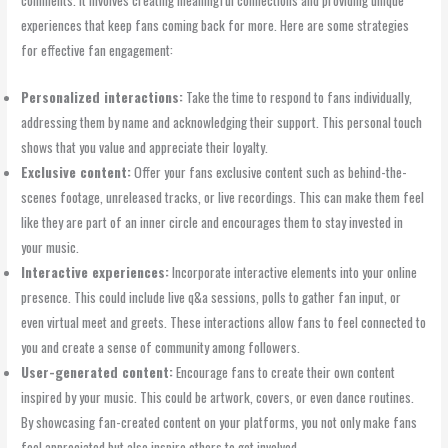
experiences that keep fans coming back for more. Here are some strategies
for effective fan engagement:
Personalized interactions:
Take the time to respond to fans individually,
addressing them by name and acknowledging their support. This personal touch
shows that you value and appreciate their loyalty.
Exclusive content:
Offer your fans exclusive content such as behind-the-
scenes footage, unreleased tracks, or live recordings. This can make them feel
like they are part of an inner circle and encourages them to stay invested in
your music.
Interactive experiences:
Incorporate interactive elements into your online
presence. This could include live q&a sessions, polls to gather fan input, or
even virtual meet and greets. These interactions allow fans to feel connected to
you and create a sense of community among followers.
User-generated content:
Encourage fans to create their own content
inspired by your music. This could be artwork, covers, or even dance routines.
By showcasing fan-created content on your platforms, you not only make fans
feel appreciated but also inspire others to get involved.