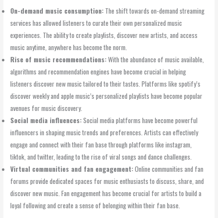
On-demand music consumption:
The shift towards on-demand streaming
services has allowed listeners to curate their own personalized music
experiences. The ability to create playlists, discover new artists, and access
music anytime, anywhere has become the norm.
Rise of music recommendations:
With the abundance of music available,
algorithms and recommendation engines have become crucial in helping
listeners discover new music tailored to their tastes. Platforms like spotify’s
discover weekly and apple music’s personalized playlists have become popular
avenues for music discovery.
Social media influences:
Social media platforms have become powerful
influencers in shaping music trends and preferences. Artists can effectively
engage and connect with their fan base through platforms like instagram,
tiktok, and twitter, leading to the rise of viral songs and dance challenges.
Virtual communities and fan engagement:
Online communities and fan
forums provide dedicated spaces for music enthusiasts to discuss, share, and
discover new music. Fan engagement has become crucial for artists to build a
loyal following and create a sense of belonging within their fan base.