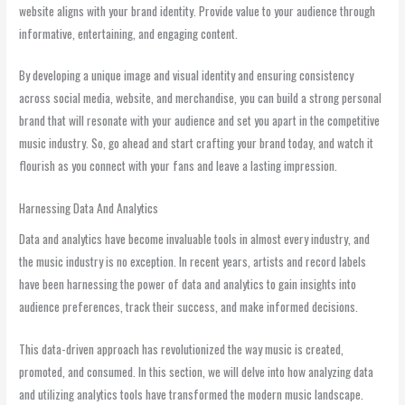
website aligns with your brand identity. Provide value to your audience through
informative, entertaining, and engaging content.
By developing a unique image and visual identity and ensuring consistency
across social media, website, and merchandise, you can build a strong personal
brand that will resonate with your audience and set you apart in the competitive
music industry. So, go ahead and start crafting your brand today, and watch it
flourish as you connect with your fans and leave a lasting impression.
Harnessing Data And Analytics
Data and analytics have become invaluable tools in almost every industry, and
the music industry is no exception. In recent years, artists and record labels
have been harnessing the power of data and analytics to gain insights into
audience preferences, track their success, and make informed decisions.
This data-driven approach has revolutionized the way music is created,
promoted, and consumed. In this section, we will delve into how analyzing data
and utilizing analytics tools have transformed the modern music landscape.