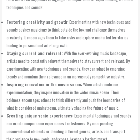
techniques and sounds:
Fostering creativity and growth:
Experimenting with new techniques and
sounds pushes musicians to think outside the box and challenge themselves
creatively. It encourages them to take risks and explore uncharted territories,
leading to personal and artistic growth.
Staying current and relevant:
With the ever-evolving music landscape,
artists need to constantly reinvent themselves to stay current and relevant. By
experimenting with new techniques and sounds, they can adapt to emerging
trends and maintain their relevance in an increasingly competitive industry.
Inspiring innovation in the music scene:
When artists embrace
experimentation, they inspire innovation in the wider music scene. Their
boldness encourages others to think differently and push the boundaries of
what is considered mainstream, ultimately shaping the future of music.
Creating unique sonic experiences:
Experimental techniques and sounds
can create unique sonic experiences for listeners. By incorporating
unconventional elements or blending different genres, artists can transport
their audience to new sonic landscapes, leaving a lasting impact.