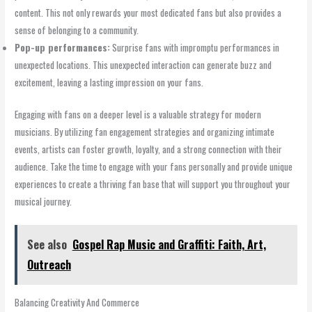
content. This not only rewards your most dedicated fans but also provides a
sense of belonging to a community.
Pop-up performances:
Surprise fans with impromptu performances in
unexpected locations. This unexpected interaction can generate buzz and
excitement, leaving a lasting impression on your fans.
Engaging with fans on a deeper level is a valuable strategy for modern
musicians. By utilizing fan engagement strategies and organizing intimate
events, artists can foster growth, loyalty, and a strong connection with their
audience. Take the time to engage with your fans personally and provide unique
experiences to create a thriving fan base that will support you throughout your
musical journey.
See also
Gospel Rap Music and Graffiti: Faith, Art,
Outreach
Balancing Creativity And Commerce