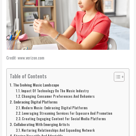
Credit: www.verizon.com
Table of Contents
The Evolving Music Landscape
Impact Of Technology On The Music Industry
Changing Consumer Preferences And Behaviors
Embracing Digital Platforms
Modern Music: Embracing Digital Platforms
Leveraging Streaming Services For Exposure And Promotion
Creating Engaging Content For Social Media Platforms
Collaborating With Emerging Artists
Nurturing Relationships And Expanding Network
Staying Versatile And Adaptable