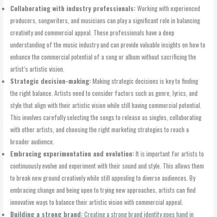
Collaborating with industry professionals:
Working with experienced
producers, songwriters, and musicians can play a significant role in balancing
creativity and commercial appeal. These professionals have a deep
understanding of the music industry and can provide valuable insights on how to
enhance the commercial potential of a song or album without sacrificing the
artist’s artistic vision.
Strategic decision-making:
Making strategic decisions is key to finding
the right balance. Artists need to consider factors such as genre, lyrics, and
style that align with their artistic vision while still having commercial potential.
This involves carefully selecting the songs to release as singles, collaborating
with other artists, and choosing the right marketing strategies to reach a
broader audience.
Embracing experimentation and evolution:
It is important for artists to
continuously evolve and experiment with their sound and style. This allows them
to break new ground creatively while still appealing to diverse audiences. By
embracing change and being open to trying new approaches, artists can find
innovative ways to balance their artistic vision with commercial appeal.
Building a strong brand:
Creating a strong brand identity goes hand in