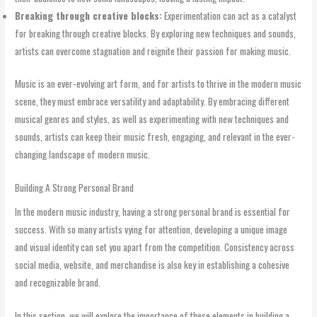
Breaking through creative blocks:
Experimentation can act as a catalyst
for breaking through creative blocks. By exploring new techniques and sounds,
artists can overcome stagnation and reignite their passion for making music.
Music is an ever-evolving art form, and for artists to thrive in the modern music
scene, they must embrace versatility and adaptability. By embracing different
musical genres and styles, as well as experimenting with new techniques and
sounds, artists can keep their music fresh, engaging, and relevant in the ever-
changing landscape of modern music.
Building A Strong Personal Brand
In the modern music industry, having a strong personal brand is essential for
success. With so many artists vying for attention, developing a unique image
and visual identity can set you apart from the competition. Consistency across
social media, website, and merchandise is also key in establishing a cohesive
and recognizable brand.
In this section, we will explore the importance of these elements in building a