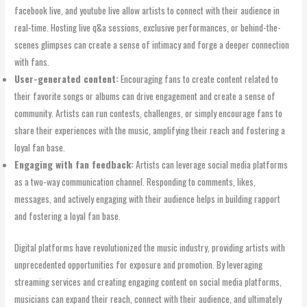
facebook live, and youtube live allow artists to connect with their audience in
real-time. Hosting live q&a sessions, exclusive performances, or behind-the-
scenes glimpses can create a sense of intimacy and forge a deeper connection
with fans.
User-generated content:
Encouraging fans to create content related to
their favorite songs or albums can drive engagement and create a sense of
community. Artists can run contests, challenges, or simply encourage fans to
share their experiences with the music, amplifying their reach and fostering a
loyal fan base.
Engaging with fan feedback:
Artists can leverage social media platforms
as a two-way communication channel. Responding to comments, likes,
messages, and actively engaging with their audience helps in building rapport
and fostering a loyal fan base.
Digital platforms have revolutionized the music industry, providing artists with
unprecedented opportunities for exposure and promotion. By leveraging
streaming services and creating engaging content on social media platforms,
musicians can expand their reach, connect with their audience, and ultimately