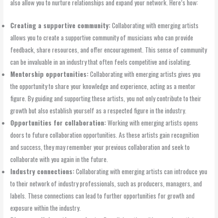
also allow you to nurture relationships and expand your network. Here’s how:
Creating a supportive community:
Collaborating with emerging artists
allows you to create a supportive community of musicians who can provide
feedback, share resources, and offer encouragement. This sense of community
can be invaluable in an industry that often feels competitive and isolating.
Mentorship opportunities:
Collaborating with emerging artists gives you
the opportunity to share your knowledge and experience, acting as a mentor
figure. By guiding and supporting these artists, you not only contribute to their
growth but also establish yourself as a respected figure in the industry.
Opportunities for collaboration:
Working with emerging artists opens
doors to future collaboration opportunities. As these artists gain recognition
and success, they may remember your previous collaboration and seek to
collaborate with you again in the future.
Industry connections:
Collaborating with emerging artists can introduce you
to their network of industry professionals, such as producers, managers, and
labels. These connections can lead to further opportunities for growth and
exposure within the industry.