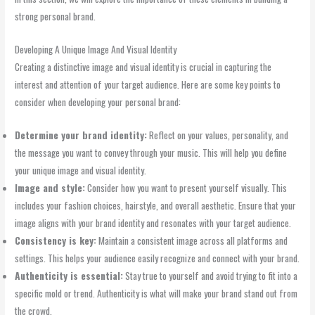
strong personal brand.
Developing A Unique Image And Visual Identity
Creating a distinctive image and visual identity is crucial in capturing the
interest and attention of your target audience. Here are some key points to
consider when developing your personal brand:
Determine your brand identity:
Reflect on your values, personality, and
the message you want to convey through your music. This will help you define
your unique image and visual identity.
Image and style:
Consider how you want to present yourself visually. This
includes your fashion choices, hairstyle, and overall aesthetic. Ensure that your
image aligns with your brand identity and resonates with your target audience.
Consistency is key:
Maintain a consistent image across all platforms and
settings. This helps your audience easily recognize and connect with your brand.
Authenticity is essential:
Stay true to yourself and avoid trying to fit into a
specific mold or trend. Authenticity is what will make your brand stand out from
the crowd.