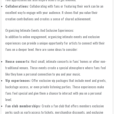
Collaborations:
Collaborating with fans or featuring their work can be an
excellent way to engage with your audience. It shows that you value their
creative contributions and creates a sense of shared achievement.
Organizing Intimate Events And Exclusive Experiences:
In addition to online engagement, organizing intimate events and exclusive
experiences can provide a unique opportunity for artists to connect with their
fans on a deeper level. Here are some ideas to consider:
House concerts:
Host small, intimate concerts in fans’ homes or other non-
traditional venues. These events create a special atmosphere where fans feel
like they have a personal connection to you and your music.
Vip experiences:
Offer exclusive vip packages that include meet and greets,
backstage access, or even private listening parties. These experiences make
fans feel special and give them a chance to interact with you on a personal
level.
Fan club memberships:
Create a fan club that offers members exclusive
perks such as early access to tickets, merchandise discounts, and exclusive