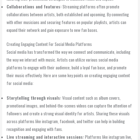
Collaborations and features:
Streaming platforms often promote
collaborations between artists, both established and upcoming. By connecting
with other musicians and securing features on popular playlists, artists can
expand their network and gain exposure to new fan bases.
Creating Engaging Content For Social Media Platforms
Social media has transformed the way we connect and communicate, including
the way we interact with music. Artists can utilize various social media
platforms to engage with their audience, build a loyal fan base, and promote
their music effectively. Here are some key points on creating engaging content
for social media:
Storytelling through visuals:
Visual content such as album covers,
promotional images, and behind-the-scenes videos can capture the attention of
followers and create a strong visual identity for artists. Sharing these visuals
across platforms like instagram, facebook, and twitter can help in building
recognition and engaging with fans.
Live streaming and interactive sessions:
Platforms like instagram live,