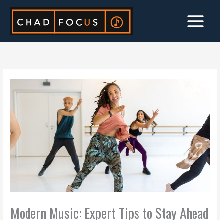
Skip
to
content
Modern Music: Expert Tips to Stay Ahead