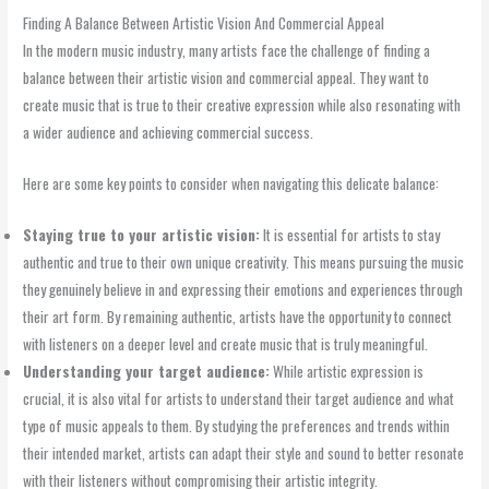
Finding A Balance Between Artistic Vision And Commercial Appeal
In the modern music industry, many artists face the challenge of finding a
balance between their artistic vision and commercial appeal. They want to
create music that is true to their creative expression while also resonating with
a wider audience and achieving commercial success.
Here are some key points to consider when navigating this delicate balance:
Staying true to your artistic vision:
It is essential for artists to stay
authentic and true to their own unique creativity. This means pursuing the music
they genuinely believe in and expressing their emotions and experiences through
their art form. By remaining authentic, artists have the opportunity to connect
with listeners on a deeper level and create music that is truly meaningful.
Understanding your target audience:
While artistic expression is
crucial, it is also vital for artists to understand their target audience and what
type of music appeals to them. By studying the preferences and trends within
their intended market, artists can adapt their style and sound to better resonate
with their listeners without compromising their artistic integrity.