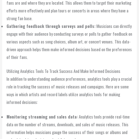
fans are and where they are located. This allows them to target their marketing
efforts more effectively and plan tours or concerts in areas where they have a
strong fan base.
Gathering feedback through surveys and polls:
Musicians can directly
engage with their audience by conducting surveys or polls to gather feedback on
various aspects such as song choices, album art, or concert venues. This data-
driven approach helps them make informed decisions based on the preferences
of their fans.
Utilizing Analytics Tools To Track Success And Make Informed Decisions
In addition to understanding audience preferences, analytics tools play a crucial
role in tracking the success of music releases and campaigns. Here are some
ways in which artists and record labels utilize analytics tools for making
informed decisions:
Monitoring streaming and sales data:
Analytics tools provide real-time
data on the number of streams, downloads, and sales of music releases. This
information helps musicians gauge the success of their songs or albums and