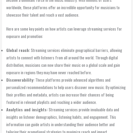
worldwide, these platforms offer an incredible opportunity for musicians to
showcase their talent and reach a vast audience.
Here are some key points on how artists can leverage streaming services for
exposure and promotion:
Global reach:
Streaming services eliminate geographical barriers, allowing
artists to connect with listeners from all around the world. Through digital
distribution, musicians can now share their music on a global scale and gain
exposure in regions they may have never reached before.
Discoverability:
These platforms provide advanced algorithms and
personalized recommendations to help users discover new music. By optimizing
their profiles and metadata, artists can increase their chances of being
featured in relevant playlists and reaching a wider audience.
Analytics and insights:
Streaming services provide invaluable data and
insights on listener demographics, listening habits, and engagement. This
information can guide artists in understanding their audience better and
tailoring their promotional strategies to maximize reach and impact.