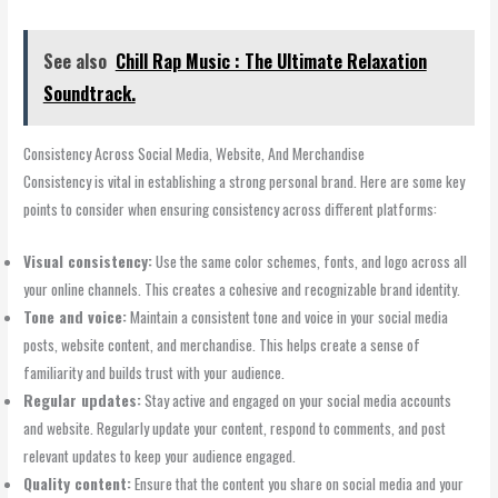
See also
Chill Rap Music : The Ultimate Relaxation
Soundtrack.
Consistency Across Social Media, Website, And Merchandise
Consistency is vital in establishing a strong personal brand. Here are some key
points to consider when ensuring consistency across different platforms:
Visual consistency:
Use the same color schemes, fonts, and logo across all
your online channels. This creates a cohesive and recognizable brand identity.
Tone and voice:
Maintain a consistent tone and voice in your social media
posts, website content, and merchandise. This helps create a sense of
familiarity and builds trust with your audience.
Regular updates:
Stay active and engaged on your social media accounts
and website. Regularly update your content, respond to comments, and post
relevant updates to keep your audience engaged.
Quality content:
Ensure that the content you share on social media and your