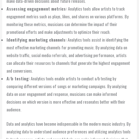
make data-driven decisions about future releases.
Assessing engagement metrics:
Analytics tools allow artists to track
engagement metrics such as plays, likes, and shares on various platforms. By
monitoring these metrics, musicians can determine the impact of their
promotional efforts and make adjustments to optimize their reach.
Identifying marketing channels:
Analytics tools assist in identifying the
most effective marketing channels for promoting music. By analyzing data on
website traffic, social media referrals, and advertising performance, artists
can allocate their resources to channels that generate the highest engagement
and conversions.
A/b testing:
Analytics tools enable artists to conduct a/b testing by
comparing different versions of songs or marketing campaigns. By analyzing
data on user engagement and response, musicians can make informed
decisions on which version is more effective and resonates better with their
audience.
Data and analytics have become indispensable in the modern music industry. By
analyzing data to understand audience preferences and utilizing analytics tools