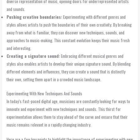
diverse representation of music, opening doors for underrepresented artists
and sounds.
Pushing creative boundaries:
Experimenting with different genres and
styles allows artists to push the boundaries of their own creativity. By breaking
away from what is familiar, they can discover new techniques, sounds, and
approaches to music-making. This constant evolution keeps their music fresh
and interesting.
Creating a signature sound:
Embracing different musical genres and
styles also enables artists to develop their unique signature sound. By blending
different elements and influences, they can create a sound that is distinctly
their own, setting them apart in a crowded music landscape.
Experimenting With New Techniques And Sounds
In today’s fast-paced digital age, musicians are constantly looking for ways to
innovate and experiment with new techniques and sounds. This thirst for
experimentation allows them to stay ahead of the curve and ensure that their
music remains relevant in a rapidly changing industry.
Here are a few key points to highlight the importance of experimenting with new