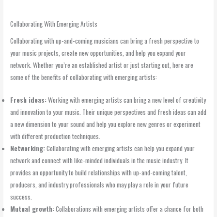
Collaborating With Emerging Artists
Collaborating with up-and-coming musicians can bring a fresh perspective to
your music projects, create new opportunities, and help you expand your
network. Whether you’re an established artist or just starting out, here are
some of the benefits of collaborating with emerging artists:
Fresh ideas:
Working with emerging artists can bring a new level of creativity
and innovation to your music. Their unique perspectives and fresh ideas can add
a new dimension to your sound and help you explore new genres or experiment
with different production techniques.
Networking:
Collaborating with emerging artists can help you expand your
network and connect with like-minded individuals in the music industry. It
provides an opportunity to build relationships with up-and-coming talent,
producers, and industry professionals who may play a role in your future
success.
Mutual growth:
Collaborations with emerging artists offer a chance for both