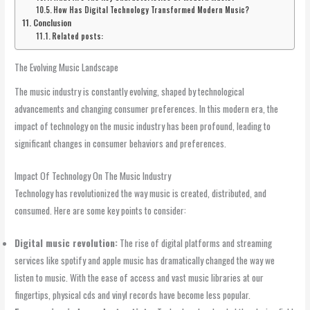
How Has Digital Technology Transformed Modern Music?
Conclusion
Related posts:
The Evolving Music Landscape
The music industry is constantly evolving, shaped by technological
advancements and changing consumer preferences. In this modern era, the
impact of technology on the music industry has been profound, leading to
significant changes in consumer behaviors and preferences.
Impact Of Technology On The Music Industry
Technology has revolutionized the way music is created, distributed, and
consumed. Here are some key points to consider:
Digital music revolution:
The rise of digital platforms and streaming
services like spotify and apple music has dramatically changed the way we
listen to music. With the ease of access and vast music libraries at our
fingertips, physical cds and vinyl records have become less popular.