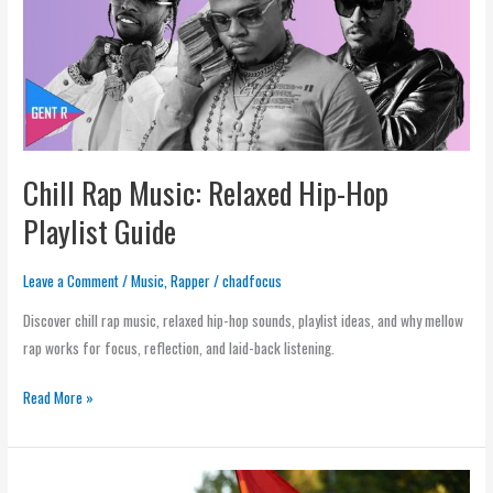
Hip-
Hop
Playlist
Guide
Chill Rap Music: Relaxed Hip-Hop
Playlist Guide
Leave a Comment
/
Music
,
Rapper
/
chadfocus
Discover chill rap music, relaxed hip-hop sounds, playlist ideas, and why mellow
rap works for focus, reflection, and laid-back listening.
Read More »
What