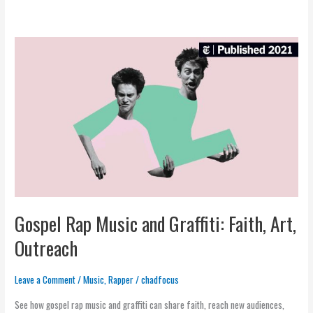
Gospel
Rap
Music
and
Graffiti:
Faith,
Art,
Outreach
Gospel Rap Music and Graffiti: Faith, Art,
Outreach
Leave a Comment
/
Music
,
Rapper
/
chadfocus
See how gospel rap music and graffiti can share faith, reach new audiences,