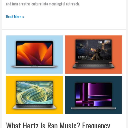
and turn creative culture into meaningful outreach.
Read More »
What
Hertz
Is
Rap
Music?
Frequency,
BPM,
and
Sound
What Hertz Is Rap Music? Frequency,