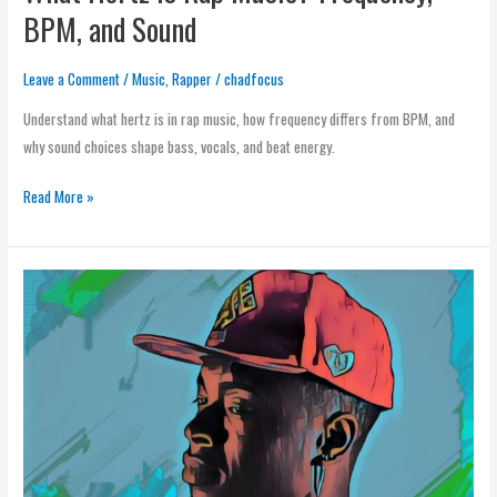
BPM, and Sound
Leave a Comment
/
Music
,
Rapper
/
chadfocus
Understand what hertz is in rap music, how frequency differs from BPM, and
why sound choices shape bass, vocals, and beat energy.
Read More »
Genres
of
Rap
Music:
Complete
Guide
to
Rap