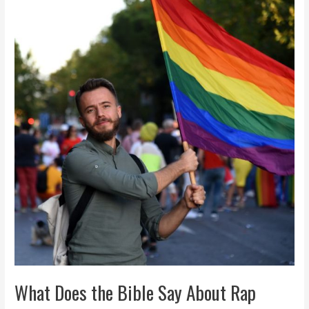
Does
the
Bible
Say
About
Rap
Music?
Balanced
Guide
What Does the Bible Say About Rap