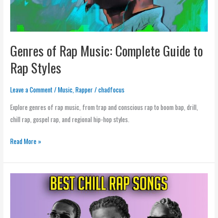
Styles
Genres of Rap Music: Complete Guide to
Rap Styles
Leave a Comment
/
Music
,
Rapper
/
chadfocus
Explore genres of rap music, from trap and conscious rap to boom bap, drill,
chill rap, gospel rap, and regional hip-hop styles.
Read More »
Chill
Rap
Music:
Relaxed