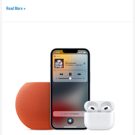
Read More »
Free
Rap
Music:
Legal
Ways
to
Listen
and
Promote