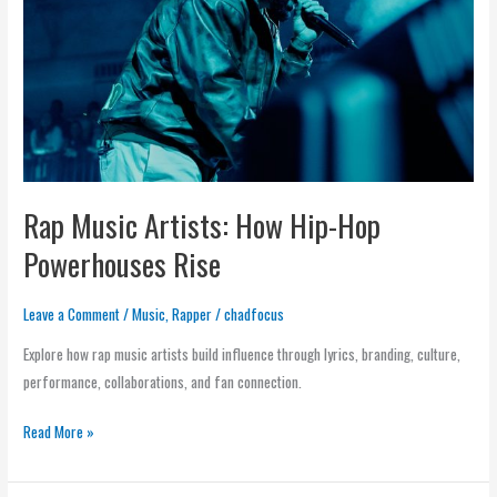
Hip-
Hop
Powerhouses
Rise
Rap Music Artists: How Hip-Hop
Powerhouses Rise
Leave a Comment
/
Music
,
Rapper
/
chadfocus
Explore how rap music artists build influence through lyrics, branding, culture,
performance, collaborations, and fan connection.
Read More »