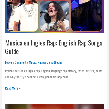
Rap
Songs
Guide
Musica en Ingles Rap: English Rap Songs
Guide
Leave a Comment
/
Music
,
Rapper
/
chadfocus
Explore musica en ingles rap, English-language rap history, lyrics, artists, beats,
and why the style connects with global hip-hop fans.
Read More »
Rap