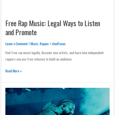
Free Rap Music: Legal Ways to Listen
and Promote
Leave a Comment
/
Music
,
Rapper
/
chadfocus
Find free rap music legally, discover new artists, and learn how independent
rappers can use free releases to build an audience.
Read More »
Rap
Music
Artists:
How