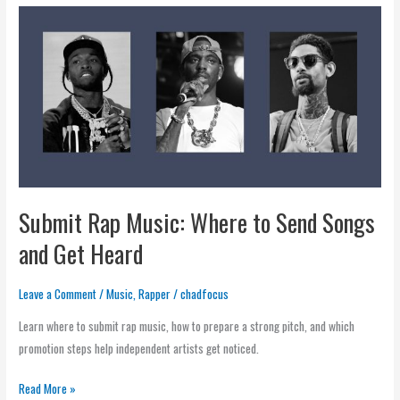
Submit
Rap
Music:
Where
to
Send
Songs
and
Get
Submit Rap Music: Where to Send Songs
Heard
and Get Heard
Leave a Comment
/
Music
,
Rapper
/
chadfocus
Learn where to submit rap music, how to prepare a strong pitch, and which
promotion steps help independent artists get noticed.
Read More »