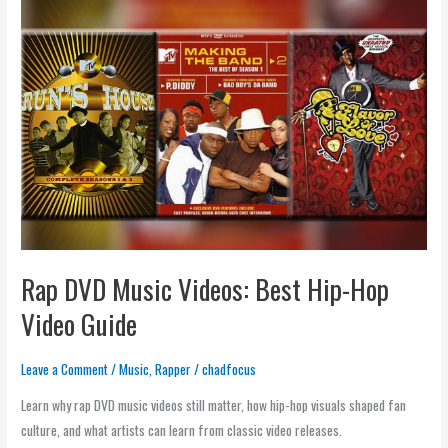
DVD
Music
Videos:
Best
Hip-
Hop
Video
Guide
Rap DVD Music Videos: Best Hip-Hop
Video Guide
Leave a Comment
/
Music
,
Rapper
/
chadfocus
Learn why rap DVD music videos still matter, how hip-hop visuals shaped fan
culture, and what artists can learn from classic video releases.