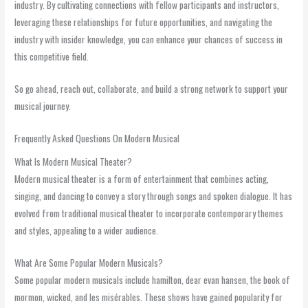
industry. By cultivating connections with fellow participants and instructors,
leveraging these relationships for future opportunities, and navigating the
industry with insider knowledge, you can enhance your chances of success in
this competitive field.
So go ahead, reach out, collaborate, and build a strong network to support your
musical journey.
Frequently Asked Questions On Modern Musical
What Is Modern Musical Theater?
Modern musical theater is a form of entertainment that combines acting,
singing, and dancing to convey a story through songs and spoken dialogue. It has
evolved from traditional musical theater to incorporate contemporary themes
and styles, appealing to a wider audience.
What Are Some Popular Modern Musicals?
Some popular modern musicals include hamilton, dear evan hansen, the book of
mormon, wicked, and les misérables. These shows have gained popularity for