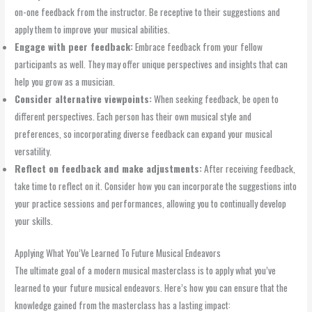
on-one feedback from the instructor. Be receptive to their suggestions and
apply them to improve your musical abilities.
Engage with peer feedback:
Embrace feedback from your fellow
participants as well. They may offer unique perspectives and insights that can
help you grow as a musician.
Consider alternative viewpoints:
When seeking feedback, be open to
different perspectives. Each person has their own musical style and
preferences, so incorporating diverse feedback can expand your musical
versatility.
Reflect on feedback and make adjustments:
After receiving feedback,
take time to reflect on it. Consider how you can incorporate the suggestions into
your practice sessions and performances, allowing you to continually develop
your skills.
Applying What You’Ve Learned To Future Musical Endeavors
The ultimate goal of a modern musical masterclass is to apply what you’ve
learned to your future musical endeavors. Here’s how you can ensure that the
knowledge gained from the masterclass has a lasting impact: