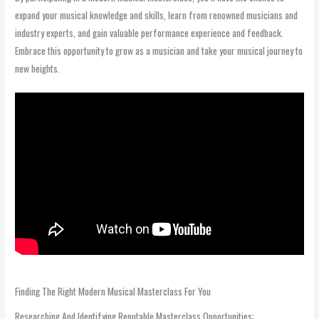
expand your musical knowledge and skills, learn from renowned musicians and
industry experts, and gain valuable performance experience and feedback.
Embrace this opportunity to grow as a musician and take your musical journey to
new heights.
Finding The Right Modern Musical Masterclass For You
Researching And Identifying Reputable Masterclass Opportunities: