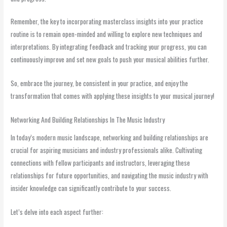
Remember, the key to incorporating masterclass insights into your practice
routine is to remain open-minded and willing to explore new techniques and
interpretations. By integrating feedback and tracking your progress, you can
continuously improve and set new goals to push your musical abilities further.
So, embrace the journey, be consistent in your practice, and enjoy the
transformation that comes with applying these insights to your musical journey!
Networking And Building Relationships In The Music Industry
In today’s modern music landscape, networking and building relationships are
crucial for aspiring musicians and industry professionals alike. Cultivating
connections with fellow participants and instructors, leveraging these
relationships for future opportunities, and navigating the music industry with
insider knowledge can significantly contribute to your success.
Let’s delve into each aspect further: