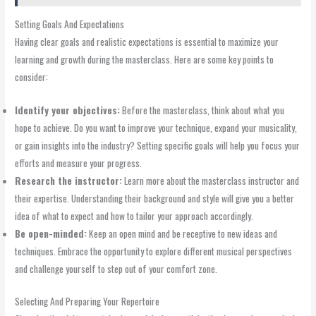
Setting Goals And Expectations
Having clear goals and realistic expectations is essential to maximize your
learning and growth during the masterclass. Here are some key points to
consider:
Identify your objectives:
Before the masterclass, think about what you
hope to achieve. Do you want to improve your technique, expand your musicality,
or gain insights into the industry? Setting specific goals will help you focus your
efforts and measure your progress.
Research the instructor:
Learn more about the masterclass instructor and
their expertise. Understanding their background and style will give you a better
idea of what to expect and how to tailor your approach accordingly.
Be open-minded:
Keep an open mind and be receptive to new ideas and
techniques. Embrace the opportunity to explore different musical perspectives
and challenge yourself to step out of your comfort zone.
Selecting And Preparing Your Repertoire