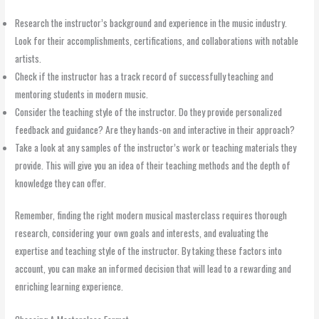
Research the instructor’s background and experience in the music industry.
Look for their accomplishments, certifications, and collaborations with notable
artists.
Check if the instructor has a track record of successfully teaching and
mentoring students in modern music.
Consider the teaching style of the instructor. Do they provide personalized
feedback and guidance? Are they hands-on and interactive in their approach?
Take a look at any samples of the instructor’s work or teaching materials they
provide. This will give you an idea of their teaching methods and the depth of
knowledge they can offer.
Remember, finding the right modern musical masterclass requires thorough
research, considering your own goals and interests, and evaluating the
expertise and teaching style of the instructor. By taking these factors into
account, you can make an informed decision that will lead to a rewarding and
enriching learning experience.