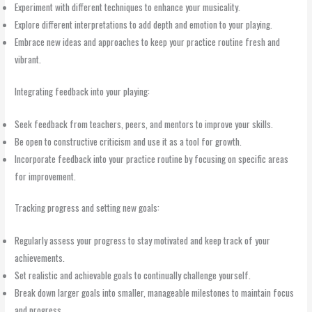
Experiment with different techniques to enhance your musicality.
Explore different interpretations to add depth and emotion to your playing.
Embrace new ideas and approaches to keep your practice routine fresh and
vibrant.
Integrating feedback into your playing:
Seek feedback from teachers, peers, and mentors to improve your skills.
Be open to constructive criticism and use it as a tool for growth.
Incorporate feedback into your practice routine by focusing on specific areas
for improvement.
Tracking progress and setting new goals:
Regularly assess your progress to stay motivated and keep track of your
achievements.
Set realistic and achievable goals to continually challenge yourself.
Break down larger goals into smaller, manageable milestones to maintain focus
and progress.