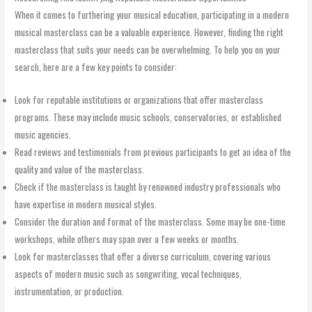
When it comes to furthering your musical education, participating in a modern
musical masterclass can be a valuable experience. However, finding the right
masterclass that suits your needs can be overwhelming. To help you on your
search, here are a few key points to consider:
Look for reputable institutions or organizations that offer masterclass
programs. These may include music schools, conservatories, or established
music agencies.
Read reviews and testimonials from previous participants to get an idea of the
quality and value of the masterclass.
Check if the masterclass is taught by renowned industry professionals who
have expertise in modern musical styles.
Consider the duration and format of the masterclass. Some may be one-time
workshops, while others may span over a few weeks or months.
Look for masterclasses that offer a diverse curriculum, covering various
aspects of modern music such as songwriting, vocal techniques,
instrumentation, or production.