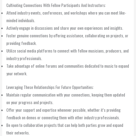
Cultivating Connections With Fellow Participants And Instructors:
Attend industry events, conferences, and workshops where you can meet like-
minded individuals.
Actively engage in discussions and share your own experiences and insights.
Foster genuine connections by offering assistance, collaborating on projects, or
providing feedback.
Utilize social media platforms to connect with fellow musicians, producers, and
industry professionals.
Take advantage of online forums and communities dedicated to music to expand
your network.
Leveraging These Relationships For Future Opportunities:
Maintain regular communication with your connections, keeping them updated
on your progress and projects.
Offer your support and expertise whenever possible, whether it’s providing
feedback on demos or connecting them with other industry professionals.
Be open to collaborative projects that can help both parties grow and expand
their networks.