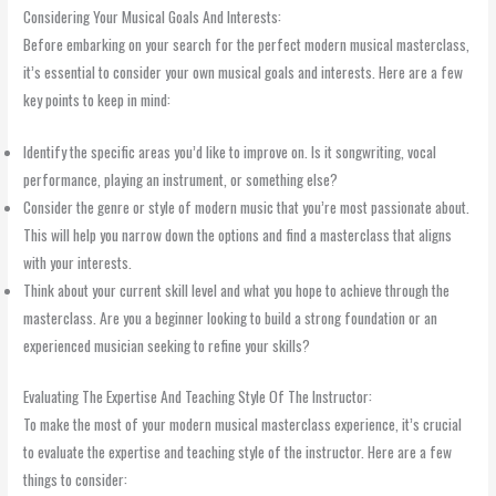
Considering Your Musical Goals And Interests:
Before embarking on your search for the perfect modern musical masterclass,
it’s essential to consider your own musical goals and interests. Here are a few
key points to keep in mind:
Identify the specific areas you’d like to improve on. Is it songwriting, vocal
performance, playing an instrument, or something else?
Consider the genre or style of modern music that you’re most passionate about.
This will help you narrow down the options and find a masterclass that aligns
with your interests.
Think about your current skill level and what you hope to achieve through the
masterclass. Are you a beginner looking to build a strong foundation or an
experienced musician seeking to refine your skills?
Evaluating The Expertise And Teaching Style Of The Instructor:
To make the most of your modern musical masterclass experience, it’s crucial
to evaluate the expertise and teaching style of the instructor. Here are a few
things to consider: