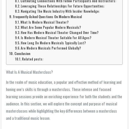
Cultivating Connections With Fellow Participants And Instructors:
Leveraging These Relationships For Future Opportunities:
Navigating The Music Industry With Insider Knowledge:
Frequently Asked Questions On Modern Musical
What Is Modern Musical Theater?
What Are Some Popular Modern Musicals?
How Has Modern Musical Theater Changed Over Time?
Is Modern Musical Theater Suitable For All Ages?
How Long Do Modern Musicals Typically Last?
Are Modern Musicals Performed Globally?
Conclusion
Related posts:
What Is A Musical Masterclass?
In the realm of music education, a popular and effective method of learning and
honing one’s skills is through a masterclass. These intense and focused
learning sessions provide an enriching experience for both the students and the
audience. In this section, we will explore the concept and purpose of musical
masterclasses while highlighting the key differences between a masterclass
and a traditional music lesson.