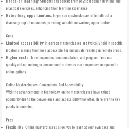
Hands-on learning:
Students can benefit from physical demonstrations and
practical exercises, enhancing their learning experience.
Networking opportunities:
In-person masterclasses often attract a
diverse group of musicians, providing valuable networking opportunities.
Cons
Limited accessibility:
In-person masterclasses are typically held in specific
locations, making them less accessible for individuals residing in remote areas.
Higher costs:
Travel expenses, accommodation, and program fees can
quickly add up, making in-person masterclasses more expensive compared to
online options.
Online Masterclasses: Convenience And Accessibility
With the advancements in technology, online masterclasses have gained
popularity due to the convenience and accessibility they offer. Here are the key
points to consider:
Pros
Flexibility:
Online masterclasses allow you to learn at your own pace and