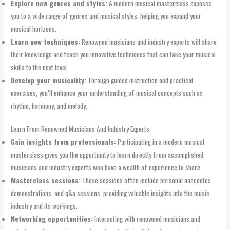
Explore new genres and styles:
A modern musical masterclass exposes
you to a wide range of genres and musical styles, helping you expand your
musical horizons.
Learn new techniques:
Renowned musicians and industry experts will share
their knowledge and teach you innovative techniques that can take your musical
skills to the next level.
Develop your musicality:
Through guided instruction and practical
exercises, you’ll enhance your understanding of musical concepts such as
rhythm, harmony, and melody.
Learn From Renowned Musicians And Industry Experts
Gain insights from professionals:
Participating in a modern musical
masterclass gives you the opportunity to learn directly from accomplished
musicians and industry experts who have a wealth of experience to share.
Masterclass sessions:
These sessions often include personal anecdotes,
demonstrations, and q&a sessions, providing valuable insights into the music
industry and its workings.
Networking opportunities:
Interacting with renowned musicians and