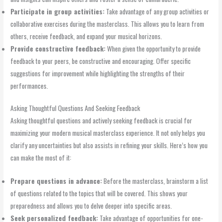
Participate in group activities:
Take advantage of any group activities or
collaborative exercises during the masterclass. This allows you to learn from
others, receive feedback, and expand your musical horizons.
Provide constructive feedback:
When given the opportunity to provide
feedback to your peers, be constructive and encouraging. Offer specific
suggestions for improvement while highlighting the strengths of their
performances.
Asking Thoughtful Questions And Seeking Feedback
Asking thoughtful questions and actively seeking feedback is crucial for
maximizing your modern musical masterclass experience. It not only helps you
clarify any uncertainties but also assists in refining your skills. Here’s how you
can make the most of it:
Prepare questions in advance:
Before the masterclass, brainstorm a list
of questions related to the topics that will be covered. This shows your
preparedness and allows you to delve deeper into specific areas.
Seek personalized feedback:
Take advantage of opportunities for one-