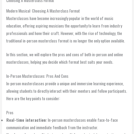
Choosing A Masterclass Format
Modern Musical: Choosing A Masterclass Format
Masterclasses have become increasingly popular in the world of music
education, offering aspiring musicians the opportunity to learn from industry
professionals and hone their craft. However, with the rise of technology, the
traditional in-person masterclass format is no longer the only option available.
In this section, we will explore the pros and cons of both in-person and online
masterclasses, helping you decide which format best suits your needs.
In-Person Masterclasses: Pros And Cons
In-person masterclasses provide a unique and immersive learning experience,
allowing students to directly interact with their mentors and fellow participants.
Here are the key points to consider:
Pros
Real-time interaction:
In-person masterclasses enable face-to-face
communication and immediate feedback from the instructor.