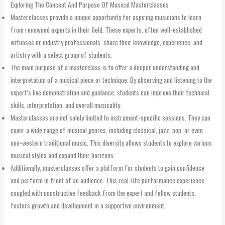
Exploring The Concept And Purpose Of Musical Masterclasses
Masterclasses provide a unique opportunity for aspiring musicians to learn
from renowned experts in their field. These experts, often well-established
virtuosos or industry professionals, share their knowledge, experience, and
artistry with a select group of students.
The main purpose of a masterclass is to offer a deeper understanding and
interpretation of a musical piece or technique. By observing and listening to the
expert’s live demonstration and guidance, students can improve their technical
skills, interpretation, and overall musicality.
Masterclasses are not solely limited to instrument-specific sessions. They can
cover a wide range of musical genres, including classical, jazz, pop, or even
non-western traditional music. This diversity allows students to explore various
musical styles and expand their horizons.
Additionally, masterclasses offer a platform for students to gain confidence
and perform in front of an audience. This real-life performance experience,
coupled with constructive feedback from the expert and fellow students,
fosters growth and development in a supportive environment.