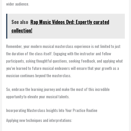
wider audience.
See also
Rap Music Videos Dvd: Expertly curated
collection!
Remember, your modern musical masterclass experience is not limited to just
the duration of the class itself. Engaging with the instructor and fellow
participants, asking thoughtful questions, seeking feedback, and applying what
you’ve learned to future musical endeavors will ensure that your growth as a
musician continues beyond the masterclass.
So, embrace the learning journey and make the most of this incredible
opportunity to elevate your musical talents.
Incorporating Masterclass Insights Into Your Practice Routine
Applying new techniques and interpretations: