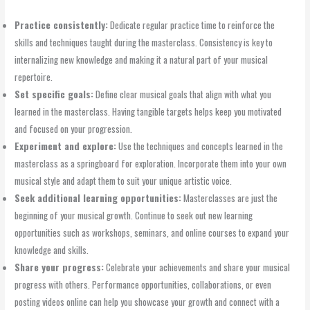
Practice consistently:
Dedicate regular practice time to reinforce the
skills and techniques taught during the masterclass. Consistency is key to
internalizing new knowledge and making it a natural part of your musical
repertoire.
Set specific goals:
Define clear musical goals that align with what you
learned in the masterclass. Having tangible targets helps keep you motivated
and focused on your progression.
Experiment and explore:
Use the techniques and concepts learned in the
masterclass as a springboard for exploration. Incorporate them into your own
musical style and adapt them to suit your unique artistic voice.
Seek additional learning opportunities:
Masterclasses are just the
beginning of your musical growth. Continue to seek out new learning
opportunities such as workshops, seminars, and online courses to expand your
knowledge and skills.
Share your progress:
Celebrate your achievements and share your musical
progress with others. Performance opportunities, collaborations, or even
posting videos online can help you showcase your growth and connect with a