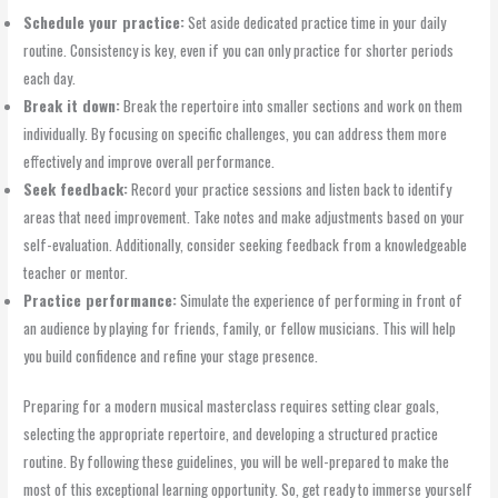
Schedule your practice:
Set aside dedicated practice time in your daily
routine. Consistency is key, even if you can only practice for shorter periods
each day.
Break it down:
Break the repertoire into smaller sections and work on them
individually. By focusing on specific challenges, you can address them more
effectively and improve overall performance.
Seek feedback:
Record your practice sessions and listen back to identify
areas that need improvement. Take notes and make adjustments based on your
self-evaluation. Additionally, consider seeking feedback from a knowledgeable
teacher or mentor.
Practice performance:
Simulate the experience of performing in front of
an audience by playing for friends, family, or fellow musicians. This will help
you build confidence and refine your stage presence.
Preparing for a modern musical masterclass requires setting clear goals,
selecting the appropriate repertoire, and developing a structured practice
routine. By following these guidelines, you will be well-prepared to make the
most of this exceptional learning opportunity. So, get ready to immerse yourself