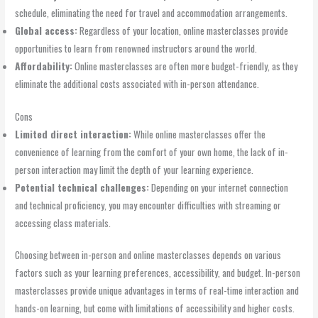
schedule, eliminating the need for travel and accommodation arrangements.
Global access:
Regardless of your location, online masterclasses provide
opportunities to learn from renowned instructors around the world.
Affordability:
Online masterclasses are often more budget-friendly, as they
eliminate the additional costs associated with in-person attendance.
Cons
Limited direct interaction:
While online masterclasses offer the
convenience of learning from the comfort of your own home, the lack of in-
person interaction may limit the depth of your learning experience.
Potential technical challenges:
Depending on your internet connection
and technical proficiency, you may encounter difficulties with streaming or
accessing class materials.
Choosing between in-person and online masterclasses depends on various
factors such as your learning preferences, accessibility, and budget. In-person
masterclasses provide unique advantages in terms of real-time interaction and
hands-on learning, but come with limitations of accessibility and higher costs.