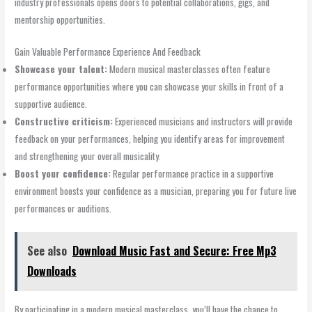
industry professionals opens doors to potential collaborations, gigs, and
mentorship opportunities.
Gain Valuable Performance Experience And Feedback
Showcase your talent:
Modern musical masterclasses often feature
performance opportunities where you can showcase your skills in front of a
supportive audience.
Constructive criticism:
Experienced musicians and instructors will provide
feedback on your performances, helping you identify areas for improvement
and strengthening your overall musicality.
Boost your confidence:
Regular performance practice in a supportive
environment boosts your confidence as a musician, preparing you for future live
performances or auditions.
See also
Download Music Fast and Secure: Free Mp3
Downloads
By participating in a modern musical masterclass, you’ll have the chance to