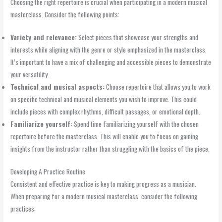
Choosing the right repertoire is crucial when participating in a modern musical
masterclass. Consider the following points:
Variety and relevance:
Select pieces that showcase your strengths and
interests while aligning with the genre or style emphasized in the masterclass.
It’s important to have a mix of challenging and accessible pieces to demonstrate
your versatility.
Technical and musical aspects:
Choose repertoire that allows you to work
on specific technical and musical elements you wish to improve. This could
include pieces with complex rhythms, difficult passages, or emotional depth.
Familiarize yourself:
Spend time familiarizing yourself with the chosen
repertoire before the masterclass. This will enable you to focus on gaining
insights from the instructor rather than struggling with the basics of the piece.
Developing A Practice Routine
Consistent and effective practice is key to making progress as a musician.
When preparing for a modern musical masterclass, consider the following
practices: