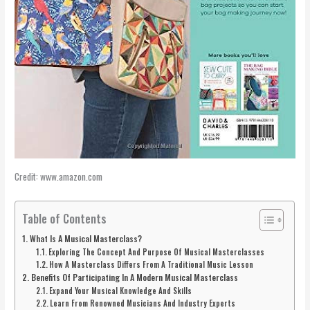
Credit: www.amazon.com
Table of Contents
What Is A Musical Masterclass?
Exploring The Concept And Purpose Of Musical Masterclasses
How A Masterclass Differs From A Traditional Music Lesson
Benefits Of Participating In A Modern Musical Masterclass
Expand Your Musical Knowledge And Skills
Learn From Renowned Musicians And Industry Experts