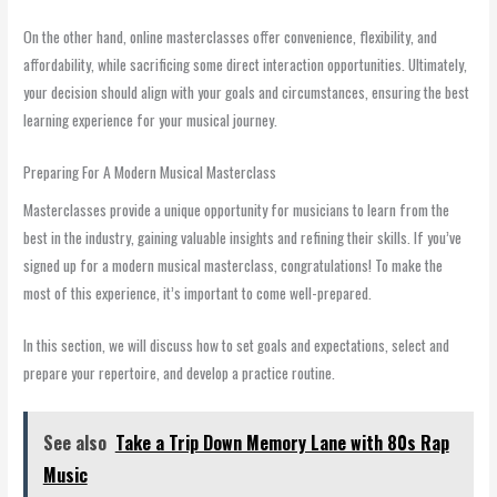
On the other hand, online masterclasses offer convenience, flexibility, and
affordability, while sacrificing some direct interaction opportunities. Ultimately,
your decision should align with your goals and circumstances, ensuring the best
learning experience for your musical journey.
Preparing For A Modern Musical Masterclass
Masterclasses provide a unique opportunity for musicians to learn from the
best in the industry, gaining valuable insights and refining their skills. If you’ve
signed up for a modern musical masterclass, congratulations! To make the
most of this experience, it’s important to come well-prepared.
In this section, we will discuss how to set goals and expectations, select and
prepare your repertoire, and develop a practice routine.
See also
Take a Trip Down Memory Lane with 80s Rap
Music