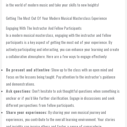
in the world of modern music and take your skills to new heights!
Getting The Most Out Of Your Modern Musical Masterclass Experience
Engaging With The Instructor And Fellow Participants
In a modern musical masterclass, engaging with the instructor and fellow
participants is a key aspect of getting the most out of your experience. By
actively participating and interacting, you can enhance your learning and create
a collaborative atmosphere. Here are a few ways to engage effectively:
Be present and attentive:
Show up to the class with an open mind and
focus on the lessons being taught. Pay attention to the instructor’s guidance
and demonstrations.
Ask questions:
Don’t hesitate to ask thoughtful questions when something is
unclear or if you’d like further clarification. Engage in discussions and seek
different perspectives from fellow participants.
Share your experiences:
By sharing your own musical journey and
experiences, you contribute to the overall learning environment. Your stories
and insights can inspire others and foster a sense of camaraderie.