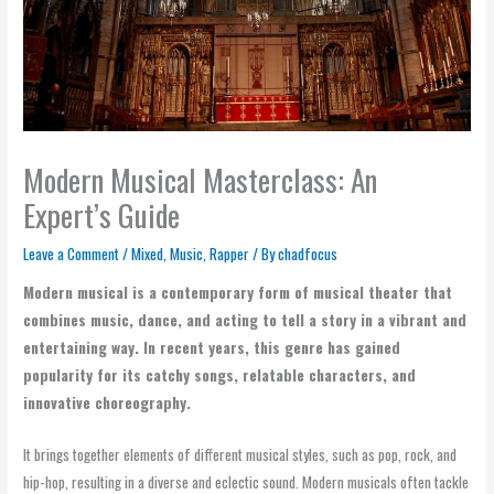
Modern Musical Masterclass: An
Expert’s Guide
Leave a Comment
/
Mixed
,
Music
,
Rapper
/ By
chadfocus
Modern musical is a contemporary form of musical theater that
combines music, dance, and acting to tell a story in a vibrant and
entertaining way. In recent years, this genre has gained
popularity for its catchy songs, relatable characters, and
innovative choreography.
It brings together elements of different musical styles, such as pop, rock, and
hip-hop, resulting in a diverse and eclectic sound. Modern musicals often tackle