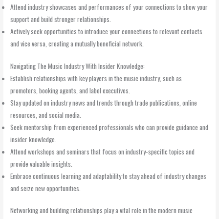
Attend industry showcases and performances of your connections to show your
support and build stronger relationships.
Actively seek opportunities to introduce your connections to relevant contacts
and vice versa, creating a mutually beneficial network.
Navigating The Music Industry With Insider Knowledge:
Establish relationships with key players in the music industry, such as
promoters, booking agents, and label executives.
Stay updated on industry news and trends through trade publications, online
resources, and social media.
Seek mentorship from experienced professionals who can provide guidance and
insider knowledge.
Attend workshops and seminars that focus on industry-specific topics and
provide valuable insights.
Embrace continuous learning and adaptability to stay ahead of industry changes
and seize new opportunities.
Networking and building relationships play a vital role in the modern music