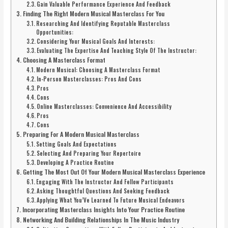
Gain Valuable Performance Experience And Feedback
Finding The Right Modern Musical Masterclass For You
Researching And Identifying Reputable Masterclass
Opportunities:
Considering Your Musical Goals And Interests:
Evaluating The Expertise And Teaching Style Of The Instructor:
Choosing A Masterclass Format
Modern Musical: Choosing A Masterclass Format
In-Person Masterclasses: Pros And Cons
Pros
Cons
Online Masterclasses: Convenience And Accessibility
Pros
Cons
Preparing For A Modern Musical Masterclass
Setting Goals And Expectations
Selecting And Preparing Your Repertoire
Developing A Practice Routine
Getting The Most Out Of Your Modern Musical Masterclass Experience
Engaging With The Instructor And Fellow Participants
Asking Thoughtful Questions And Seeking Feedback
Applying What You’Ve Learned To Future Musical Endeavors
Incorporating Masterclass Insights Into Your Practice Routine
Networking And Building Relationships In The Music Industry