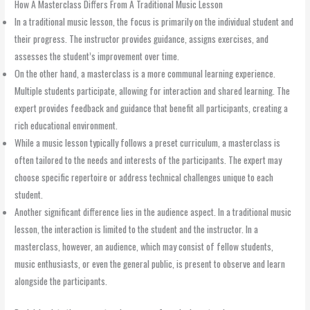
How A Masterclass Differs From A Traditional Music Lesson
In a traditional music lesson, the focus is primarily on the individual student and
their progress. The instructor provides guidance, assigns exercises, and
assesses the student’s improvement over time.
On the other hand, a masterclass is a more communal learning experience.
Multiple students participate, allowing for interaction and shared learning. The
expert provides feedback and guidance that benefit all participants, creating a
rich educational environment.
While a music lesson typically follows a preset curriculum, a masterclass is
often tailored to the needs and interests of the participants. The expert may
choose specific repertoire or address technical challenges unique to each
student.
Another significant difference lies in the audience aspect. In a traditional music
lesson, the interaction is limited to the student and the instructor. In a
masterclass, however, an audience, which may consist of fellow students,
music enthusiasts, or even the general public, is present to observe and learn
alongside the participants.