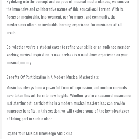
By delving into the concept and purpose of musical masterclasses, we uncover
the immersive and collaborative nature of this educational format. With its
focus on mentorship, improvement, performance, and community, the
masterclass offers an invaluable learning experience for musicians of all
levels.
So, whether you’re a student eager to refine your skills or an audience member
seeking musical inspiration, a masterclass is a must-have experience on your
musical journey.
Benefits Of Participating In A Modern Musical Masterclass
Music has always been a powerful form of expression, and modern musicals
have taken this art form to new heights. Whether you’re a seasoned musician or
just starting out, participating in a modern musical masterclass can provide
numerous benefits. In this section, we will explore some of the key advantages
of taking part in such a class.
Expand Your Musical Knowledge And Skills