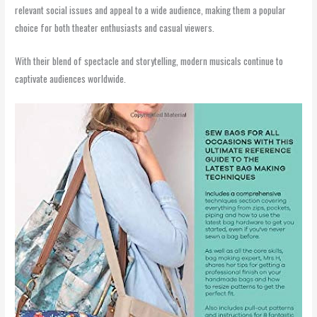
relevant social issues and appeal to a wide audience, making them a popular
choice for both theater enthusiasts and casual viewers.
With their blend of spectacle and storytelling, modern musicals continue to
captivate audiences worldwide.