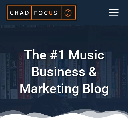
Skip
to
content
The #1 Music
Business &
Marketing Blog