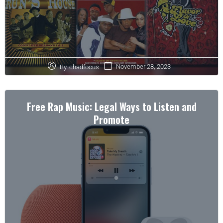
November 28, 2023
By
chadfocus
Free Rap Music: Legal Ways to Listen and
Promote