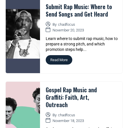
Submit Rap Music: Where to
Send Songs and Get Heard
By
chadfocus
November 20, 2023
Learn where to submit rap music, how to
prepare a strong pitch, and which
promotion steps help...
Read More
Gospel Rap Music and
Graffiti: Faith, Art,
Outreach
By
chadfocus
November 18, 2023