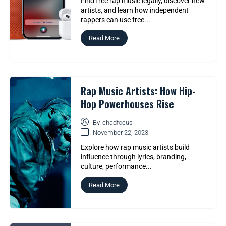
Find free rap music legally, discover new
artists, and learn how independent
rappers can use free...
Read More
Rap Music Artists: How Hip-
Hop Powerhouses Rise
By
chadfocus
November 22, 2023
Explore how rap music artists build
influence through lyrics, branding,
culture, performance...
Read More