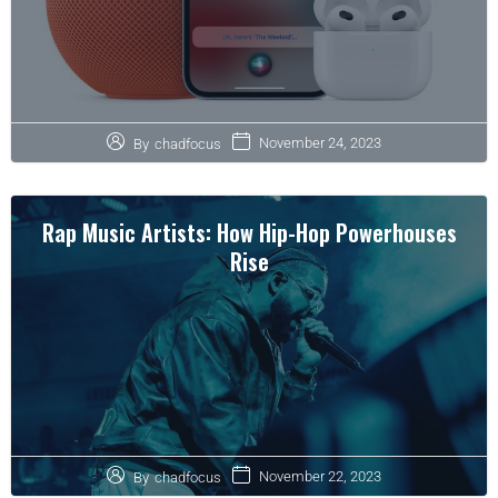
November 24, 2023
By
chadfocus
Rap Music Artists: How Hip-Hop Powerhouses
Rise
November 22, 2023
By
chadfocus