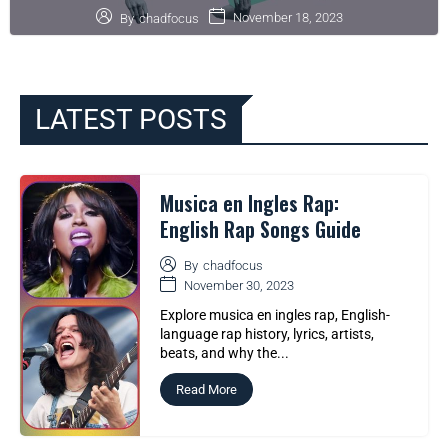
November 18, 2023
By
chadfocus
LATEST POSTS
Musica en Ingles Rap:
English Rap Songs Guide
By
chadfocus
November 30, 2023
Explore musica en ingles rap, English-
language rap history, lyrics, artists,
beats, and why the...
Read More