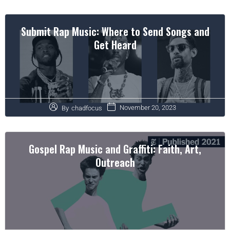
Submit Rap Music: Where to Send Songs and
Get Heard
November 20, 2023
By
chadfocus
Gospel Rap Music and Graffiti: Faith, Art,
Outreach