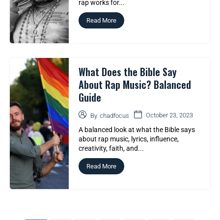
rap works for...
Read More
What Does the Bible Say
About Rap Music? Balanced
Guide
October 23, 2023
By
chadfocus
A balanced look at what the Bible says
about rap music, lyrics, influence,
creativity, faith, and...
Read More