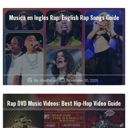
Musica en Ingles Rap: English Rap Songs Guide
November 30, 2023
By
chadfocus
Rap DVD Music Videos: Best Hip-Hop Video Guide