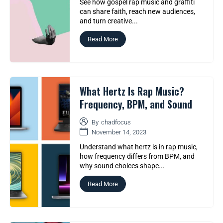
See how gospel rap music and graffiti
can share faith, reach new audiences,
and turn creative...
Read More
What Hertz Is Rap Music?
Frequency, BPM, and Sound
By
chadfocus
November 14, 2023
Understand what hertz is in rap music,
how frequency differs from BPM, and
why sound choices shape...
Read More