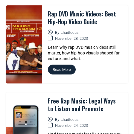
Rap DVD Music Videos: Best
Hip-Hop Video Guide
By
chadfocus
November 28, 2023
Learn why rap DVD music videos still
matter, how hip-hop visuals shaped fan
culture, and what...
Read More
Free Rap Music: Legal Ways
to Listen and Promote
By
chadfocus
November 24, 2023