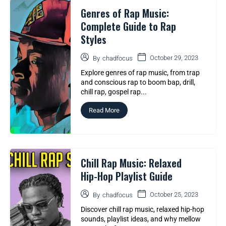
Genres of Rap Music:
Complete Guide to Rap
Styles
October 29, 2023
By
chadfocus
Explore genres of rap music, from trap
and conscious rap to boom bap, drill,
chill rap, gospel rap...
Read More
Chill Rap Music: Relaxed
Hip-Hop Playlist Guide
October 25, 2023
By
chadfocus
Discover chill rap music, relaxed hip-hop
sounds, playlist ideas, and why mellow