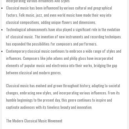
Incorporating Various Influences And Styles
Classical music has been influenced by various cultural and geographical
factors. Folk music, jazz, and even world music have made their way into
classical compositions, adding unique flavors and dimensions.
Technological advancements have also played a significant role in the evolution
of classical music. The invention of new instruments and recording techniques
has expanded the possibilities for composers and performers.
Contemporary classical music continues to embrace a wide range of styles and
influences. Composers like john adams and philip glass have incorporated
elements of popular music and electronica into their works, bridging the gap
between classical and modern genres.
Classical music has evolved and grown throughout history, adapting to societal
changes, embracing new styles, and incorporating various influences. From its
humble beginnings to the present day, this genre continues to inspire and
captivate audiences with its timeless beauty and innovation.
The Modern Classical Music Movement