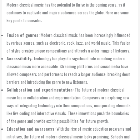
Modern classical music has the potential to thrive in the coming years, as it
continues to captivate and inspire audiences across the globe. Here are some
key points to consider:
Fusion of genres:
Modern classical music has been increasingly influenced
by various genres, such as electronic, rock, jazz, and world music. This fusion
of styles creates unique compositions and attracts a wider range of listeners.
Accessibility:
Technology has played a significant role in making modern
classical music more accessible. Streaming platforms and social media have
allowed composers and performers to reach a larger audience, breaking down
barriers and introducing the genre to new listeners.
Collaboration and experimentation:
The future of modern classical
music lies in collaboration and experimentation. Composers are exploring new
ways of integrating technology into their compositions, incorporating elements
like live coding and interactive visuals. These innovations push the boundaries
of the genre and provide exciting possibilities for future growth.
Education and awareness:
With the rise of music education programs and
initiatives, the future of modern classical music looks promising. Schools and