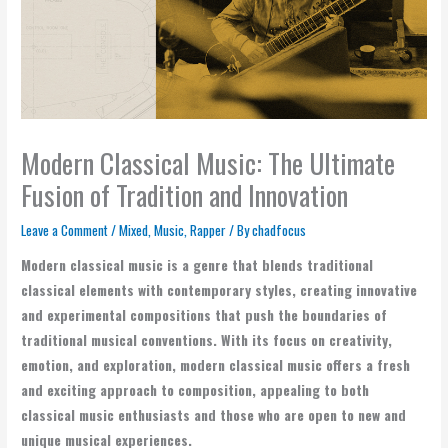
Modern Classical Music: The Ultimate
Fusion of Tradition and Innovation
Leave a Comment
/
Mixed
,
Music
,
Rapper
/ By
chadfocus
Modern classical music is a genre that blends traditional
classical elements with contemporary styles, creating innovative
and experimental compositions that push the boundaries of
traditional musical conventions. With its focus on creativity,
emotion, and exploration, modern classical music offers a fresh
and exciting approach to composition, appealing to both
classical music enthusiasts and those who are open to new and
unique musical experiences.