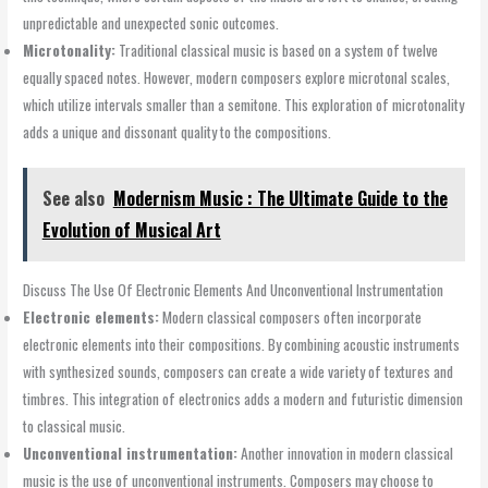
unpredictable and unexpected sonic outcomes.
Microtonality:
Traditional classical music is based on a system of twelve
equally spaced notes. However, modern composers explore microtonal scales,
which utilize intervals smaller than a semitone. This exploration of microtonality
adds a unique and dissonant quality to the compositions.
See also
Modernism Music : The Ultimate Guide to the
Evolution of Musical Art
Discuss The Use Of Electronic Elements And Unconventional Instrumentation
Electronic elements:
Modern classical composers often incorporate
electronic elements into their compositions. By combining acoustic instruments
with synthesized sounds, composers can create a wide variety of textures and
timbres. This integration of electronics adds a modern and futuristic dimension
to classical music.
Unconventional instrumentation:
Another innovation in modern classical
music is the use of unconventional instruments. Composers may choose to