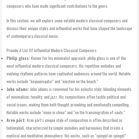
composers who have made significant contributions to the genre.
In this section, we will explore some notable modern classical composers and
discuss their unique styles and influential works that have shaped the landscape
of contemporary classical music.
Provide A List Of Influential Modern Classical Composers
Philip glass:
Known for his minimalist approach, philip glass is one of the
most influential modern classical composers. His repetitive melodies and
evolving rhythmic patterns have captivated audiences around the world. Notable
works include “koyaanisqatsi” and “einstein on the beach.”
John adams:
John adams is renowned for his eclectic style, blending elements
of minimalism, tonality, and jazz. His compositions often tackle political and
social issues, making them both thought-provoking and emotionally compelling.
Notable works include “nixon in china” and “on the transmigration of souls.”
Arvo pärt:
Arvo pärt’s unique style of composition is often described as
tintinnabuli, characterized by simple melodies and harmonies that create a
mystical and meditative atmosphere. His works, such as “spiegel im spiegel”