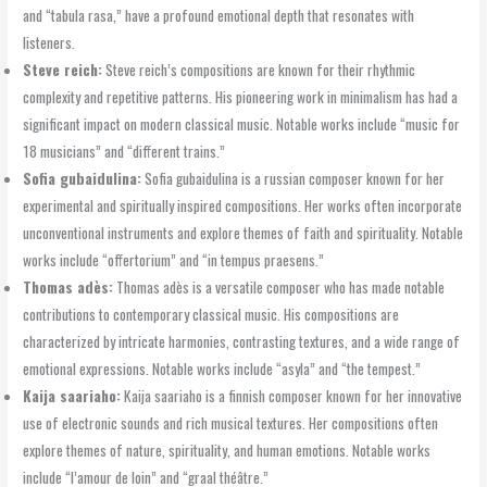
and “tabula rasa,” have a profound emotional depth that resonates with
listeners.
Steve reich:
Steve reich’s compositions are known for their rhythmic
complexity and repetitive patterns. His pioneering work in minimalism has had a
significant impact on modern classical music. Notable works include “music for
18 musicians” and “different trains.”
Sofia gubaidulina:
Sofia gubaidulina is a russian composer known for her
experimental and spiritually inspired compositions. Her works often incorporate
unconventional instruments and explore themes of faith and spirituality. Notable
works include “offertorium” and “in tempus praesens.”
Thomas adès:
Thomas adès is a versatile composer who has made notable
contributions to contemporary classical music. His compositions are
characterized by intricate harmonies, contrasting textures, and a wide range of
emotional expressions. Notable works include “asyla” and “the tempest.”
Kaija saariaho:
Kaija saariaho is a finnish composer known for her innovative
use of electronic sounds and rich musical textures. Her compositions often
explore themes of nature, spirituality, and human emotions. Notable works
include “l’amour de loin” and “graal théâtre.”