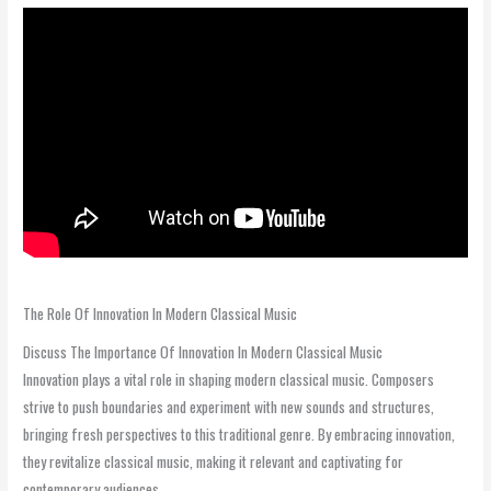
The Role Of Innovation In Modern Classical Music
Discuss The Importance Of Innovation In Modern Classical Music
Innovation plays a vital role in shaping modern classical music. Composers
strive to push boundaries and experiment with new sounds and structures,
bringing fresh perspectives to this traditional genre. By embracing innovation,
they revitalize classical music, making it relevant and captivating for
contemporary audiences.