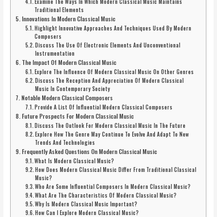
Examine The Ways In Which Modern Classical Music Maintains
Traditional Elements
Innovations In Modern Classical Music
Highlight Innovative Approaches And Techniques Used By Modern
Composers
Discuss The Use Of Electronic Elements And Unconventional
Instrumentation
The Impact Of Modern Classical Music
Explore The Influence Of Modern Classical Music On Other Genres
Discuss The Reception And Appreciation Of Modern Classical
Music In Contemporary Society
Notable Modern Classical Composers
Provide A List Of Influential Modern Classical Composers
Future Prospects For Modern Classical Music
Discuss The Outlook For Modern Classical Music In The Future
Explore How The Genre May Continue To Evolve And Adapt To New
Trends And Technologies
Frequently Asked Questions On Modern Classical Music
What Is Modern Classical Music?
How Does Modern Classical Music Differ From Traditional Classical
Music?
Who Are Some Influential Composers In Modern Classical Music?
What Are The Characteristics Of Modern Classical Music?
Why Is Modern Classical Music Important?
How Can I Explore Modern Classical Music?