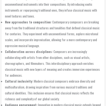
unconventional instruments into their compositions. By introducing exotic
instruments or repurposing traditional ones, they infuse classical music with
novel textures and tones.
New approaches to composition:
Contemporary composers are breaking
away from the traditional structures and tonalities that defined classical music
for centuries. They experiment with unconventional forms, explore microtonal
scales, and incorporate improvisation, allowing for a more contemporary and
expressive musical language.
Collaboration across disciplines:
Composers are increasingly
collaborating with artists from other disciplines, such as visual artists,
choreographers, and filmmakers. This interdisciplinary approach enriches
classical music with new layers of meaning and creates immersive experiences
for audiences.
Cultural inclusivity:
Modern classical composers embrace diversity and
multiculturalism, drawing inspiration from various musical traditions and
cultural identities. This inclusion ensures that classical music reflects the
richness and complexity of our global society.
Audience engagement:
Innovation in modern classical music extends beyond