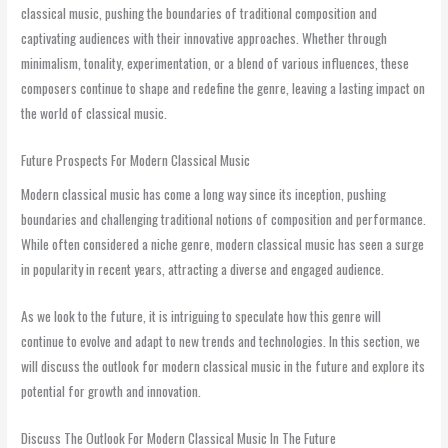
classical music, pushing the boundaries of traditional composition and
captivating audiences with their innovative approaches. Whether through
minimalism, tonality, experimentation, or a blend of various influences, these
composers continue to shape and redefine the genre, leaving a lasting impact on
the world of classical music.
Future Prospects For Modern Classical Music
Modern classical music has come a long way since its inception, pushing
boundaries and challenging traditional notions of composition and performance.
While often considered a niche genre, modern classical music has seen a surge
in popularity in recent years, attracting a diverse and engaged audience.
As we look to the future, it is intriguing to speculate how this genre will
continue to evolve and adapt to new trends and technologies. In this section, we
will discuss the outlook for modern classical music in the future and explore its
potential for growth and innovation.
Discuss The Outlook For Modern Classical Music In The Future