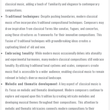
classical music, adding a touch of familiarity and elegance to contemporary
compositions.
Traditional techniques:
Despite pushing boundaries, modern classical
music often incorporates traditional compositional techniques. Composers may
draw inspiration from classical forms like sonatas, fugues, and concertos,
using these structures as frameworks for their innovative compositions. This
fusion of traditional techniques with groundbreaking ideas creates a
captivating blend of old and new.
Embracing tonality:
While modern music occasionally delves into atonality
and experimental harmonies, many modern classical compositions still embrace
tonality. By utilizing traditional tonal systems and scales, composers create
music that is accessible to a wider audience, enabling classical music to remain
relevant in today’s diverse musical landscape.
Melodic and thematic development:
A key aspect of classical music is
its focus on melodic and thematic development. Modern composers continue to
explore and expand upon this tradition by creating intricate melodies and
developing musical themes throughout their compositions. This attention to
melodic and thematic intricacies connects modern compositions to their