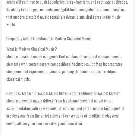
genre will continue to push boundaries, break barriers, and captivate audiences.
Its ability to fuse genres, embrace digital tools, and global influences ensures
that modern classical music remains a dynamic and vital force in the music
world.
Frequently Asked Questions On Modern Classical Music
What Is Modern Classical Music?
Modern classical music is a genre that combines traditional classical music
elements with contemporary compositional techniques. It often incorporates
electronic and experimental sounds, pushing the boundaries of traditional
classical music.
How Does Modern Classical Music Differ From Traditional Classical Music?
Modern classical music differs from traditional classical music in its
experimentation with new sounds, structures, and performance techniques. It
breaks away from the strict rules and conventions of traditional classical
music, allowing for more creativity and innovation.