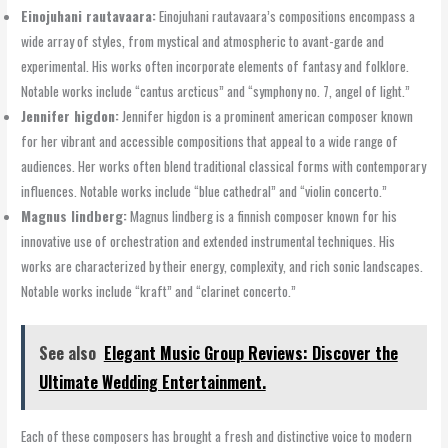
Einojuhani rautavaara:
Einojuhani rautavaara’s compositions encompass a
wide array of styles, from mystical and atmospheric to avant-garde and
experimental. His works often incorporate elements of fantasy and folklore.
Notable works include “cantus arcticus” and “symphony no. 7, angel of light.”
Jennifer higdon:
Jennifer higdon is a prominent american composer known
for her vibrant and accessible compositions that appeal to a wide range of
audiences. Her works often blend traditional classical forms with contemporary
influences. Notable works include “blue cathedral” and “violin concerto.”
Magnus lindberg:
Magnus lindberg is a finnish composer known for his
innovative use of orchestration and extended instrumental techniques. His
works are characterized by their energy, complexity, and rich sonic landscapes.
Notable works include “kraft” and “clarinet concerto.”
See also
Elegant Music Group Reviews: Discover the
Ultimate Wedding Entertainment.
Each of these composers has brought a fresh and distinctive voice to modern