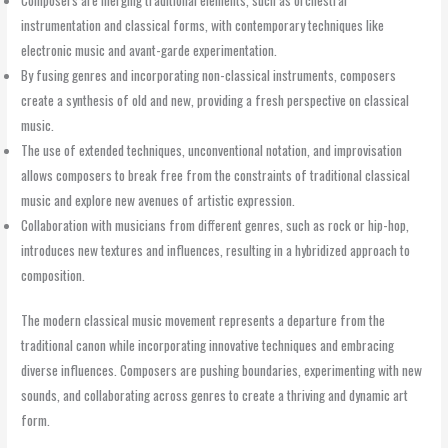
instrumentation and classical forms, with contemporary techniques like
electronic music and avant-garde experimentation.
By fusing genres and incorporating non-classical instruments, composers
create a synthesis of old and new, providing a fresh perspective on classical
music.
The use of extended techniques, unconventional notation, and improvisation
allows composers to break free from the constraints of traditional classical
music and explore new avenues of artistic expression.
Collaboration with musicians from different genres, such as rock or hip-hop,
introduces new textures and influences, resulting in a hybridized approach to
composition.
The modern classical music movement represents a departure from the
traditional canon while incorporating innovative techniques and embracing
diverse influences. Composers are pushing boundaries, experimenting with new
sounds, and collaborating across genres to create a thriving and dynamic art
form.