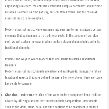
captivating audiences for centuries with their complex harmonies and intricate
melodies. However, as time goes by, musical styles evolve, and the realm of
classical music is no exception.
Modern classical music, while venturing into new territories, maintains certain
elements that pay homage to its traditional roots. In this section of our blog
post, we will explore the ways in which modern classical music holds on to its
traditional elements.
Examine The Ways In Which Modern Classical Music Maintains Traditional
Elements
Modern classical music, though innovative and avant-garde, manages to retain
traditional aspects that have defined the genre for generations. Here are some
key points to consider:
Classical instruments:
One of the ways modern composers keep tradition
alive is by utilizing classical instruments in their compositions. Instruments
such as the violin, piano, cello, and flute continue to be prominent in modern