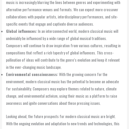
music is increasingly blurring the lines between genres and experimenting with
alternative performance venues and formats. We can expect more crossover
collaborations with popular artists, interdisciplinary performances, and site-
specific events that engage and captivate diverse audiences.
Global influences:
In an interconnected world, modern classical music will
undeniably be influenced by a wide range of global musical traditions.
Composers will continue to draw inspiration from various cultures, resulting in
compositions that reflect a rich tapestry of global influences. This cross-
pollination of ideas will contribute to the genre’s evolution and keep it relevant
in the ever-changing music landscape.
Environmental consciousness:
With the growing concern for the
environment, modern classical music has the potential to become an advocate
for sustainability. Composers may explore themes related to nature, climate
change, and environmental activism, using their music as a platform to raise
awareness and ignite conversations about these pressing issues.
Looking ahead, the future prospects for modern classical music are bright.
With the ongoing evolution and adaptation to new trends and technologies, this