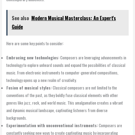
See also
Modern Musical Masterclass: An Expert's
Guide
Here are some key points to consider:
Embracing new technologies:
Composers are leveraging advancements in
technology to explore unheard sounds and expand the possibilities of classical
music. From electronic instruments to computer-generated compositions,
technology opens up a new realm of creativity.
Fusion of musical styles:
Classical composers are not limited to the
conventions of the past, as they boldly fuse classical elements with other
genres like jazz, rock, and world music. This amalgamation creates a vibrant
and dynamic musical landscape, captivating listeners from diverse
backgrounds.
Experimentation with unconventional instruments:
Composers are
constantly seeking new ways to create captivating music by incorporating