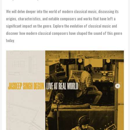
We will delve deeper into the world of modern classical music, discussing its
origins, characteristics, and notable composers and works that have left a
significant impact on the genre. Explore the evolution of classical music and
discover how modern classical composers have shaped the sound of this genre
today.