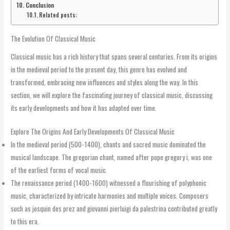
Conclusion
Related posts:
The Evolution Of Classical Music
Classical music has a rich history that spans several centuries. From its origins
in the medieval period to the present day, this genre has evolved and
transformed, embracing new influences and styles along the way. In this
section, we will explore the fascinating journey of classical music, discussing
its early developments and how it has adapted over time.
Explore The Origins And Early Developments Of Classical Music
In the medieval period (500-1400), chants and sacred music dominated the
musical landscape. The gregorian chant, named after pope gregory i, was one
of the earliest forms of vocal music.
The renaissance period (1400-1600) witnessed a flourishing of polyphonic
music, characterized by intricate harmonies and multiple voices. Composers
such as josquin des prez and giovanni pierluigi da palestrina contributed greatly
to this era.