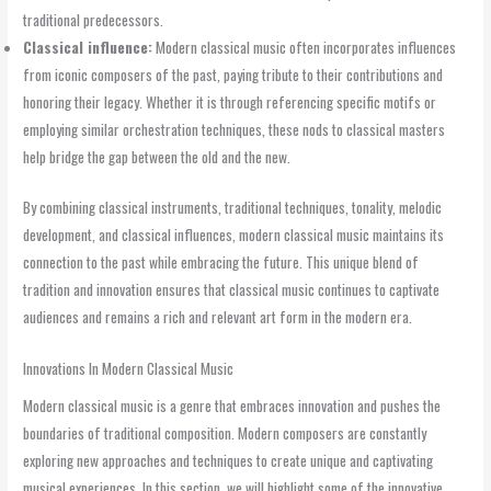
traditional predecessors.
Classical influence:
Modern classical music often incorporates influences
from iconic composers of the past, paying tribute to their contributions and
honoring their legacy. Whether it is through referencing specific motifs or
employing similar orchestration techniques, these nods to classical masters
help bridge the gap between the old and the new.
By combining classical instruments, traditional techniques, tonality, melodic
development, and classical influences, modern classical music maintains its
connection to the past while embracing the future. This unique blend of
tradition and innovation ensures that classical music continues to captivate
audiences and remains a rich and relevant art form in the modern era.
Innovations In Modern Classical Music
Modern classical music is a genre that embraces innovation and pushes the
boundaries of traditional composition. Modern composers are constantly
exploring new approaches and techniques to create unique and captivating
musical experiences. In this section, we will highlight some of the innovative