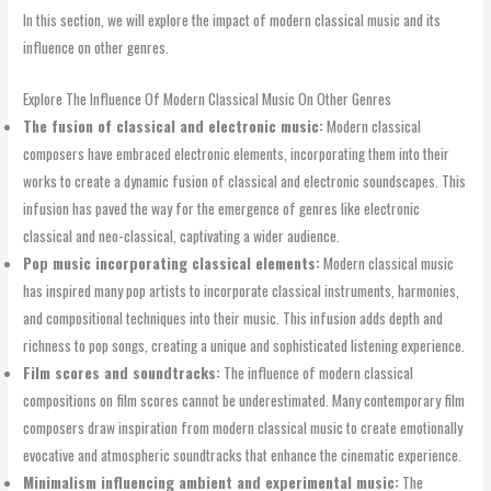
In this section, we will explore the impact of modern classical music and its
influence on other genres.
Explore The Influence Of Modern Classical Music On Other Genres
The fusion of classical and electronic music:
Modern classical
composers have embraced electronic elements, incorporating them into their
works to create a dynamic fusion of classical and electronic soundscapes. This
infusion has paved the way for the emergence of genres like electronic
classical and neo-classical, captivating a wider audience.
Pop music incorporating classical elements:
Modern classical music
has inspired many pop artists to incorporate classical instruments, harmonies,
and compositional techniques into their music. This infusion adds depth and
richness to pop songs, creating a unique and sophisticated listening experience.
Film scores and soundtracks:
The influence of modern classical
compositions on film scores cannot be underestimated. Many contemporary film
composers draw inspiration from modern classical music to create emotionally
evocative and atmospheric soundtracks that enhance the cinematic experience.
Minimalism influencing ambient and experimental music:
The