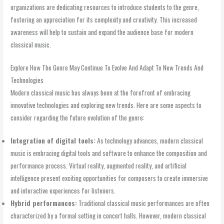
organizations are dedicating resources to introduce students to the genre,
fostering an appreciation for its complexity and creativity. This increased
awareness will help to sustain and expand the audience base for modern
classical music.
Explore How The Genre May Continue To Evolve And Adapt To New Trends And
Technologies
Modern classical music has always been at the forefront of embracing
innovative technologies and exploring new trends. Here are some aspects to
consider regarding the future evolution of the genre:
Integration of digital tools:
As technology advances, modern classical
music is embracing digital tools and software to enhance the composition and
performance process. Virtual reality, augmented reality, and artificial
intelligence present exciting opportunities for composers to create immersive
and interactive experiences for listeners.
Hybrid performances:
Traditional classical music performances are often
characterized by a formal setting in concert halls. However, modern classical