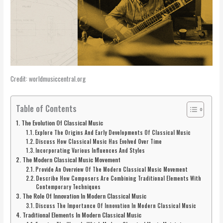
Credit: worldmusiccentral.org
Table of Contents
The Evolution Of Classical Music
Explore The Origins And Early Developments Of Classical Music
Discuss How Classical Music Has Evolved Over Time
Incorporating Various Influences And Styles
The Modern Classical Music Movement
Provide An Overview Of The Modern Classical Music Movement
Describe How Composers Are Combining Traditional Elements With
Contemporary Techniques
The Role Of Innovation In Modern Classical Music
Discuss The Importance Of Innovation In Modern Classical Music
Traditional Elements In Modern Classical Music