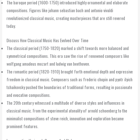
The baroque period (1600-1750) introduced highly ornamental and elaborate
compositions. Figures like johann sebastian bach and antonio vivaldi
revolutionized classical music, creating masterpieces that are still revered
today.
Discuss How Classical Music Has Evolved Over Time
The classical period (1750-1820) marked a shift towards more balanced and
symmetrical compositions. This era saw the rise of renowned composers like
wolfgang amadeus mozart and ludwig van beethoven.
The romantic period (1820-1910) brought forth emotional depth and expressive
freedom in classical music. Composers such as frederic chopin and pyotr ilyich
tchaikovsky pushed the boundaries of traditional forms, resulting in passionate
and evocative compositions.
The 20th century witnessed a multitude of diverse styles and influences in
classical music. From the experimental atonality of arnold schoenberg to the
minimalist compositions of steve reich, innovation and exploration became
prominent features.