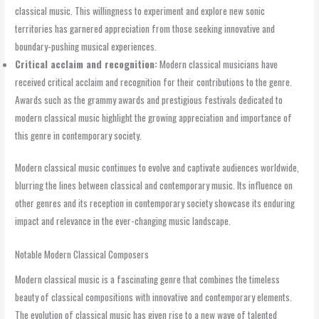
classical music. This willingness to experiment and explore new sonic
territories has garnered appreciation from those seeking innovative and
boundary-pushing musical experiences.
Critical acclaim and recognition:
Modern classical musicians have
received critical acclaim and recognition for their contributions to the genre.
Awards such as the grammy awards and prestigious festivals dedicated to
modern classical music highlight the growing appreciation and importance of
this genre in contemporary society.
Modern classical music continues to evolve and captivate audiences worldwide,
blurring the lines between classical and contemporary music. Its influence on
other genres and its reception in contemporary society showcase its enduring
impact and relevance in the ever-changing music landscape.
Notable Modern Classical Composers
Modern classical music is a fascinating genre that combines the timeless
beauty of classical compositions with innovative and contemporary elements.
The evolution of classical music has given rise to a new wave of talented