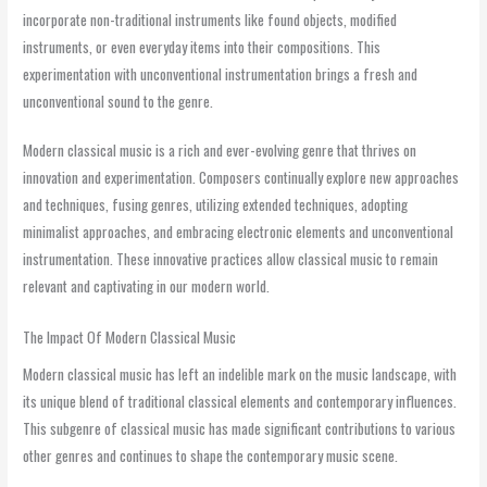
incorporate non-traditional instruments like found objects, modified
instruments, or even everyday items into their compositions. This
experimentation with unconventional instrumentation brings a fresh and
unconventional sound to the genre.
Modern classical music is a rich and ever-evolving genre that thrives on
innovation and experimentation. Composers continually explore new approaches
and techniques, fusing genres, utilizing extended techniques, adopting
minimalist approaches, and embracing electronic elements and unconventional
instrumentation. These innovative practices allow classical music to remain
relevant and captivating in our modern world.
The Impact Of Modern Classical Music
Modern classical music has left an indelible mark on the music landscape, with
its unique blend of traditional classical elements and contemporary influences.
This subgenre of classical music has made significant contributions to various
other genres and continues to shape the contemporary music scene.