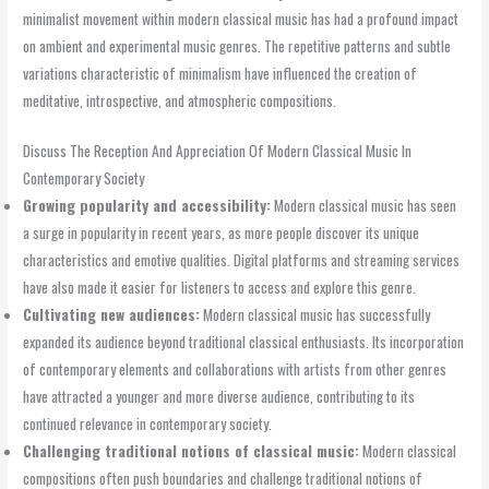
minimalist movement within modern classical music has had a profound impact
on ambient and experimental music genres. The repetitive patterns and subtle
variations characteristic of minimalism have influenced the creation of
meditative, introspective, and atmospheric compositions.
Discuss The Reception And Appreciation Of Modern Classical Music In
Contemporary Society
Growing popularity and accessibility:
Modern classical music has seen
a surge in popularity in recent years, as more people discover its unique
characteristics and emotive qualities. Digital platforms and streaming services
have also made it easier for listeners to access and explore this genre.
Cultivating new audiences:
Modern classical music has successfully
expanded its audience beyond traditional classical enthusiasts. Its incorporation
of contemporary elements and collaborations with artists from other genres
have attracted a younger and more diverse audience, contributing to its
continued relevance in contemporary society.
Challenging traditional notions of classical music:
Modern classical
compositions often push boundaries and challenge traditional notions of