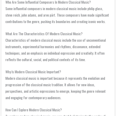
Who Are Some Influential Composers In Modern Classical Music?
Some influential composers in modern classical music include philip glass,
steve reich, john adams, and arvo pärt. These composers have made significant
contributions to the genre, pushing its boundaries and creating iconic works.
What Are The Characteristics Of Modern Classical Music?
Characteristics of modern classical music include the use of unconventional
instruments, experimental harmonies and rhythms, dissonance, extended
techniques, and an emphasis on individual expression and creativity. It often
reflects the cultural, social, and political contexts of its time.
Why Is Modern Classical Music Important?
Modern classical music is important because it represents the evolution and
progression of the classical music tradition. It allows for new ideas,
perspectives, and artistic expressions to emerge, keeping the genre relevant
and engaging for contemporary audiences.
How Can I Explore Modern Classical Music?