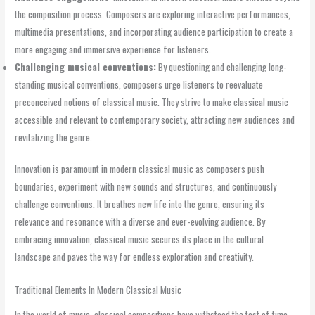
the composition process. Composers are exploring interactive performances,
multimedia presentations, and incorporating audience participation to create a
more engaging and immersive experience for listeners.
Challenging musical conventions:
By questioning and challenging long-
standing musical conventions, composers urge listeners to reevaluate
preconceived notions of classical music. They strive to make classical music
accessible and relevant to contemporary society, attracting new audiences and
revitalizing the genre.
Innovation is paramount in modern classical music as composers push
boundaries, experiment with new sounds and structures, and continuously
challenge conventions. It breathes new life into the genre, ensuring its
relevance and resonance with a diverse and ever-evolving audience. By
embracing innovation, classical music secures its place in the cultural
landscape and paves the way for endless exploration and creativity.
Traditional Elements In Modern Classical Music
In the world of music, classical compositions have withstood the test of time,