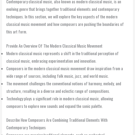
Contemporary classical music, also known as modern classical music, is an
evolving genre that brings together traditional elements and contemporary
techniques. In this section, we will explore the key aspects of the modern
classical music movement and how composers are pushing the boundaries of
this art form.
Provide An Overview Of The Modern Classical Music Movement
Modern classical music represents a shift in the traditional perception of
classical music, embracing experimentation and innovation.
Composers in the modern classical music movement draw inspiration from a
wide range of sources, including folk music, jazz, and world music.
The movement challenges the conventional notions of harmony, melody, and
structure, resulting in a diverse and eclectic range of compositions.
Technology plays a significant role in modern classical music, allowing
composers to explore new sounds and expand the sonic palette.
Describe How Composers Are Combining Traditional Elements With
Contemporary Techniques
Composers are merging traditional elements, such as orchestral