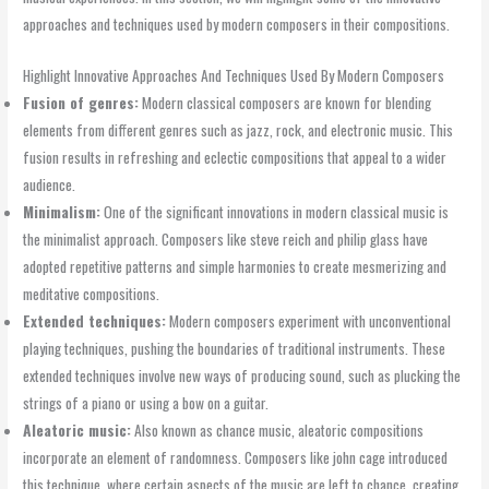
approaches and techniques used by modern composers in their compositions.
Highlight Innovative Approaches And Techniques Used By Modern Composers
Fusion of genres:
Modern classical composers are known for blending
elements from different genres such as jazz, rock, and electronic music. This
fusion results in refreshing and eclectic compositions that appeal to a wider
audience.
Minimalism:
One of the significant innovations in modern classical music is
the minimalist approach. Composers like steve reich and philip glass have
adopted repetitive patterns and simple harmonies to create mesmerizing and
meditative compositions.
Extended techniques:
Modern composers experiment with unconventional
playing techniques, pushing the boundaries of traditional instruments. These
extended techniques involve new ways of producing sound, such as plucking the
strings of a piano or using a bow on a guitar.
Aleatoric music:
Also known as chance music, aleatoric compositions
incorporate an element of randomness. Composers like john cage introduced
this technique, where certain aspects of the music are left to chance, creating