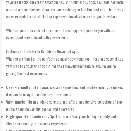
favorite tracks onto their smartphones. With numerous apps available for both
android and ios devices, it can be overwhelming to find the best one. That’s why
we’ve compiled a list of the top rap music download apps for you to explore.
Whether you’re an android or ios user, these apps will provide you with an
exceptional music downloading experience.
Features To Look For In Rap Music Download Apps
When searching for the perfect rap music download app, there are several key
features to consider. Look out for the following elements to ensure you’re
getting the best experience:
User-friendly interface:
A visually appealing and intuitive interface makes
it easier to navigate and discover new music.
Vast music library:
Make sure the app offers an extensive collection of rap
music spanning various genres and subgenres.
High-quality downloads:
Opt for an app that provides high-quality audio
files to enhance your listening experience.
Offline listening:
Look for a download app that allows you to enjoy your