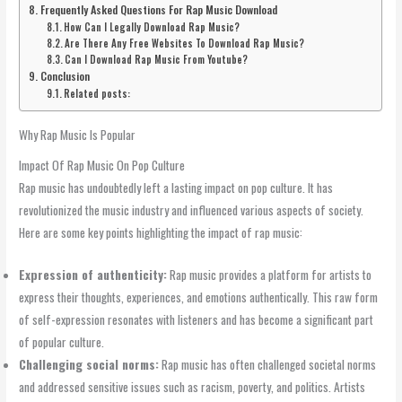
Frequently Asked Questions For Rap Music Download
How Can I Legally Download Rap Music?
Are There Any Free Websites To Download Rap Music?
Can I Download Rap Music From Youtube?
Conclusion
Related posts:
Why Rap Music Is Popular
Impact Of Rap Music On Pop Culture
Rap music has undoubtedly left a lasting impact on pop culture. It has
revolutionized the music industry and influenced various aspects of society.
Here are some key points highlighting the impact of rap music:
Expression of authenticity:
Rap music provides a platform for artists to
express their thoughts, experiences, and emotions authentically. This raw form
of self-expression resonates with listeners and has become a significant part
of popular culture.
Challenging social norms:
Rap music has often challenged societal norms
and addressed sensitive issues such as racism, poverty, and politics. Artists