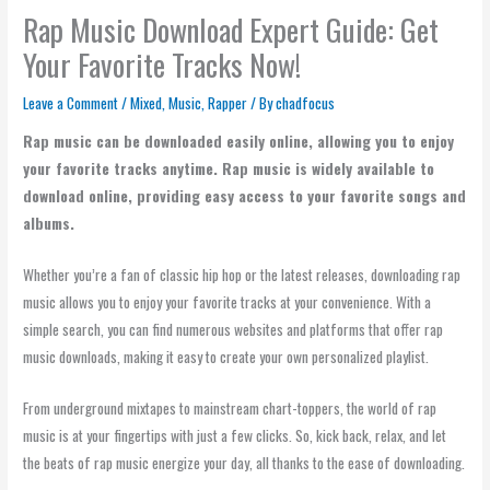
Rap Music Download Expert Guide: Get
Your Favorite Tracks Now!
Leave a Comment
/
Mixed
,
Music
,
Rapper
/ By
chadfocus
Rap music can be downloaded easily online, allowing you to enjoy
your favorite tracks anytime. Rap music is widely available to
download online, providing easy access to your favorite songs and
albums.
Whether you’re a fan of classic hip hop or the latest releases, downloading rap
music allows you to enjoy your favorite tracks at your convenience. With a
simple search, you can find numerous websites and platforms that offer rap
music downloads, making it easy to create your own personalized playlist.
From underground mixtapes to mainstream chart-toppers, the world of rap
music is at your fingertips with just a few clicks. So, kick back, relax, and let
the beats of rap music energize your day, all thanks to the ease of downloading.