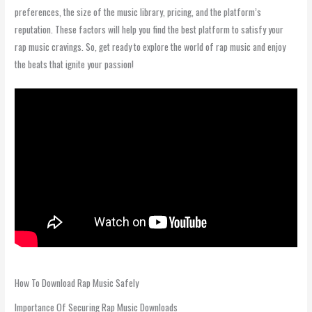
preferences, the size of the music library, pricing, and the platform’s
reputation. These factors will help you find the best platform to satisfy your
rap music cravings. So, get ready to explore the world of rap music and enjoy
the beats that ignite your passion!
How To Download Rap Music Safely
Importance Of Securing Rap Music Downloads