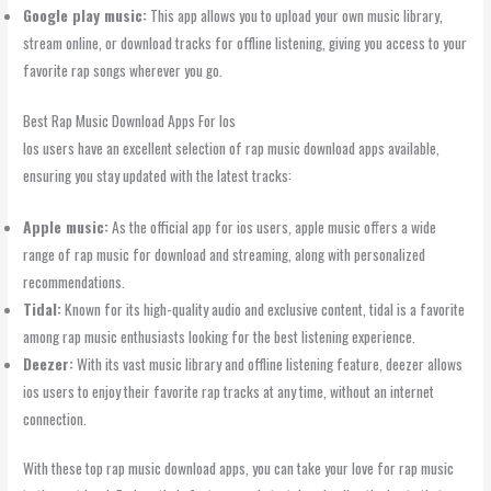
Google play music:
This app allows you to upload your own music library,
stream online, or download tracks for offline listening, giving you access to your
favorite rap songs wherever you go.
Best Rap Music Download Apps For Ios
Ios users have an excellent selection of rap music download apps available,
ensuring you stay updated with the latest tracks:
Apple music:
As the official app for ios users, apple music offers a wide
range of rap music for download and streaming, along with personalized
recommendations.
Tidal:
Known for its high-quality audio and exclusive content, tidal is a favorite
among rap music enthusiasts looking for the best listening experience.
Deezer:
With its vast music library and offline listening feature, deezer allows
ios users to enjoy their favorite rap tracks at any time, without an internet
connection.
With these top rap music download apps, you can take your love for rap music