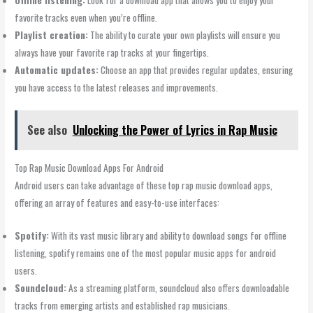
favorite tracks even when you’re offline.
Playlist creation:
The ability to curate your own playlists will ensure you
always have your favorite rap tracks at your fingertips.
Automatic updates:
Choose an app that provides regular updates, ensuring
you have access to the latest releases and improvements.
See also
Unlocking the Power of Lyrics in Rap Music
Top Rap Music Download Apps For Android
Android users can take advantage of these top rap music download apps,
offering an array of features and easy-to-use interfaces:
Spotify:
With its vast music library and ability to download songs for offline
listening, spotify remains one of the most popular music apps for android
users.
Soundcloud:
As a streaming platform, soundcloud also offers downloadable
tracks from emerging artists and established rap musicians.