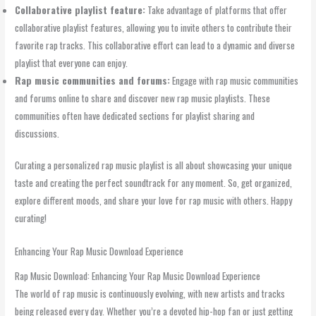
Collaborative playlist feature:
Take advantage of platforms that offer
collaborative playlist features, allowing you to invite others to contribute their
favorite rap tracks. This collaborative effort can lead to a dynamic and diverse
playlist that everyone can enjoy.
Rap music communities and forums:
Engage with rap music communities
and forums online to share and discover new rap music playlists. These
communities often have dedicated sections for playlist sharing and
discussions.
Curating a personalized rap music playlist is all about showcasing your unique
taste and creating the perfect soundtrack for any moment. So, get organized,
explore different moods, and share your love for rap music with others. Happy
curating!
Enhancing Your Rap Music Download Experience
Rap Music Download: Enhancing Your Rap Music Download Experience
The world of rap music is continuously evolving, with new artists and tracks
being released every day. Whether you’re a devoted hip-hop fan or just getting