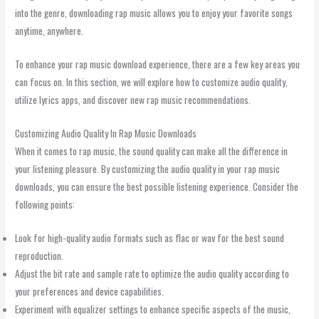
into the genre, downloading rap music allows you to enjoy your favorite songs
anytime, anywhere.
To enhance your rap music download experience, there are a few key areas you
can focus on. In this section, we will explore how to customize audio quality,
utilize lyrics apps, and discover new rap music recommendations.
Customizing Audio Quality In Rap Music Downloads
When it comes to rap music, the sound quality can make all the difference in
your listening pleasure. By customizing the audio quality in your rap music
downloads, you can ensure the best possible listening experience. Consider the
following points:
Look for high-quality audio formats such as flac or wav for the best sound
reproduction.
Adjust the bit rate and sample rate to optimize the audio quality according to
your preferences and device capabilities.
Experiment with equalizer settings to enhance specific aspects of the music,