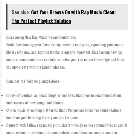
See also
Get Your Groove On with Rap Music Clean:
The Perfect Playlist Solution
Discovering New Rap Music Recommendations
While downloading your favorite rap music is enjoyable, expanding your music
library with new and exciting tracks is equally important. Discovering new rap
music recommendations can help broaden your rap music knowledge and keep
you up-to-date with the latest releases.
Consider the following suggestions:
Follow influential rap music blogs or websites that provide recommendations
and reviews of new songs and albums.
Utilize music streaming platforms that offer personalized recommendations
based on your listening history and preferences.
Connect with fellow rap music enthusiasts through online communities or social
media groups to exchange recommendations and discover underground or