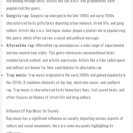
storytelling through lyrics. Artists like run-d.m.c. And grandmaster flash
popularized this genre.
Gangsta rap:
Gangsta rap emerged in the late 1980s and early 1990s,
characterized by its gritty lyrics depicting urban violence, street life, and gang
culture. Artists like n.w.a. And tupac shakur played a pivotal role in popularizing
this genre, which often carries a social and political message.
Alternative rap:
Alternative rap encompasses a wide range of experimental
and non-mainstream styles. This genre showcases unconventional beats,
complex lyrical content, and artistic expression. Artists like a tribe called quest
and outkast are known for their contributions to alternative rap.
Trap music:
Trap music originated in the early 2000s and gained popularity in
the 2010s. It combines elements of hip-hop, electronic music, and southern
rap. Trap music is characterized by its heavy bass lines, fast-paced beats, and
often focuses on themes of street life and drug culture.
Influence Of Rap Music On Society
Rap music has a significant influence on society, impacting various aspects of
culture and social movements. Here are some key points highlighting its
influence: