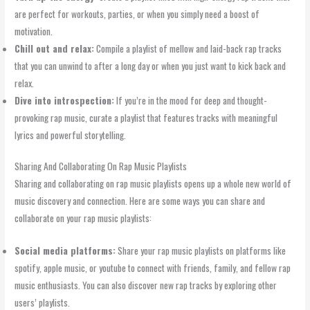
are perfect for workouts, parties, or when you simply need a boost of
motivation.
Chill out and relax:
Compile a playlist of mellow and laid-back rap tracks
that you can unwind to after a long day or when you just want to kick back and
relax.
Dive into introspection:
If you’re in the mood for deep and thought-
provoking rap music, curate a playlist that features tracks with meaningful
lyrics and powerful storytelling.
Sharing And Collaborating On Rap Music Playlists
Sharing and collaborating on rap music playlists opens up a whole new world of
music discovery and connection. Here are some ways you can share and
collaborate on your rap music playlists:
Social media platforms:
Share your rap music playlists on platforms like
spotify, apple music, or youtube to connect with friends, family, and fellow rap
music enthusiasts. You can also discover new rap tracks by exploring other
users’ playlists.