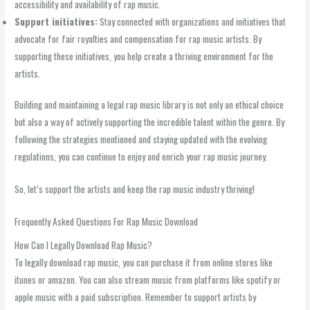
accessibility and availability of rap music.
Support initiatives:
Stay connected with organizations and initiatives that
advocate for fair royalties and compensation for rap music artists. By
supporting these initiatives, you help create a thriving environment for the
artists.
Building and maintaining a legal rap music library is not only an ethical choice
but also a way of actively supporting the incredible talent within the genre. By
following the strategies mentioned and staying updated with the evolving
regulations, you can continue to enjoy and enrich your rap music journey.
So, let’s support the artists and keep the rap music industry thriving!
Frequently Asked Questions For Rap Music Download
How Can I Legally Download Rap Music?
To legally download rap music, you can purchase it from online stores like
itunes or amazon. You can also stream music from platforms like spotify or
apple music with a paid subscription. Remember to support artists by