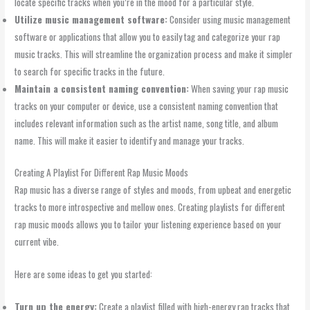
locate specific tracks when you’re in the mood for a particular style.
Utilize music management software:
Consider using music management
software or applications that allow you to easily tag and categorize your rap
music tracks. This will streamline the organization process and make it simpler
to search for specific tracks in the future.
Maintain a consistent naming convention:
When saving your rap music
tracks on your computer or device, use a consistent naming convention that
includes relevant information such as the artist name, song title, and album
name. This will make it easier to identify and manage your tracks.
Creating A Playlist For Different Rap Music Moods
Rap music has a diverse range of styles and moods, from upbeat and energetic
tracks to more introspective and mellow ones. Creating playlists for different
rap music moods allows you to tailor your listening experience based on your
current vibe.
Here are some ideas to get you started:
Turn up the energy:
Create a playlist filled with high-energy rap tracks that