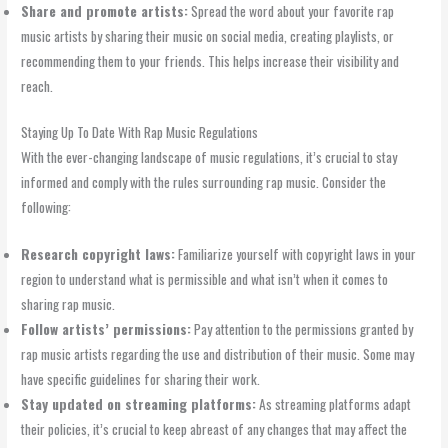
Share and promote artists:
Spread the word about your favorite rap
music artists by sharing their music on social media, creating playlists, or
recommending them to your friends. This helps increase their visibility and
reach.
Staying Up To Date With Rap Music Regulations
With the ever-changing landscape of music regulations, it’s crucial to stay
informed and comply with the rules surrounding rap music. Consider the
following:
Research copyright laws:
Familiarize yourself with copyright laws in your
region to understand what is permissible and what isn’t when it comes to
sharing rap music.
Follow artists’ permissions:
Pay attention to the permissions granted by
rap music artists regarding the use and distribution of their music. Some may
have specific guidelines for sharing their work.
Stay updated on streaming platforms:
As streaming platforms adapt
their policies, it’s crucial to keep abreast of any changes that may affect the