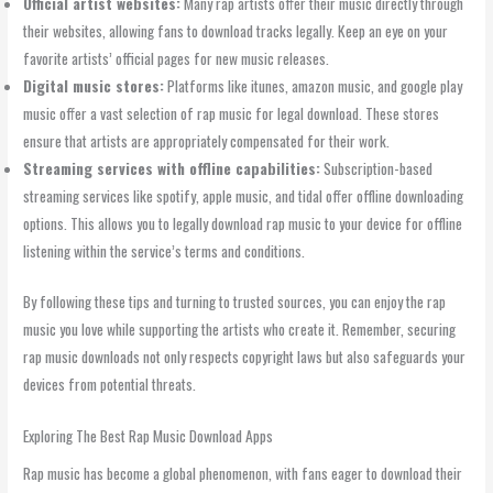
Official artist websites:
Many rap artists offer their music directly through
their websites, allowing fans to download tracks legally. Keep an eye on your
favorite artists’ official pages for new music releases.
Digital music stores:
Platforms like itunes, amazon music, and google play
music offer a vast selection of rap music for legal download. These stores
ensure that artists are appropriately compensated for their work.
Streaming services with offline capabilities:
Subscription-based
streaming services like spotify, apple music, and tidal offer offline downloading
options. This allows you to legally download rap music to your device for offline
listening within the service’s terms and conditions.
By following these tips and turning to trusted sources, you can enjoy the rap
music you love while supporting the artists who create it. Remember, securing
rap music downloads not only respects copyright laws but also safeguards your
devices from potential threats.
Exploring The Best Rap Music Download Apps
Rap music has become a global phenomenon, with fans eager to download their