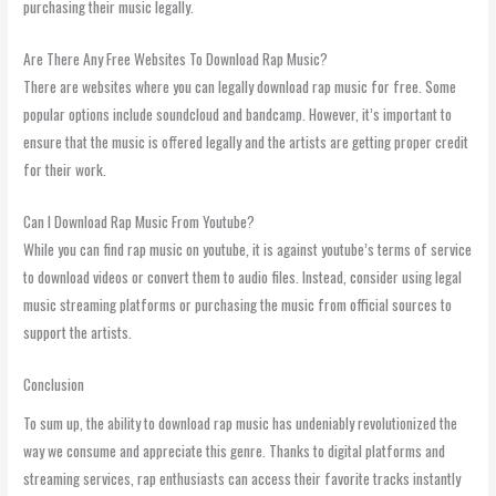
purchasing their music legally.
Are There Any Free Websites To Download Rap Music?
There are websites where you can legally download rap music for free. Some
popular options include soundcloud and bandcamp. However, it’s important to
ensure that the music is offered legally and the artists are getting proper credit
for their work.
Can I Download Rap Music From Youtube?
While you can find rap music on youtube, it is against youtube’s terms of service
to download videos or convert them to audio files. Instead, consider using legal
music streaming platforms or purchasing the music from official sources to
support the artists.
Conclusion
To sum up, the ability to download rap music has undeniably revolutionized the
way we consume and appreciate this genre. Thanks to digital platforms and
streaming services, rap enthusiasts can access their favorite tracks instantly