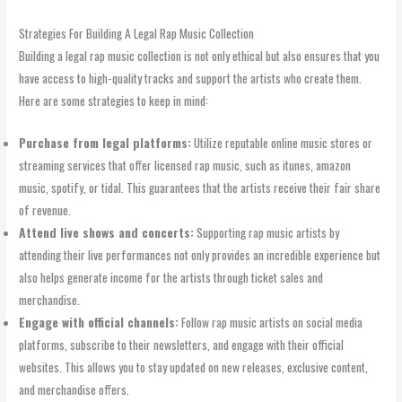
Strategies For Building A Legal Rap Music Collection
Building a legal rap music collection is not only ethical but also ensures that you
have access to high-quality tracks and support the artists who create them.
Here are some strategies to keep in mind:
Purchase from legal platforms:
Utilize reputable online music stores or
streaming services that offer licensed rap music, such as itunes, amazon
music, spotify, or tidal. This guarantees that the artists receive their fair share
of revenue.
Attend live shows and concerts:
Supporting rap music artists by
attending their live performances not only provides an incredible experience but
also helps generate income for the artists through ticket sales and
merchandise.
Engage with official channels:
Follow rap music artists on social media
platforms, subscribe to their newsletters, and engage with their official
websites. This allows you to stay updated on new releases, exclusive content,
and merchandise offers.