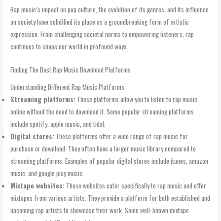
Rap music’s impact on pop culture, the evolution of its genres, and its influence
on society have solidified its place as a groundbreaking form of artistic
expression. From challenging societal norms to empowering listeners, rap
continues to shape our world in profound ways.
Finding The Best Rap Music Download Platforms
Understanding Different Rap Music Platforms
Streaming platforms:
These platforms allow you to listen to rap music
online without the need to download it. Some popular streaming platforms
include spotify, apple music, and tidal.
Digital stores:
These platforms offer a wide range of rap music for
purchase or download. They often have a larger music library compared to
streaming platforms. Examples of popular digital stores include itunes, amazon
music, and google play music.
Mixtape websites:
These websites cater specifically to rap music and offer
mixtapes from various artists. They provide a platform for both established and
upcoming rap artists to showcase their work. Some well-known mixtape