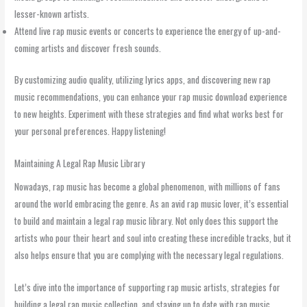
lesser-known artists.
Attend live rap music events or concerts to experience the energy of up-and-
coming artists and discover fresh sounds.
By customizing audio quality, utilizing lyrics apps, and discovering new rap
music recommendations, you can enhance your rap music download experience
to new heights. Experiment with these strategies and find what works best for
your personal preferences. Happy listening!
Maintaining A Legal Rap Music Library
Nowadays, rap music has become a global phenomenon, with millions of fans
around the world embracing the genre. As an avid rap music lover, it’s essential
to build and maintain a legal rap music library. Not only does this support the
artists who pour their heart and soul into creating these incredible tracks, but it
also helps ensure that you are complying with the necessary legal regulations.
Let’s dive into the importance of supporting rap music artists, strategies for
building a legal rap music collection, and staying up to date with rap music