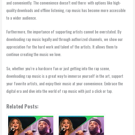
and conveniently. The convenience doesn’t end there: with options like high-
quality downloads and offline listening, rap music has become more accessible
to a wider audience.
Furthermore, the importance of supporting artists cannot be overstated. By
downloading rap music legally and through authorized channels, we show our
appreciation for the hard work and talent of the artists. It allows them to
continue creating the music we love.
So, whether you’re a hardcore fan or just getting into the rap scene,
downloading rap music is a great way to immerse yourself in the art, support
your favorite artists, and enjoy their music at your convenience. Embrace the
digital era and dive into the world of rap music with just a click or tap.
Related Posts: