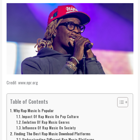
Credit: www.npr.org
Table of Contents
Why Rap Music Is Popular
Impact Of Rap Music On Pop Culture
Evolution Of Rap Music Genres
Influence Of Rap Music On Society
Finding The Best Rap Music Download Platforms
Understanding Different Rap Music Platforms