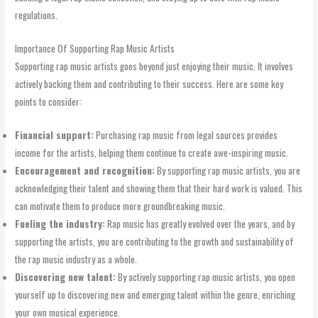
regulations.
Importance Of Supporting Rap Music Artists
Supporting rap music artists goes beyond just enjoying their music. It involves
actively backing them and contributing to their success. Here are some key
points to consider:
Financial support:
Purchasing rap music from legal sources provides
income for the artists, helping them continue to create awe-inspiring music.
Encouragement and recognition:
By supporting rap music artists, you are
acknowledging their talent and showing them that their hard work is valued. This
can motivate them to produce more groundbreaking music.
Fueling the industry:
Rap music has greatly evolved over the years, and by
supporting the artists, you are contributing to the growth and sustainability of
the rap music industry as a whole.
Discovering new talent:
By actively supporting rap music artists, you open
yourself up to discovering new and emerging talent within the genre, enriching
your own musical experience.