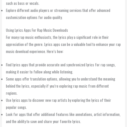
such as bass or vocals.
Explore different audio players or streaming services that offer advanced
customization options for audio quality.
Using Lyrics Apps For Rap Music Downloads
For many rap music enthusiasts, the lyrics play a significant role in their
appreciation of the genre. Lyrics apps can be a valuable tool to enhance your rap
music download experience. Here’s how:
Find lyrics apps that provide accurate and synchronized lyrics for rap songs,
making it easier to follow along while listening.
Some apps offer translation options, allowing you to understand the meaning
behind the lyrics, especially if you’re exploring rap music from different
regions.
Use lyrics apps to discover new rap artists by exploring the lyrics of their
popular songs.
Look for apps that offer additional features like annotations, artist information,
and the ability to save and share your favorite lyrics.