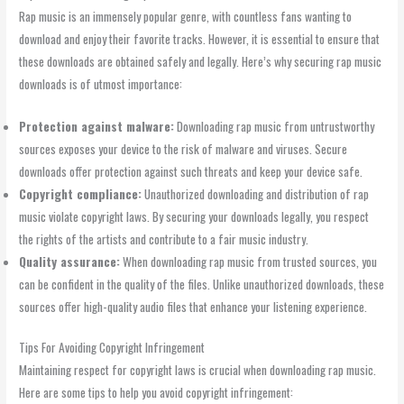
Rap music is an immensely popular genre, with countless fans wanting to
download and enjoy their favorite tracks. However, it is essential to ensure that
these downloads are obtained safely and legally. Here’s why securing rap music
downloads is of utmost importance:
Protection against malware:
Downloading rap music from untrustworthy
sources exposes your device to the risk of malware and viruses. Secure
downloads offer protection against such threats and keep your device safe.
Copyright compliance:
Unauthorized downloading and distribution of rap
music violate copyright laws. By securing your downloads legally, you respect
the rights of the artists and contribute to a fair music industry.
Quality assurance:
When downloading rap music from trusted sources, you
can be confident in the quality of the files. Unlike unauthorized downloads, these
sources offer high-quality audio files that enhance your listening experience.
Tips For Avoiding Copyright Infringement
Maintaining respect for copyright laws is crucial when downloading rap music.
Here are some tips to help you avoid copyright infringement: