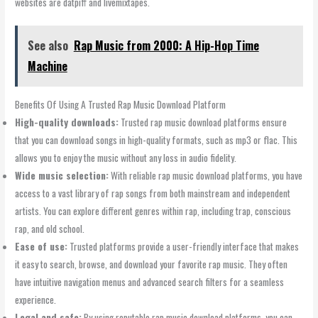
websites are datpiff and livemixtapes.
See also
Rap Music from 2000: A Hip-Hop Time
Machine
Benefits Of Using A Trusted Rap Music Download Platform
High-quality downloads:
Trusted rap music download platforms ensure
that you can download songs in high-quality formats, such as mp3 or flac. This
allows you to enjoy the music without any loss in audio fidelity.
Wide music selection:
With reliable rap music download platforms, you have
access to a vast library of rap songs from both mainstream and independent
artists. You can explore different genres within rap, including trap, conscious
rap, and old school.
Ease of use:
Trusted platforms provide a user-friendly interface that makes
it easy to search, browse, and download your favorite rap music. They often
have intuitive navigation menus and advanced search filters for a seamless
experience.
Legal and safe:
By using reputable rap music download platforms, you can