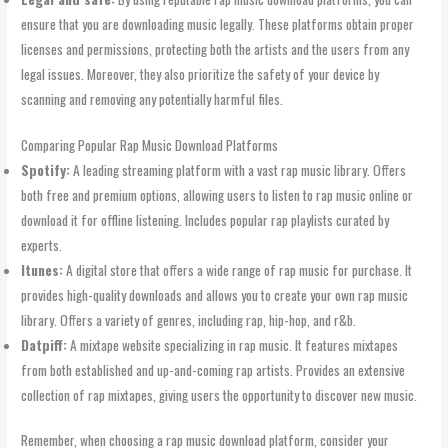
ensure that you are downloading music legally. These platforms obtain proper
licenses and permissions, protecting both the artists and the users from any
legal issues. Moreover, they also prioritize the safety of your device by
scanning and removing any potentially harmful files.
Comparing Popular Rap Music Download Platforms
Spotify:
A leading streaming platform with a vast rap music library. Offers
both free and premium options, allowing users to listen to rap music online or
download it for offline listening. Includes popular rap playlists curated by
experts.
Itunes:
A digital store that offers a wide range of rap music for purchase. It
provides high-quality downloads and allows you to create your own rap music
library. Offers a variety of genres, including rap, hip-hop, and r&b.
Datpiff:
A mixtape website specializing in rap music. It features mixtapes
from both established and up-and-coming rap artists. Provides an extensive
collection of rap mixtapes, giving users the opportunity to discover new music.
Remember, when choosing a rap music download platform, consider your