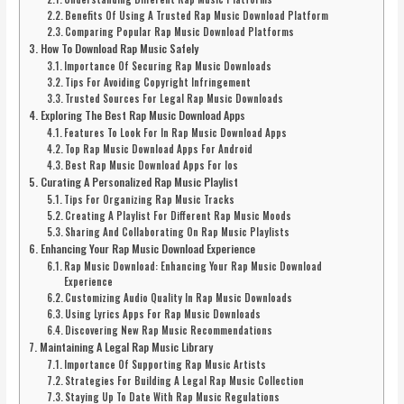
Benefits Of Using A Trusted Rap Music Download Platform
Comparing Popular Rap Music Download Platforms
How To Download Rap Music Safely
Importance Of Securing Rap Music Downloads
Tips For Avoiding Copyright Infringement
Trusted Sources For Legal Rap Music Downloads
Exploring The Best Rap Music Download Apps
Features To Look For In Rap Music Download Apps
Top Rap Music Download Apps For Android
Best Rap Music Download Apps For Ios
Curating A Personalized Rap Music Playlist
Tips For Organizing Rap Music Tracks
Creating A Playlist For Different Rap Music Moods
Sharing And Collaborating On Rap Music Playlists
Enhancing Your Rap Music Download Experience
Rap Music Download: Enhancing Your Rap Music Download
Experience
Customizing Audio Quality In Rap Music Downloads
Using Lyrics Apps For Rap Music Downloads
Discovering New Rap Music Recommendations
Maintaining A Legal Rap Music Library
Importance Of Supporting Rap Music Artists
Strategies For Building A Legal Rap Music Collection
Staying Up To Date With Rap Music Regulations