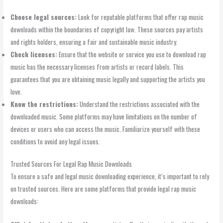
Choose legal sources:
Look for reputable platforms that offer rap music
downloads within the boundaries of copyright law. These sources pay artists
and rights holders, ensuring a fair and sustainable music industry.
Check licenses:
Ensure that the website or service you use to download rap
music has the necessary licenses from artists or record labels. This
guarantees that you are obtaining music legally and supporting the artists you
love.
Know the restrictions:
Understand the restrictions associated with the
downloaded music. Some platforms may have limitations on the number of
devices or users who can access the music. Familiarize yourself with these
conditions to avoid any legal issues.
Trusted Sources For Legal Rap Music Downloads
To ensure a safe and legal music downloading experience, it’s important to rely
on trusted sources. Here are some platforms that provide legal rap music
downloads: