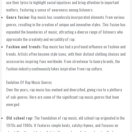
use their lyrics to highlight social injustices and bring attention to important
matters, fostering a sense of awareness among listeners.
Genre fusion:
Rap music has seamlessly incorporated elements from various
genres, resulting in the creation of unique and innovative styles. This fusion has
expanded the boundaries of music, attracting a diverse range of listeners who
appreciate the creativity and versatility of rap.
Fashion and trends:
Rap music has had a profound influence on fashion and
trends. Artists often become style icons, with their distinct clothing choices and
accessories inspiring fans worldwide. From streetwear to luxury brands, the
fashion industry continuously takes inspiration from rap culture.
Evolution Of Rap Music Genres
Over the years, rap music has evolved and diversified, giving rise to a plethora
of sub-genres. Here are some of the significant rap music genres that have
emerged:
Old school rap:
The foundation of rap music, old school rap originated in the
1970s and 1980s. It features simple beats, catchy rhymes, and focuses on