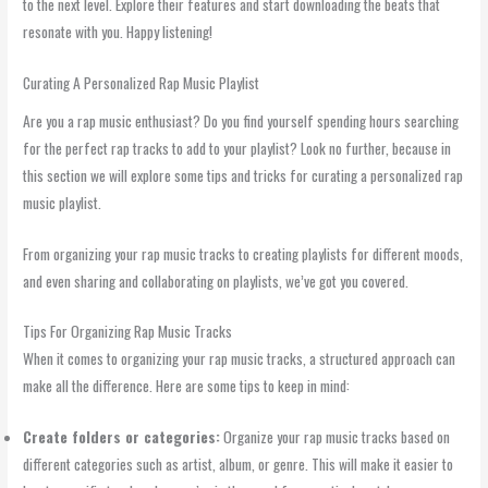
to the next level. Explore their features and start downloading the beats that
resonate with you. Happy listening!
Curating A Personalized Rap Music Playlist
Are you a rap music enthusiast? Do you find yourself spending hours searching
for the perfect rap tracks to add to your playlist? Look no further, because in
this section we will explore some tips and tricks for curating a personalized rap
music playlist.
From organizing your rap music tracks to creating playlists for different moods,
and even sharing and collaborating on playlists, we’ve got you covered.
Tips For Organizing Rap Music Tracks
When it comes to organizing your rap music tracks, a structured approach can
make all the difference. Here are some tips to keep in mind:
Create folders or categories:
Organize your rap music tracks based on
different categories such as artist, album, or genre. This will make it easier to