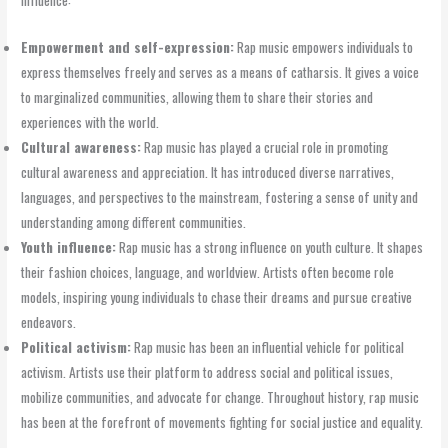
Empowerment and self-expression:
Rap music empowers individuals to
express themselves freely and serves as a means of catharsis. It gives a voice
to marginalized communities, allowing them to share their stories and
experiences with the world.
Cultural awareness:
Rap music has played a crucial role in promoting
cultural awareness and appreciation. It has introduced diverse narratives,
languages, and perspectives to the mainstream, fostering a sense of unity and
understanding among different communities.
Youth influence:
Rap music has a strong influence on youth culture. It shapes
their fashion choices, language, and worldview. Artists often become role
models, inspiring young individuals to chase their dreams and pursue creative
endeavors.
Political activism:
Rap music has been an influential vehicle for political
activism. Artists use their platform to address social and political issues,
mobilize communities, and advocate for change. Throughout history, rap music
has been at the forefront of movements fighting for social justice and equality.