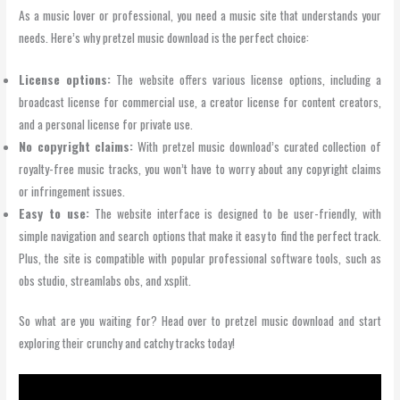
As a music lover or professional, you need a music site that understands your
needs. Here’s why pretzel music download is the perfect choice:
License options:
The website offers various license options, including a
broadcast license for commercial use, a creator license for content creators,
and a personal license for private use.
No copyright claims:
With pretzel music download’s curated collection of
royalty-free music tracks, you won’t have to worry about any copyright claims
or infringement issues.
Easy to use:
The website interface is designed to be user-friendly, with
simple navigation and search options that make it easy to find the perfect track.
Plus, the site is compatible with popular professional software tools, such as
obs studio, streamlabs obs, and xsplit.
So what are you waiting for? Head over to pretzel music download and start
exploring their crunchy and catchy tracks today!