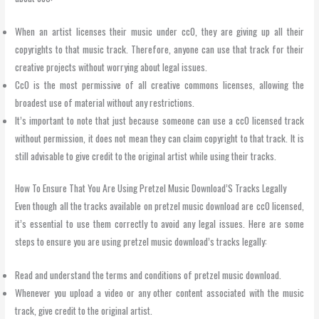
When an artist licenses their music under cc0, they are giving up all their
copyrights to that music track. Therefore, anyone can use that track for their
creative projects without worrying about legal issues.
Cc0 is the most permissive of all creative commons licenses, allowing the
broadest use of material without any restrictions.
It’s important to note that just because someone can use a cc0 licensed track
without permission, it does not mean they can claim copyright to that track. It is
still advisable to give credit to the original artist while using their tracks.
How To Ensure That You Are Using Pretzel Music Download’S Tracks Legally
Even though all the tracks available on pretzel music download are cc0 licensed,
it’s essential to use them correctly to avoid any legal issues. Here are some
steps to ensure you are using pretzel music download’s tracks legally:
Read and understand the terms and conditions of pretzel music download.
Whenever you upload a video or any other content associated with the music
track, give credit to the original artist.