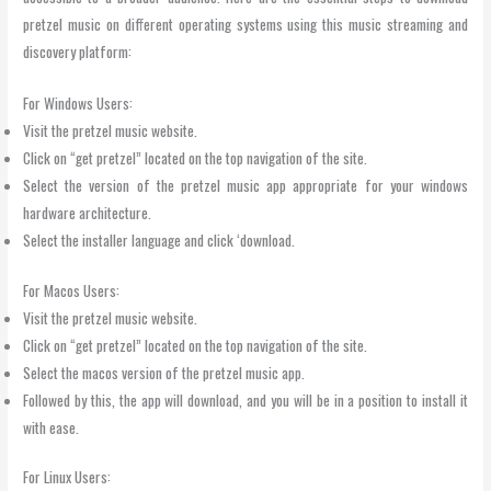
pretzel music on different operating systems using this music streaming and
discovery platform:
For Windows Users:
Visit the pretzel music website.
Click on “get pretzel” located on the top navigation of the site.
Select the version of the pretzel music app appropriate for your windows
hardware architecture.
Select the installer language and click ‘download.
For Macos Users:
Visit the pretzel music website.
Click on “get pretzel” located on the top navigation of the site.
Select the macos version of the pretzel music app.
Followed by this, the app will download, and you will be in a position to install it
with ease.
For Linux Users: