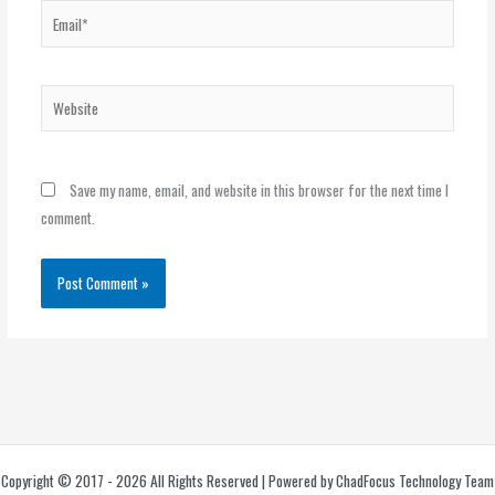
Email*
Website
Save my name, email, and website in this browser for the next time I
comment.
Copyright © 2017 - 2026 All Rights Reserved | Powered by ChadFocus Technology Team