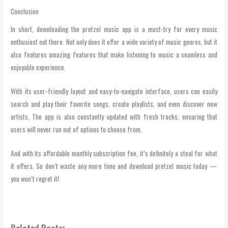
Conclusion
In short, downloading the pretzel music app is a must-try for every music
enthusiast out there. Not only does it offer a wide variety of music genres, but it
also features amazing features that make listening to music a seamless and
enjoyable experience.
With its user-friendly layout and easy-to-navigate interface, users can easily
search and play their favorite songs, create playlists, and even discover new
artists. The app is also constantly updated with fresh tracks, ensuring that
users will never run out of options to choose from.
And with its affordable monthly subscription fee, it’s definitely a steal for what
it offers. So don’t waste any more time and download pretzel music today —
you won’t regret it!
Related Posts: