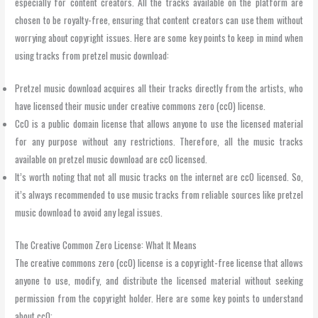
especially for content creators. All the tracks available on the platform are
chosen to be royalty-free, ensuring that content creators can use them without
worrying about copyright issues. Here are some key points to keep in mind when
using tracks from pretzel music download:
Pretzel music download acquires all their tracks directly from the artists, who
have licensed their music under creative commons zero (cc0) license.
Cc0 is a public domain license that allows anyone to use the licensed material
for any purpose without any restrictions. Therefore, all the music tracks
available on pretzel music download are cc0 licensed.
It’s worth noting that not all music tracks on the internet are cc0 licensed. So,
it’s always recommended to use music tracks from reliable sources like pretzel
music download to avoid any legal issues.
The Creative Common Zero License: What It Means
The creative commons zero (cc0) license is a copyright-free license that allows
anyone to use, modify, and distribute the licensed material without seeking
permission from the copyright holder. Here are some key points to understand
about cc0: