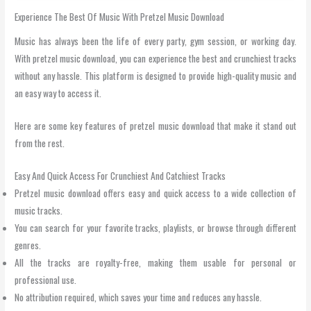
Experience The Best Of Music With Pretzel Music Download
Music has always been the life of every party, gym session, or working day.
With pretzel music download, you can experience the best and crunchiest tracks
without any hassle. This platform is designed to provide high-quality music and
an easy way to access it.
Here are some key features of pretzel music download that make it stand out
from the rest.
Easy And Quick Access For Crunchiest And Catchiest Tracks
Pretzel music download offers easy and quick access to a wide collection of
music tracks.
You can search for your favorite tracks, playlists, or browse through different
genres.
All the tracks are royalty-free, making them usable for personal or
professional use.
No attribution required, which saves your time and reduces any hassle.