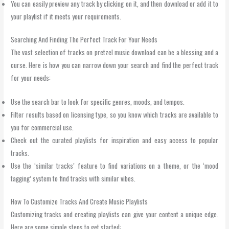
You can easily preview any track by clicking on it, and then download or add it to
your playlist if it meets your requirements.
Searching And Finding The Perfect Track For Your Needs
The vast selection of tracks on pretzel music download can be a blessing and a
curse. Here is how you can narrow down your search and find the perfect track
for your needs:
Use the search bar to look for specific genres, moods, and tempos.
Filter results based on licensing type, so you know which tracks are available to
you for commercial use.
Check out the curated playlists for inspiration and easy access to popular
tracks.
Use the ‘similar tracks’ feature to find variations on a theme, or the ‘mood
tagging’ system to find tracks with similar vibes.
How To Customize Tracks And Create Music Playlists
Customizing tracks and creating playlists can give your content a unique edge.
Here are some simple steps to get started: