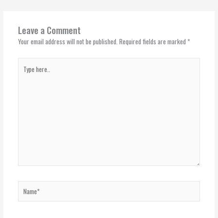
Leave a Comment
Your email address will not be published.
Required fields are marked
*
Type
here..
Name*