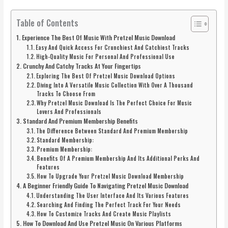
Table of Contents
Experience The Best Of Music With Pretzel Music Download
Easy And Quick Access For Crunchiest And Catchiest Tracks
High-Quality Music For Personal And Professional Use
Crunchy And Catchy Tracks At Your Fingertips
Exploring The Best Of Pretzel Music Download Options
Diving Into A Versatile Music Collection With Over A Thousand
Tracks To Choose From
Why Pretzel Music Download Is The Perfect Choice For Music
Lovers And Professionals
Standard And Premium Membership Benefits
The Difference Between Standard And Premium Membership
Standard Membership:
Premium Membership:
Benefits Of A Premium Membership And Its Additional Perks And
Features
How To Upgrade Your Pretzel Music Download Membership
A Beginner Friendly Guide To Navigating Pretzel Music Download
Understanding The User Interface And Its Various Features
Searching And Finding The Perfect Track For Your Needs
How To Customize Tracks And Create Music Playlists
How To Download And Use Pretzel Music On Various Platforms