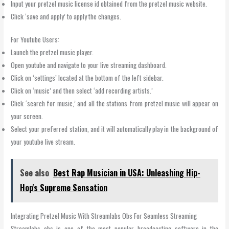
Input your pretzel music license id obtained from the pretzel music website.
Click ‘save and apply’ to apply the changes.
For Youtube Users:
Launch the pretzel music player.
Open youtube and navigate to your live streaming dashboard.
Click on ‘settings’ located at the bottom of the left sidebar.
Click on ‘music’ and then select ‘add recording artists.’
Click ‘search for music,’ and all the stations from pretzel music will appear on
your screen.
Select your preferred station, and it will automatically play in the background of
your youtube live stream.
See also
Best Rap Musician in USA: Unleashing Hip-
Hop's Supreme Sensation
Integrating Pretzel Music With Streamlabs Obs For Seamless Streaming
Streamlabs obs is one of the most popular broadcasting software in the