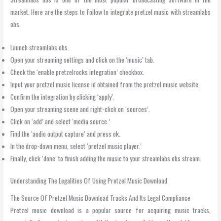
market. Here are the steps to follow to integrate pretzel music with streamlabs
obs.
Launch streamlabs obs.
Open your streaming settings and click on the ‘music’ tab.
Check the ‘enable pretzelrocks integration’ checkbox.
Input your pretzel music license id obtained from the pretzel music website.
Confirm the integration by clicking ‘apply’.
Open your streaming scene and right-click on ‘sources’.
Click on ‘add’ and select ‘media source.’
Find the ‘audio output capture’ and press ok.
In the drop-down menu, select ‘pretzel music player.’
Finally, click ‘done’ to finish adding the music to your streamlabs obs stream.
Understanding The Legalities Of Using Pretzel Music Download
The Source Of Pretzel Music Download Tracks And Its Legal Compliance
Pretzel music download is a popular source for acquiring music tracks,