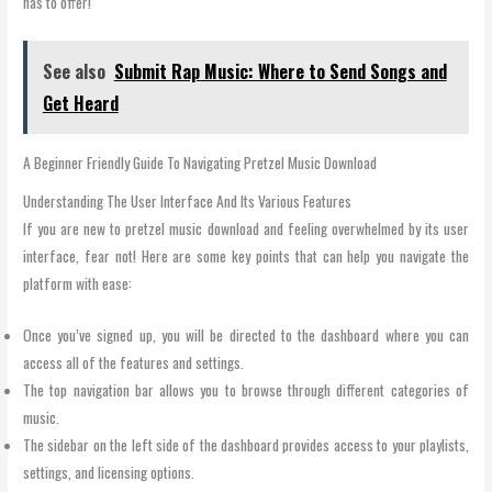
has to offer!
See also
Submit Rap Music: Where to Send Songs and
Get Heard
A Beginner Friendly Guide To Navigating Pretzel Music Download
Understanding The User Interface And Its Various Features
If you are new to pretzel music download and feeling overwhelmed by its user
interface, fear not! Here are some key points that can help you navigate the
platform with ease:
Once you’ve signed up, you will be directed to the dashboard where you can
access all of the features and settings.
The top navigation bar allows you to browse through different categories of
music.
The sidebar on the left side of the dashboard provides access to your playlists,
settings, and licensing options.