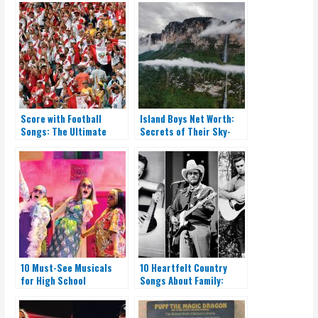
Score with Football
Island Boys Net Worth:
Songs: The Ultimate
Secrets of Their Sky-
Playlist for Fans
High Earnings
10 Must-See Musicals
10 Heartfelt Country
for High School
Songs About Family:
Productions
Listen Now