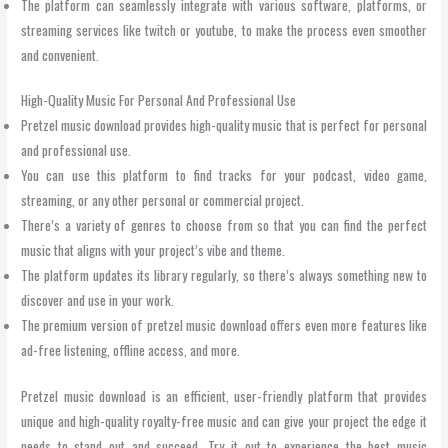
The platform can seamlessly integrate with various software, platforms, or
streaming services like twitch or youtube, to make the process even smoother
and convenient.
High-Quality Music For Personal And Professional Use
Pretzel music download provides high-quality music that is perfect for personal
and professional use.
You can use this platform to find tracks for your podcast, video game,
streaming, or any other personal or commercial project.
There’s a variety of genres to choose from so that you can find the perfect
music that aligns with your project’s vibe and theme.
The platform updates its library regularly, so there’s always something new to
discover and use in your work.
The premium version of pretzel music download offers even more features like
ad-free listening, offline access, and more.
Pretzel music download is an efficient, user-friendly platform that provides
unique and high-quality royalty-free music and can give your project the edge it
needs to stand out and succeed. Try it out to experience the best music