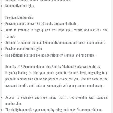
No monetization rights.
Premium Membership:
Provides access to over 7,500 tracks and sound effects.
Audio is available in high-quality 320 kbps mp3 format and lossless flac
format.
Suitable for commercial use, like monetized content and larger-scale projects.
Provides monetization rights.
Has additional features like no advertisements, unique and rare music.
Benefits Of A Premium Membership And Its Additional Perks And Features
If you’re looking to take your music game to the next level, upgrading to a
premium membership can be the perfect choice for you. Here are some of the
awesome benefits and features you can gain with your premium membership:
Access to exclusive and rare music that is not available with standard
membership.
The ability to monetize your content by using the tracks for commercial use.