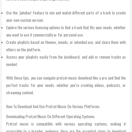
Use the ‘jukebox’ feature to mix and match different parts of a track to create
your own custom version.
Explore the various licensing options to find a track that fits your needs, whether
you want to use it commercially or for personal use.
Create playlists based on themes, moods, or intended use, and share them with
others on the platform.
Access your playlists easily from the dashboard, and add or remove tracks as
needed.
With these tips, you can navigate pretzel music download like a pro and find the
perfect tracks for your needs, whether you’re creating videos, podcasts, or
streaming content.
How To Download And Use Pretzel Music On Various Platforms
Downloading Pretzel Music On Different Operating Systems
Pretzel music is compatible with various operating systems, making it
accessible to a broader audience. Here are the essential steps to download