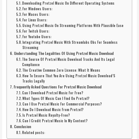
Downloading Pretzel Music On Different Operating Systems
For Windows Users:
For Macos Users:
For Linux Users:
Using Pretzel Music On Streaming Platforms With Plausible Ease
For Twitch Users:
For Youtube Users:
Integrating Pretzel Music With Streamlabs Obs For Seamless
Streaming
Understanding The Legalities Of Using Pretzel Music Download
The Source Of Pretzel Music Download Tracks And Its Legal
Compliance
The Creative Common Zero License: What It Means
How To Ensure That You Are Using Pretzel Music Download’S
Tracks Legally
Frequently Asked Questions For Pretzel Music Download
Can I Download Pretzel Music For Free?
What Types Of Music Can I Find On Pretzel?
Can I Use Pretzel Music For Commercial Purposes?
How Do I Download Music From Pretzel?
Is Pretzel Music Royalty-Free?
Can I Credit Pretzel Music In My Content?
Conclusion
Related posts: