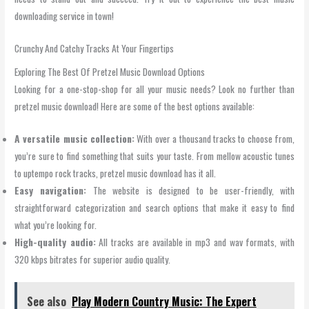
downloading service in town!
Crunchy And Catchy Tracks At Your Fingertips
Exploring The Best Of Pretzel Music Download Options
Looking for a one-stop-shop for all your music needs? Look no further than
pretzel music download! Here are some of the best options available:
A versatile music collection:
With over a thousand tracks to choose from,
you’re sure to find something that suits your taste. From mellow acoustic tunes
to uptempo rock tracks, pretzel music download has it all.
Easy navigation:
The website is designed to be user-friendly, with
straightforward categorization and search options that make it easy to find
what you’re looking for.
High-quality audio:
All tracks are available in mp3 and wav formats, with
320 kbps bitrates for superior audio quality.
See also
Play Modern Country Music: The Expert