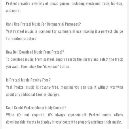
Pretzel provides a variety of music genres, including electronic, rock, hip-hop,
and more.
Can I Use Pretzel Music For Commercial Purposes?
Yes! Pretzel music is licensed for commercial use, making it a perfect choice
for content creators.
How Do I Download Music From Pretzel?
To download music from pretzel, simply search the library and select the track
you want. Then, click the “download” button.
Is Pretzel Music Royalty-Free?
Yes! Pretzel music is royalty-free, meaning you can use it without worrying
about any additional fees or charges.
Can I Credit Pretzel Music In My Content?
While it’s not required, it’s always appreciated! Pretzel music offers
downloadable assets to display in your content to properly attribute their music.