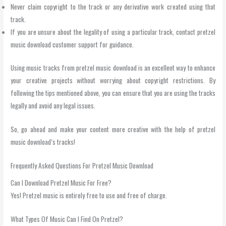
Never claim copyright to the track or any derivative work created using that
track.
If you are unsure about the legality of using a particular track, contact pretzel
music download customer support for guidance.
Using music tracks from pretzel music download is an excellent way to enhance
your creative projects without worrying about copyright restrictions. By
following the tips mentioned above, you can ensure that you are using the tracks
legally and avoid any legal issues.
So, go ahead and make your content more creative with the help of pretzel
music download’s tracks!
Frequently Asked Questions For Pretzel Music Download
Can I Download Pretzel Music For Free?
Yes! Pretzel music is entirely free to use and free of charge.
What Types Of Music Can I Find On Pretzel?