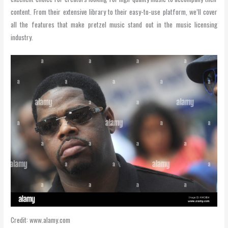
content. From their extensive library to their easy-to-use platform, we’ll cover
all the features that make pretzel music stand out in the music licensing
industry.
Credit: www.alamy.com