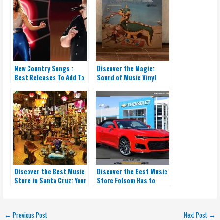
New Country Songs :
Discover the Magic:
Best Releases To Add To
Sound of Music Vinyl
Your Playlist
Record
Discover the Best Music
Discover the Best Music
Store in Santa Cruz: Your
Store Folsom Has to
One-Stop Shop!
Offer: Your One-Stop
Shop
←
Previous Post
Next Post
→