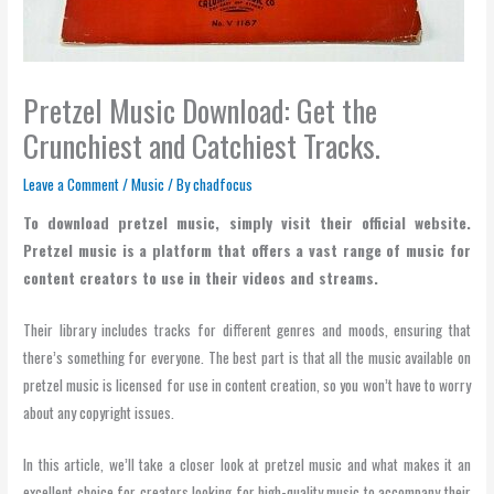
Pretzel Music Download: Get the
Crunchiest and Catchiest Tracks.
Leave a Comment
/
Music
/ By
chadfocus
To download pretzel music, simply visit their official website.
Pretzel music is a platform that offers a vast range of music for
content creators to use in their videos and streams.
Their library includes tracks for different genres and moods, ensuring that
there’s something for everyone. The best part is that all the music available on
pretzel music is licensed for use in content creation, so you won’t have to worry
about any copyright issues.
In this article, we’ll take a closer look at pretzel music and what makes it an
excellent choice for creators looking for high-quality music to accompany their