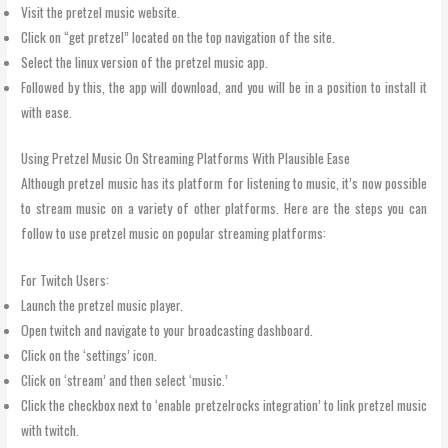
Visit the pretzel music website.
Click on “get pretzel” located on the top navigation of the site.
Select the linux version of the pretzel music app.
Followed by this, the app will download, and you will be in a position to install it
with ease.
Using Pretzel Music On Streaming Platforms With Plausible Ease
Although pretzel music has its platform for listening to music, it’s now possible
to stream music on a variety of other platforms. Here are the steps you can
follow to use pretzel music on popular streaming platforms:
For Twitch Users:
Launch the pretzel music player.
Open twitch and navigate to your broadcasting dashboard.
Click on the ‘settings’ icon.
Click on ‘stream’ and then select ‘music.’
Click the checkbox next to ‘enable pretzelrocks integration’ to link pretzel music
with twitch.