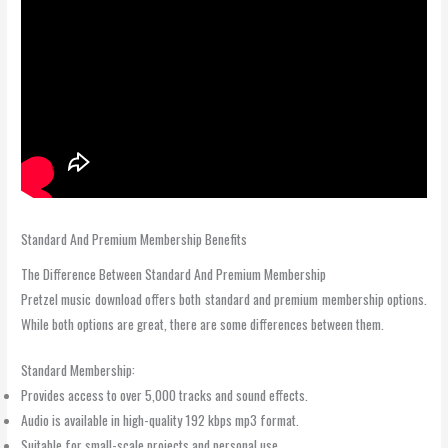
Standard And Premium Membership Benefits
The Difference Between Standard And Premium Membership
Pretzel music download offers both standard and premium membership options.
While both options are great, there are some differences between them.
Standard Membership:
Provides access to over 5,000 tracks and sound effects.
Audio is available in high-quality 192 kbps mp3 format.
Suitable for small-scale projects and personal use.