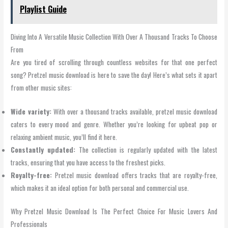
Playlist Guide
Diving Into A Versatile Music Collection With Over A Thousand Tracks To Choose
From
Are you tired of scrolling through countless websites for that one perfect
song? Pretzel music download is here to save the day! Here’s what sets it apart
from other music sites:
Wide variety:
With over a thousand tracks available, pretzel music download
caters to every mood and genre. Whether you’re looking for upbeat pop or
relaxing ambient music, you’ll find it here.
Constantly updated:
The collection is regularly updated with the latest
tracks, ensuring that you have access to the freshest picks.
Royalty-free:
Pretzel music download offers tracks that are royalty-free,
which makes it an ideal option for both personal and commercial use.
Why Pretzel Music Download Is The Perfect Choice For Music Lovers And
Professionals