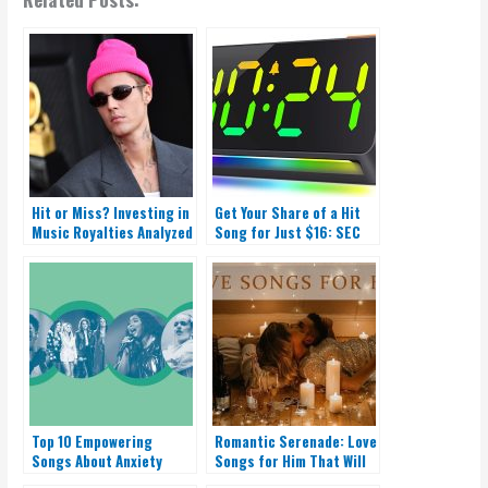
Hit or Miss? Investing in
Get Your Share of a Hit
Music Royalties Analyzed
Song for Just $16: SEC
Gives Green Light!
Top 10 Empowering
Romantic Serenade: Love
Songs About Anxiety
Songs for Him That Will
Melt Your Heart