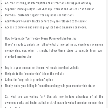
Ad-free listening, no interruptions or distractions during your workday.
Superior sound quality in 320 kbps mp3 format and lossless flac format.
Individual, customer support for any issues or questions.
Ability to preview new tracks before they are released to the public.
Access to bundles and curated playlists based on genres or moods.
How To Upgrade Your Pretzel Music Download Membership
If you’re ready to unlock the full potential of pretzel music download’s premium
membership, upgrading is simple. Follow these steps to upgrade from your
standard membership:
Log in to your account on the pretzel music download website.
Navigate to the “membership” tab on the website.
Select the “upgrade to premium” option.
Finally, enter your billing information and upgrade your membership status.
So, what are you waiting for? Upgrade now to take advantage of all the
awesome perks and features that pretzel music download premium membership