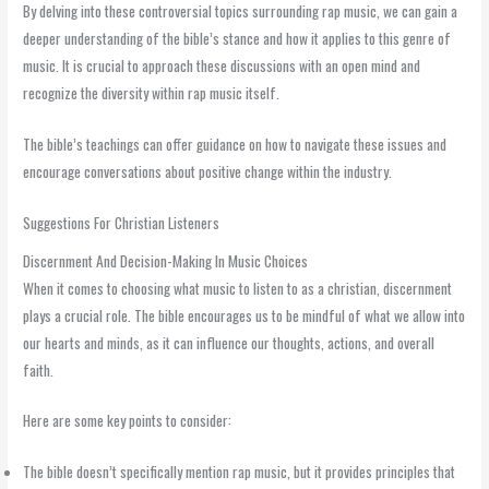
By delving into these controversial topics surrounding rap music, we can gain a
deeper understanding of the bible’s stance and how it applies to this genre of
music. It is crucial to approach these discussions with an open mind and
recognize the diversity within rap music itself.
The bible’s teachings can offer guidance on how to navigate these issues and
encourage conversations about positive change within the industry.
Suggestions For Christian Listeners
Discernment And Decision-Making In Music Choices
When it comes to choosing what music to listen to as a christian, discernment
plays a crucial role. The bible encourages us to be mindful of what we allow into
our hearts and minds, as it can influence our thoughts, actions, and overall
faith.
Here are some key points to consider:
The bible doesn’t specifically mention rap music, but it provides principles that