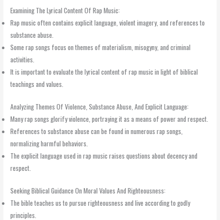
Examining The Lyrical Content Of Rap Music:
Rap music often contains explicit language, violent imagery, and references to
substance abuse.
Some rap songs focus on themes of materialism, misogyny, and criminal
activities.
It is important to evaluate the lyrical content of rap music in light of biblical
teachings and values.
Analyzing Themes Of Violence, Substance Abuse, And Explicit Language:
Many rap songs glorify violence, portraying it as a means of power and respect.
References to substance abuse can be found in numerous rap songs,
normalizing harmful behaviors.
The explicit language used in rap music raises questions about decency and
respect.
Seeking Biblical Guidance On Moral Values And Righteousness:
The bible teaches us to pursue righteousness and live according to godly
principles.