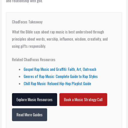
and relationship with god.
ChadFocus Takeaway
What the Bible says about rap music is best understood through
principles about words, worship, influence, wisdom, creativity, and
using gifts responsibly.
Related ChadFocus Resources
Gospel Rap Music and Graffiti: Faith, Art, Outreach
Genres of Rap Music: Complete Guide to Rap Styles
Chill Rap Music: Relaxed Hip-Hop Playlist Guide
Explore Music Resources
Book a Music Strategy Call
Read More Guides