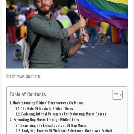
Credit: www.ohchr.org
Table of Contents
Understanding Biblical Perspectives On Music
The Role Of Music In Biblical Times
Exploring Biblical Principles For Evaluating Music Genres
Evaluating Rap Music Through Biblical Lens
Examining The Lyrical Content Of Rap Music:
Analyzing Themes Of Violence, Substance Abuse, And Explicit