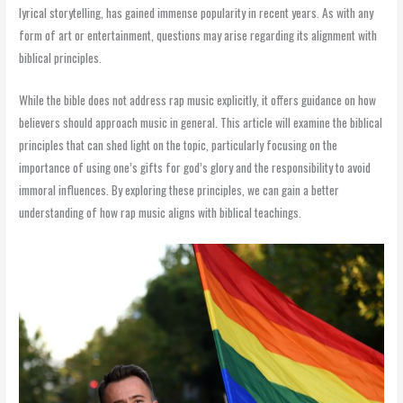
lyrical storytelling, has gained immense popularity in recent years. As with any
form of art or entertainment, questions may arise regarding its alignment with
biblical principles.
While the bible does not address rap music explicitly, it offers guidance on how
believers should approach music in general. This article will examine the biblical
principles that can shed light on the topic, particularly focusing on the
importance of using one’s gifts for god’s glory and the responsibility to avoid
immoral influences. By exploring these principles, we can gain a better
understanding of how rap music aligns with biblical teachings.