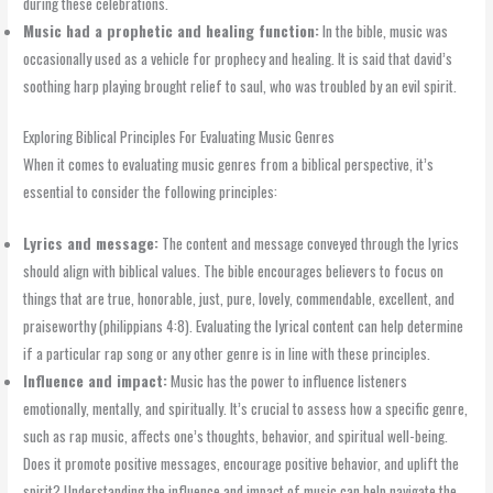
during these celebrations.
Music had a prophetic and healing function:
In the bible, music was
occasionally used as a vehicle for prophecy and healing. It is said that david’s
soothing harp playing brought relief to saul, who was troubled by an evil spirit.
Exploring Biblical Principles For Evaluating Music Genres
When it comes to evaluating music genres from a biblical perspective, it’s
essential to consider the following principles:
Lyrics and message:
The content and message conveyed through the lyrics
should align with biblical values. The bible encourages believers to focus on
things that are true, honorable, just, pure, lovely, commendable, excellent, and
praiseworthy (philippians 4:8). Evaluating the lyrical content can help determine
if a particular rap song or any other genre is in line with these principles.
Influence and impact:
Music has the power to influence listeners
emotionally, mentally, and spiritually. It’s crucial to assess how a specific genre,
such as rap music, affects one’s thoughts, behavior, and spiritual well-being.
Does it promote positive messages, encourage positive behavior, and uplift the
spirit? Understanding the influence and impact of music can help navigate the