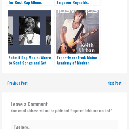
for Best Rap Album:
Empower Reynolds:
Unveiling the Ultimate
Expert Insights
Winner
Submit Rap Music: Where
Expertly crafted: Maine
to Send Songs and Get
Academy of Modern
Heard
Music ignites your
musical journey
←
Previous Post
Next Post
→
Leave a Comment
Your email address will not be published.
Required fields are marked
*
Type