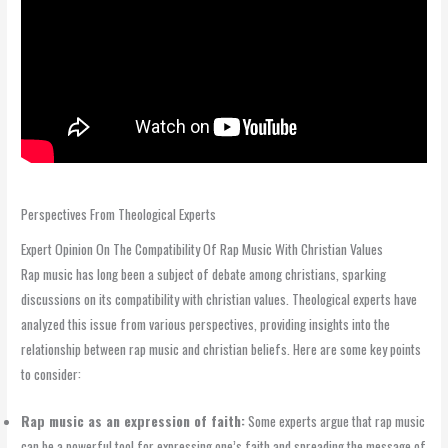
Perspectives From Theological Experts
Expert Opinion On The Compatibility Of Rap Music With Christian Values
Rap music has long been a subject of debate among christians, sparking
discussions on its compatibility with christian values. Theological experts have
analyzed this issue from various perspectives, providing insights into the
relationship between rap music and christian beliefs. Here are some key points
to consider:
Rap music as an expression of faith:
Some experts argue that rap music
can be a powerful tool for expressing one’s faith and spreading the message of