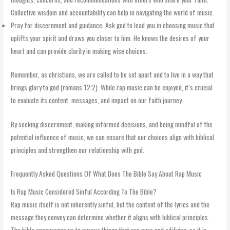
Collective wisdom and accountability can help in navigating the world of music.
Pray for discernment and guidance. Ask god to lead you in choosing music that
uplifts your spirit and draws you closer to him. He knows the desires of your
heart and can provide clarity in making wise choices.
Remember, as christians, we are called to be set apart and to live in a way that
brings glory to god (romans 12:2). While rap music can be enjoyed, it’s crucial
to evaluate its content, messages, and impact on our faith journey.
By seeking discernment, making informed decisions, and being mindful of the
potential influence of music, we can ensure that our choices align with biblical
principles and strengthen our relationship with god.
Frequently Asked Questions Of What Does The Bible Say About Rap Music
Is Rap Music Considered Sinful According To The Bible?
Rap music itself is not inherently sinful, but the content of the lyrics and the
message they convey can determine whether it aligns with biblical principles.
The bible encourages us to pursue things that are pure and edifying, so it is