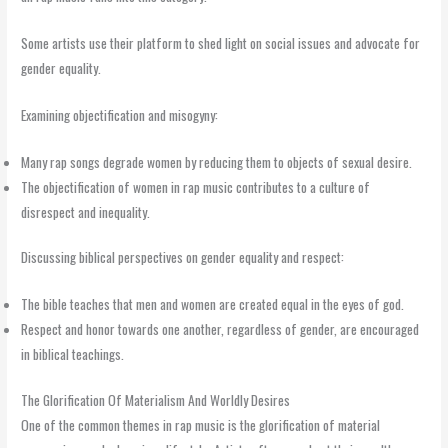
Some artists use their platform to shed light on social issues and advocate for
gender equality.
Examining objectification and misogyny:
Many rap songs degrade women by reducing them to objects of sexual desire.
The objectification of women in rap music contributes to a culture of
disrespect and inequality.
Discussing biblical perspectives on gender equality and respect:
The bible teaches that men and women are created equal in the eyes of god.
Respect and honor towards one another, regardless of gender, are encouraged
in biblical teachings.
The Glorification Of Materialism And Worldly Desires
One of the common themes in rap music is the glorification of material