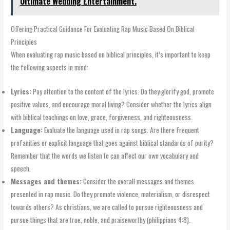
Ultimate Wedding Entertainment.
Offering Practical Guidance For Evaluating Rap Music Based On Biblical
Principles
When evaluating rap music based on biblical principles, it’s important to keep
the following aspects in mind:
Lyrics:
Pay attention to the content of the lyrics. Do they glorify god, promote
positive values, and encourage moral living? Consider whether the lyrics align
with biblical teachings on love, grace, forgiveness, and righteousness.
Language:
Evaluate the language used in rap songs. Are there frequent
profanities or explicit language that goes against biblical standards of purity?
Remember that the words we listen to can affect our own vocabulary and
speech.
Messages and themes:
Consider the overall messages and themes
presented in rap music. Do they promote violence, materialism, or disrespect
towards others? As christians, we are called to pursue righteousness and
pursue things that are true, noble, and praiseworthy (philippians 4:8).