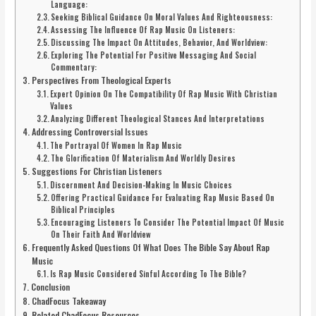
Language:
Seeking Biblical Guidance On Moral Values And Righteousness:
Assessing The Influence Of Rap Music On Listeners:
Discussing The Impact On Attitudes, Behavior, And Worldview:
Exploring The Potential For Positive Messaging And Social
Commentary:
Perspectives From Theological Experts
Expert Opinion On The Compatibility Of Rap Music With Christian
Values
Analyzing Different Theological Stances And Interpretations
Addressing Controversial Issues
The Portrayal Of Women In Rap Music
The Glorification Of Materialism And Worldly Desires
Suggestions For Christian Listeners
Discernment And Decision-Making In Music Choices
Offering Practical Guidance For Evaluating Rap Music Based On
Biblical Principles
Encouraging Listeners To Consider The Potential Impact Of Music
On Their Faith And Worldview
Frequently Asked Questions Of What Does The Bible Say About Rap
Music
Is Rap Music Considered Sinful According To The Bible?
Conclusion
ChadFocus Takeaway
Related ChadFocus Resources