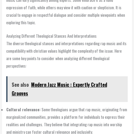
expression of faith, while others may view it with caution or skepticism. It is
crucial to engage in respectful dialogue and consider multiple viewpoints when
exploring this topic.
Analyzing Different Theological Stances And Interpretations
The diverse theological stances and interpretations regarding rap music and its
compatibility with christian values highlight the complexity of the issue. Here
are some key points to consider when analyzing different theological
perspectives:
See also
Modern Jazz Music : Expertly Crafted
Grooves
Cultural relevance:
Some theologians argue that rap music, originating from
marginalized communities, provides a platform for individuals to express their
realities and challenges. They believe that integrating rap music into worship
and ministry can foster cultural relevance and inclusivity.