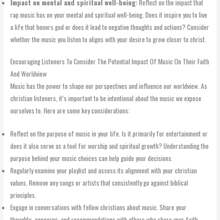
Impact on mental and spiritual well-being:
Reflect on the impact that
rap music has on your mental and spiritual well-being. Does it inspire you to live
a life that honors god or does it lead to negative thoughts and actions? Consider
whether the music you listen to aligns with your desire to grow closer to christ.
Encouraging Listeners To Consider The Potential Impact Of Music On Their Faith
And Worldview
Music has the power to shape our perspectives and influence our worldview. As
christian listeners, it’s important to be intentional about the music we expose
ourselves to. Here are some key considerations:
Reflect on the purpose of music in your life. Is it primarily for entertainment or
does it also serve as a tool for worship and spiritual growth? Understanding the
purpose behind your music choices can help guide your decisions.
Regularly examine your playlist and assess its alignment with your christian
values. Remove any songs or artists that consistently go against biblical
principles.
Engage in conversations with fellow christians about music. Share your
thoughts, concerns, and recommendations with others who share your faith.