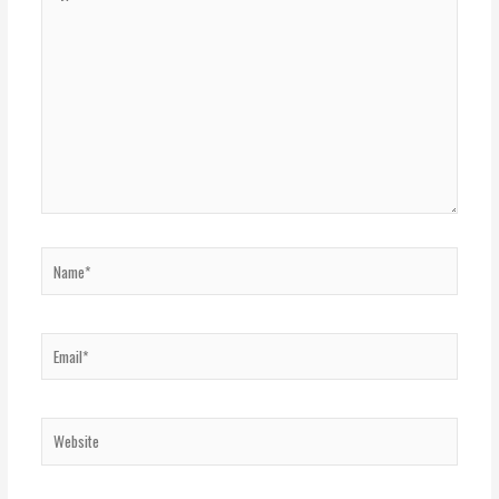
here..
Name*
Email*
Website