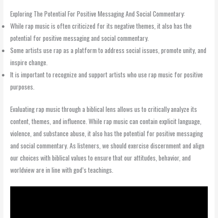
Exploring The Potential For Positive Messaging And Social Commentary:
While rap music is often criticized for its negative themes, it also has the
potential for positive messaging and social commentary.
Some artists use rap as a platform to address social issues, promote unity, and
inspire change.
It is important to recognize and support artists who use rap music for positive
purposes.
Evaluating rap music through a biblical lens allows us to critically analyze its
content, themes, and influence. While rap music can contain explicit language,
violence, and substance abuse, it also has the potential for positive messaging
and social commentary. As listeners, we should exercise discernment and align
our choices with biblical values to ensure that our attitudes, behavior, and
worldview are in line with god’s teachings.