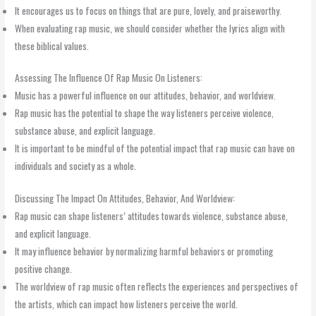
It encourages us to focus on things that are pure, lovely, and praiseworthy.
When evaluating rap music, we should consider whether the lyrics align with
these biblical values.
Assessing The Influence Of Rap Music On Listeners:
Music has a powerful influence on our attitudes, behavior, and worldview.
Rap music has the potential to shape the way listeners perceive violence,
substance abuse, and explicit language.
It is important to be mindful of the potential impact that rap music can have on
individuals and society as a whole.
Discussing The Impact On Attitudes, Behavior, And Worldview:
Rap music can shape listeners’ attitudes towards violence, substance abuse,
and explicit language.
It may influence behavior by normalizing harmful behaviors or promoting
positive change.
The worldview of rap music often reflects the experiences and perspectives of
the artists, which can impact how listeners perceive the world.