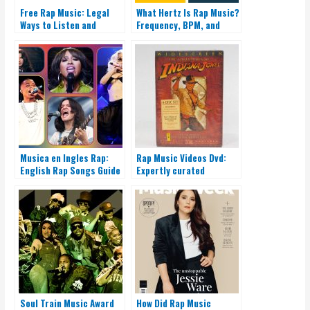
Free Rap Music: Legal
What Hertz Is Rap Music?
Ways to Listen and
Frequency, BPM, and
Promote
Sound
Musica en Ingles Rap:
Rap Music Videos Dvd:
English Rap Songs Guide
Expertly curated
collection!
Soul Train Music Award
How Did Rap Music