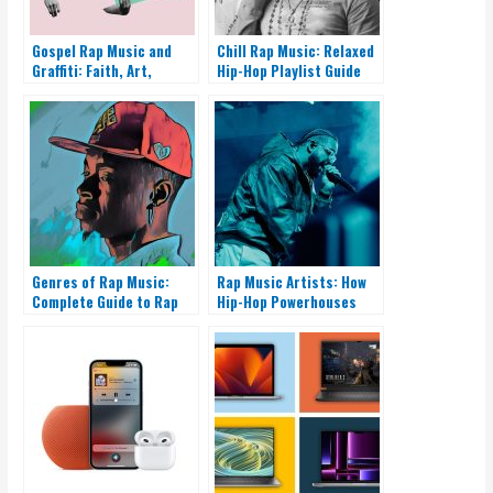
Gospel Rap Music and
Chill Rap Music: Relaxed
Graffiti: Faith, Art,
Hip-Hop Playlist Guide
Outreach
Genres of Rap Music:
Rap Music Artists: How
Complete Guide to Rap
Hip-Hop Powerhouses
Styles
Rise