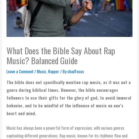
What Does the Bible Say About Rap
Music? Balanced Guide
Leave a Comment
/
Music
,
Rapper
/ By
chadfocus
The bible does not specifically mention rap music, as it was not a
genre during biblical times. However, the bible encourages
followers to use their gifts for the glory of god, to avoid immoral
behavior, and to be mindful of the influence of music on one’s
heart and mind.
Music has always been a powerful form of expression, with various genres
captivating different generations. Rap music, known for its rhythmic flow and