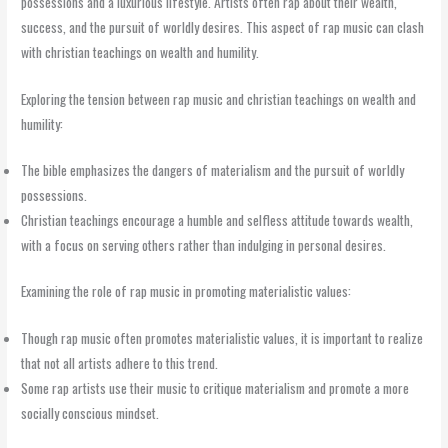
possessions and a luxurious lifestyle. Artists often rap about their wealth,
success, and the pursuit of worldly desires. This aspect of rap music can clash
with christian teachings on wealth and humility.
Exploring the tension between rap music and christian teachings on wealth and
humility:
The bible emphasizes the dangers of materialism and the pursuit of worldly
possessions.
Christian teachings encourage a humble and selfless attitude towards wealth,
with a focus on serving others rather than indulging in personal desires.
Examining the role of rap music in promoting materialistic values:
Though rap music often promotes materialistic values, it is important to realize
that not all artists adhere to this trend.
Some rap artists use their music to critique materialism and promote a more
socially conscious mindset.