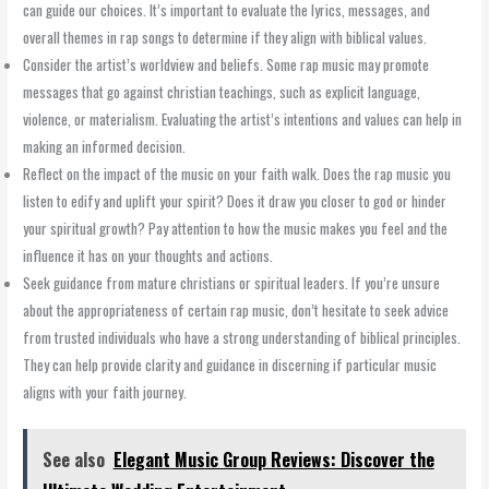
can guide our choices. It’s important to evaluate the lyrics, messages, and
overall themes in rap songs to determine if they align with biblical values.
Consider the artist’s worldview and beliefs. Some rap music may promote
messages that go against christian teachings, such as explicit language,
violence, or materialism. Evaluating the artist’s intentions and values can help in
making an informed decision.
Reflect on the impact of the music on your faith walk. Does the rap music you
listen to edify and uplift your spirit? Does it draw you closer to god or hinder
your spiritual growth? Pay attention to how the music makes you feel and the
influence it has on your thoughts and actions.
Seek guidance from mature christians or spiritual leaders. If you’re unsure
about the appropriateness of certain rap music, don’t hesitate to seek advice
from trusted individuals who have a strong understanding of biblical principles.
They can help provide clarity and guidance in discerning if particular music
aligns with your faith journey.
See also
Elegant Music Group Reviews: Discover the