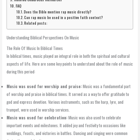
FAQ
Does the Bible mention rap music directly?
Can rap music be used in a positive faith context?
Related posts:
Understanding Biblical Perspectives On Music
The Role Of Music In Biblical Times
In biblical times, music played an integral role in both the spiritual and cultural
aspects of life. Here are some key points to understand about the role of music
during this period:
Music was used for worship and praise:
Music was a fundamental part
of worship and praise in biblical times. It served as a way to offer gratitude to
god and express devotion. Various instruments, such as the harp, lyre, and
trumpet, were used in worship services.
Music was used for celebration:
Music was also used to celebrate
important events and milestones. It added joy and festivity to occasions like
weddings, feasts, and victories in battles. Dancing and singing were common