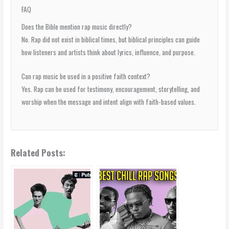
FAQ
Does the Bible mention rap music directly?
No. Rap did not exist in biblical times, but biblical principles can guide
how listeners and artists think about lyrics, influence, and purpose.
Can rap music be used in a positive faith context?
Yes. Rap can be used for testimony, encouragement, storytelling, and
worship when the message and intent align with faith-based values.
Related Posts: