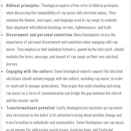
Biblical principles:
Theological experts often refer to biblical principles
when discussing the compatibility of rap music with christian values. They
examine the themes, messages, and language used in rap songs to evaluate
their alignment with biblical teachings on love, righteousness, and truth.
Discernment and personal conviction:
Many theologians stress the
importance of personal discernment and conviction when engaging with rap
music. They emphasize that individual listeners, guided by the holy spirit, should
evaluate the lyrics, message, and impact of rap songs on their own spiritual
journey.
Engaging with the culture:
Some theological experts support the idea that
christians should actively engage with the culture, including rap music, in order
to reach out to younger generations. They argue that understanding and using
rap music as a form of communication can bridge the gap between the church
and the secular world.
Transformational potential:
Lastly, theological perspectives on rap music
also vary based on the belief in its potential to bring about positive change and
transformation in individuals and communities. Some theologians see rap music
as an avenue for addressing social issues, inspiring hope, and fostering