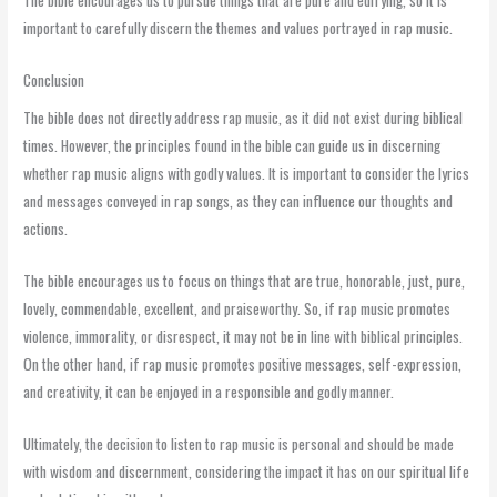
important to carefully discern the themes and values portrayed in rap music.
Conclusion
The bible does not directly address rap music, as it did not exist during biblical
times. However, the principles found in the bible can guide us in discerning
whether rap music aligns with godly values. It is important to consider the lyrics
and messages conveyed in rap songs, as they can influence our thoughts and
actions.
The bible encourages us to focus on things that are true, honorable, just, pure,
lovely, commendable, excellent, and praiseworthy. So, if rap music promotes
violence, immorality, or disrespect, it may not be in line with biblical principles.
On the other hand, if rap music promotes positive messages, self-expression,
and creativity, it can be enjoyed in a responsible and godly manner.
Ultimately, the decision to listen to rap music is personal and should be made
with wisdom and discernment, considering the impact it has on our spiritual life