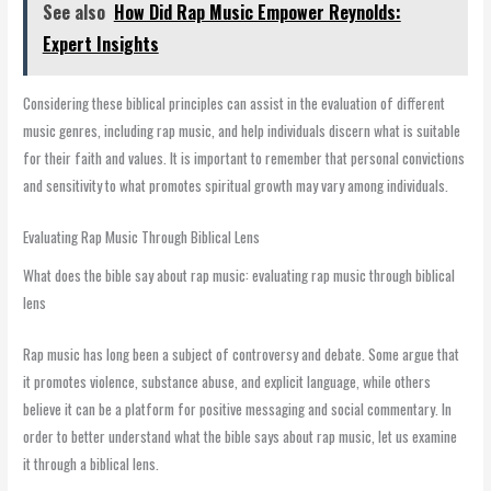
See also
How Did Rap Music Empower Reynolds:
Expert Insights
Considering these biblical principles can assist in the evaluation of different
music genres, including rap music, and help individuals discern what is suitable
for their faith and values. It is important to remember that personal convictions
and sensitivity to what promotes spiritual growth may vary among individuals.
Evaluating Rap Music Through Biblical Lens
What does the bible say about rap music: evaluating rap music through biblical
lens
Rap music has long been a subject of controversy and debate. Some argue that
it promotes violence, substance abuse, and explicit language, while others
believe it can be a platform for positive messaging and social commentary. In
order to better understand what the bible says about rap music, let us examine
it through a biblical lens.