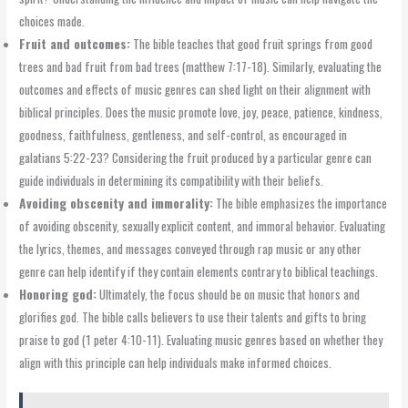
choices made.
Fruit and outcomes:
The bible teaches that good fruit springs from good
trees and bad fruit from bad trees (matthew 7:17-18). Similarly, evaluating the
outcomes and effects of music genres can shed light on their alignment with
biblical principles. Does the music promote love, joy, peace, patience, kindness,
goodness, faithfulness, gentleness, and self-control, as encouraged in
galatians 5:22-23? Considering the fruit produced by a particular genre can
guide individuals in determining its compatibility with their beliefs.
Avoiding obscenity and immorality:
The bible emphasizes the importance
of avoiding obscenity, sexually explicit content, and immoral behavior. Evaluating
the lyrics, themes, and messages conveyed through rap music or any other
genre can help identify if they contain elements contrary to biblical teachings.
Honoring god:
Ultimately, the focus should be on music that honors and
glorifies god. The bible calls believers to use their talents and gifts to bring
praise to god (1 peter 4:10-11). Evaluating music genres based on whether they
align with this principle can help individuals make informed choices.