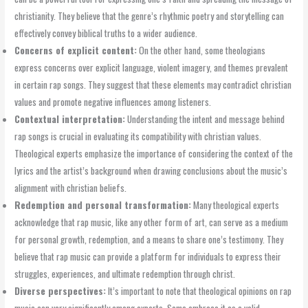
christianity. They believe that the genre’s rhythmic poetry and storytelling can
effectively convey biblical truths to a wider audience.
Concerns of explicit content:
On the other hand, some theologians
express concerns over explicit language, violent imagery, and themes prevalent
in certain rap songs. They suggest that these elements may contradict christian
values and promote negative influences among listeners.
Contextual interpretation:
Understanding the intent and message behind
rap songs is crucial in evaluating its compatibility with christian values.
Theological experts emphasize the importance of considering the context of the
lyrics and the artist’s background when drawing conclusions about the music’s
alignment with christian beliefs.
Redemption and personal transformation:
Many theological experts
acknowledge that rap music, like any other form of art, can serve as a medium
for personal growth, redemption, and a means to share one’s testimony. They
believe that rap music can provide a platform for individuals to express their
struggles, experiences, and ultimate redemption through christ.
Diverse perspectives:
It’s important to note that theological opinions on rap
music can vary significantly among experts. Some embrace it as a valid