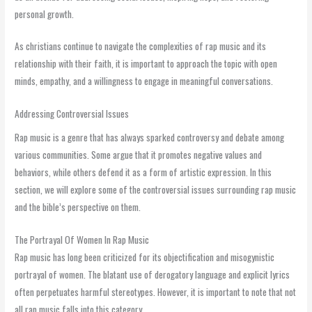
personal growth.
As christians continue to navigate the complexities of rap music and its
relationship with their faith, it is important to approach the topic with open
minds, empathy, and a willingness to engage in meaningful conversations.
Addressing Controversial Issues
Rap music is a genre that has always sparked controversy and debate among
various communities. Some argue that it promotes negative values and
behaviors, while others defend it as a form of artistic expression. In this
section, we will explore some of the controversial issues surrounding rap music
and the bible’s perspective on them.
The Portrayal Of Women In Rap Music
Rap music has long been criticized for its objectification and misogynistic
portrayal of women. The blatant use of derogatory language and explicit lyrics
often perpetuates harmful stereotypes. However, it is important to note that not
all rap music falls into this category.