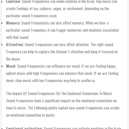
Emotion:
Sound frequencies can evoke emotion in the brain. Rap music can
create feelings of joy, sadness, anger, or excitement, depending on the
particular sound frequencies used.
Memory:
Sound frequencies can also affect memory. When we hear a
particular sound frequency, it can trigger memories and emotions associated
with that sound.
Attention:
Sound frequencies can also affect attention. The right sound
frequency can help to capture the listener’s attention and keep it focused on
the music.
Mood:
Sound frequencies can influence our mood. If we are feeling happy,
upbeat music with high frequencies can enhance that mood. If we are feeling
down, slow music with low frequencies may help to soothe us.
The Impact Of Sound Frequencies On The Emotional Connection To Music
Sound frequencies have a significant impact on the emotional connection we
have to music. The following points explain how sound frequencies can create
an emotional connection to music:
Emotional activation:
Sound frequencies can activate emotions in the brain,