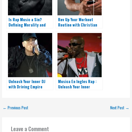
Is Rap Music a Sin?
Rev Up Your Workout
Defining Morality and
Routine with Christian
Faith in the Hip-Hop
Rap Music
Culture
Unleash Your Inner DJ
Musica En Ingles Rap :
with Driving Empire
Unleash Your Inner
Music Codes Rap
Rapper
←
Previous Post
Next Post
→
Leave a Comment