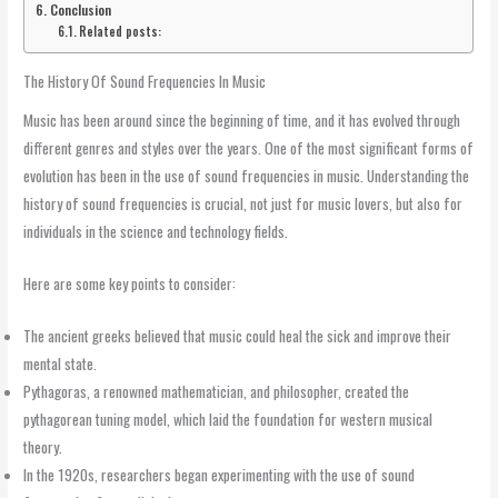
Conclusion
Related posts:
The History Of Sound Frequencies In Music
Music has been around since the beginning of time, and it has evolved through
different genres and styles over the years. One of the most significant forms of
evolution has been in the use of sound frequencies in music. Understanding the
history of sound frequencies is crucial, not just for music lovers, but also for
individuals in the science and technology fields.
Here are some key points to consider:
The ancient greeks believed that music could heal the sick and improve their
mental state.
Pythagoras, a renowned mathematician, and philosopher, created the
pythagorean tuning model, which laid the foundation for western musical
theory.
In the 1920s, researchers began experimenting with the use of sound