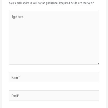
Your email address will not be published.
Required fields are marked
*
Type
here..
Name*
Email*