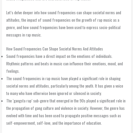
Let’s delve deeper into how sound frequencies can shape societal norms and
attitudes, the impact of sound frequencies on the growth of rap music as a
genre, and how sound frequencies have been used to express socio-political
messages in rap music.
How Sound Frequencies Can Shape Societal Norms And Attitudes
Sound frequencies have a direct impact on the emotions of individuals.
Rhythmic patterns and beats in music can influence their emotions, mood, and
feelings.
The sound frequencies in rap music have played a significant role in shaping
societal norms and attitudes, particularly among the youth. It has given a voice
to many who have otherwise been ignored or silenced in society.
The ‘gangsta rap’ sub-genre that emerged in the 90s played a significant role in
the propagation of gang culture and violence in society. However, the genre has
evolved with time and has been used to propagate positive messages such as
self-empowerment, self-love, and the importance of education.