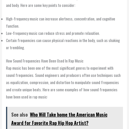
and body. Here are some key points to consider:
High-frequency music can increase alertness, concentration, and cognitive
function.
Low-frequency music can reduce stress and promote relaxation.
Certain frequencies can cause physical reactions in the body, such as shaking
or trembling.
How Sound Frequencies Have Been Used In Rap Music
Rap music has been one of the most significant genres to experiment with
sound frequencies. Sound engineers and producers often use techniques such
as equalization, compression, and distortion to manipulate sound frequencies
and create unique beats. Here are some examples of how sound frequencies
have been used in rap music:
See also
Who Will Take home the American Music
Award for Favorite Rap Hip Hop Artist?