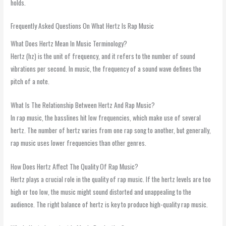
holds.
Frequently Asked Questions On What Hertz Is Rap Music
What Does Hertz Mean In Music Terminology?
Hertz (hz) is the unit of frequency, and it refers to the number of sound
vibrations per second. In music, the frequency of a sound wave defines the
pitch of a note.
What Is The Relationship Between Hertz And Rap Music?
In rap music, the basslines hit low frequencies, which make use of several
hertz. The number of hertz varies from one rap song to another, but generally,
rap music uses lower frequencies than other genres.
How Does Hertz Affect The Quality Of Rap Music?
Hertz plays a crucial role in the quality of rap music. If the hertz levels are too
high or too low, the music might sound distorted and unappealing to the
audience. The right balance of hertz is key to produce high-quality rap music.