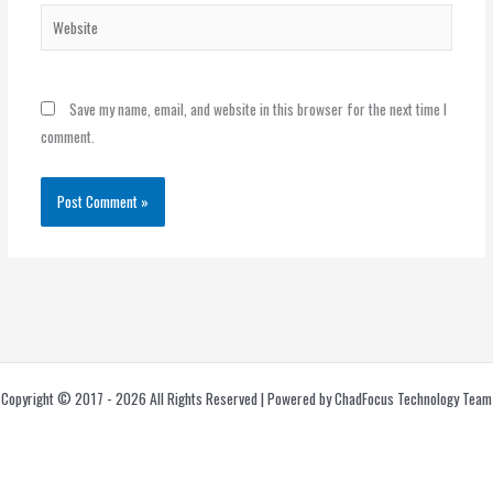
Website
Save my name, email, and website in this browser for the next time I
comment.
Copyright © 2017 - 2026 All Rights Reserved | Powered by ChadFocus Technology Team