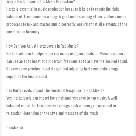
Why Is Hertz Important In Music Production?
Hertz is essential in music production because it helps to create the right
balance of frequencies in a song. A good understanding of hertz allows music
producers to mix and master music correctly, ensuring that all elements of the
music are in harmony.
How Can You Adjust Hertz Levels In Rap Music?
Hertz levels can be adjusted in rap music using an equalizer. Music producers
can use an eq to boost or cut certain frequencies to achieve the desired sound.
It takes some practice to get it right, but adjusting hertz can make a huge
impact on the final product.
Can Hertz Levels Impact The Emotional Response To Rap Music?
Yes, hertz levels can impact the emotional response to rap music. A well-
balanced use of hertz can evoke feelings such as energy, excitement or
relaxation, depending on the style and message of the music.
Conclusion