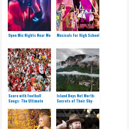
Open Mic Nights Near Me
Musicals For High School
Score with Football
Island Boys Net Worth:
Songs: The Ultimate
Secrets of Their Sky-
Playlist for Fans
High Earnings