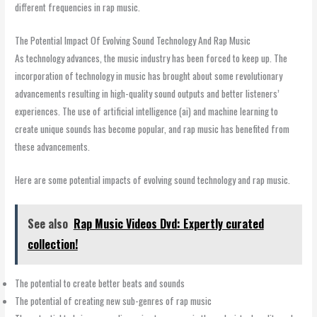
different frequencies in rap music.
The Potential Impact Of Evolving Sound Technology And Rap Music
As technology advances, the music industry has been forced to keep up. The
incorporation of technology in music has brought about some revolutionary
advancements resulting in high-quality sound outputs and better listeners’
experiences. The use of artificial intelligence (ai) and machine learning to
create unique sounds has become popular, and rap music has benefited from
these advancements.
Here are some potential impacts of evolving sound technology and rap music.
See also
Rap Music Videos Dvd: Expertly curated
collection!
The potential to create better beats and sounds
The potential of creating new sub-genres of rap music