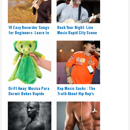
10 Easy Recorder Songs
Rock Your Night: Live
for Beginners: Learn to
Music Rapid City Scene
Play Today
Is on Fire!
Drift Away: Musica Para
Rap Music Sucks : The
Dormir Bebes Rapido
Truth About Hip Hop’s
Downfall.