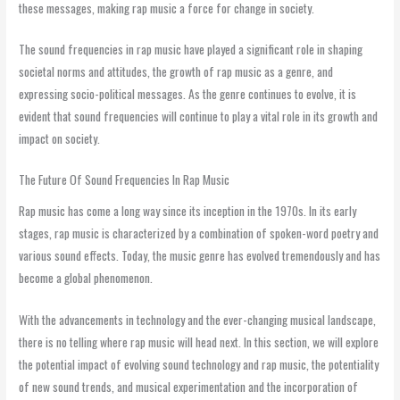
these messages, making rap music a force for change in society.
The sound frequencies in rap music have played a significant role in shaping
societal norms and attitudes, the growth of rap music as a genre, and
expressing socio-political messages. As the genre continues to evolve, it is
evident that sound frequencies will continue to play a vital role in its growth and
impact on society.
The Future Of Sound Frequencies In Rap Music
Rap music has come a long way since its inception in the 1970s. In its early
stages, rap music is characterized by a combination of spoken-word poetry and
various sound effects. Today, the music genre has evolved tremendously and has
become a global phenomenon.
With the advancements in technology and the ever-changing musical landscape,
there is no telling where rap music will head next. In this section, we will explore
the potential impact of evolving sound technology and rap music, the potentiality
of new sound trends, and musical experimentation and the incorporation of