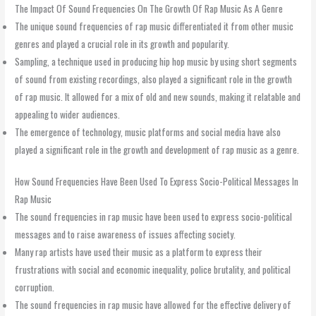
The Impact Of Sound Frequencies On The Growth Of Rap Music As A Genre
The unique sound frequencies of rap music differentiated it from other music
genres and played a crucial role in its growth and popularity.
Sampling, a technique used in producing hip hop music by using short segments
of sound from existing recordings, also played a significant role in the growth
of rap music. It allowed for a mix of old and new sounds, making it relatable and
appealing to wider audiences.
The emergence of technology, music platforms and social media have also
played a significant role in the growth and development of rap music as a genre.
How Sound Frequencies Have Been Used To Express Socio-Political Messages In
Rap Music
The sound frequencies in rap music have been used to express socio-political
messages and to raise awareness of issues affecting society.
Many rap artists have used their music as a platform to express their
frustrations with social and economic inequality, police brutality, and political
corruption.
The sound frequencies in rap music have allowed for the effective delivery of