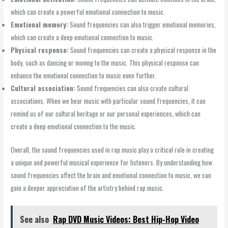
which can create a powerful emotional connection to music.
Emotional memory:
Sound frequencies can also trigger emotional memories,
which can create a deep emotional connection to music.
Physical response:
Sound frequencies can create a physical response in the
body, such as dancing or moving to the music. This physical response can
enhance the emotional connection to music even further.
Cultural association:
Sound frequencies can also create cultural
associations. When we hear music with particular sound frequencies, it can
remind us of our cultural heritage or our personal experiences, which can
create a deep emotional connection to the music.
Overall, the sound frequencies used in rap music play a critical role in creating
a unique and powerful musical experience for listeners. By understanding how
sound frequencies affect the brain and emotional connection to music, we can
gain a deeper appreciation of the artistry behind rap music.
See also
Rap DVD Music Videos: Best Hip-Hop Video