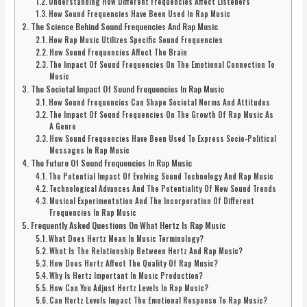
Understanding How Different Frequencies Affect Listeners
How Sound Frequencies Have Been Used In Rap Music
The Science Behind Sound Frequencies And Rap Music
How Rap Music Utilizes Specific Sound Frequencies
How Sound Frequencies Affect The Brain
The Impact Of Sound Frequencies On The Emotional Connection To
Music
The Societal Impact Of Sound Frequencies In Rap Music
How Sound Frequencies Can Shape Societal Norms And Attitudes
The Impact Of Sound Frequencies On The Growth Of Rap Music As
A Genre
How Sound Frequencies Have Been Used To Express Socio-Political
Messages In Rap Music
The Future Of Sound Frequencies In Rap Music
The Potential Impact Of Evolving Sound Technology And Rap Music
Technological Advances And The Potentiality Of New Sound Trends
Musical Experimentation And The Incorporation Of Different
Frequencies In Rap Music
Frequently Asked Questions On What Hertz Is Rap Music
What Does Hertz Mean In Music Terminology?
What Is The Relationship Between Hertz And Rap Music?
How Does Hertz Affect The Quality Of Rap Music?
Why Is Hertz Important In Music Production?
How Can You Adjust Hertz Levels In Rap Music?
Can Hertz Levels Impact The Emotional Response To Rap Music?