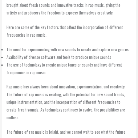
brought about fresh sounds and innovative tracks in rap music, giving the
artists and producers the freedom to express themselves creatively.
Here are some of the key factors that affect the incorporation of different
frequencies in rap music.
The need for experimenting with new sounds to create and explore new genres
Availability of diverse software and tools to produce unique sounds
The use of technology to create unique tones or sounds and have different
frequencies in rap music.
Rap music has always been about innovation, experimentation, and creativity.
The future of rap music is exciting, with the potential for new sound trends,
unique instrumentation, and the incorporation of different frequencies to
create fresh sounds. As technology continues to evolve, the possibilities are
endless.
The future of rap music is bright, and we cannot wait to see what the future