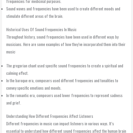
frequencies for medicinal purposes.
Sound waves and frequencies have been used to create different moods and
stimulate different areas of the brain.
Historical Uses Of Sound Frequencies In Music
Throughout history, sound frequencies have been used in different ways by
musicians. Here are some examples of how they’ve incorporated them into their
music:
The gregorian chant used specific sound frequencies to create a spiritual and
calming effect.
In the baroque era, composers used different frequencies and tonalities to
convey specific emotions and moods.
In the romantic era, composers used lower frequencies to represent sadness
and grief.
Understanding How Different Frequencies Affect Listeners
Different frequencies in music can impact listeners in various ways. It’s
essential to understand how different sound frequencies affect the human brain