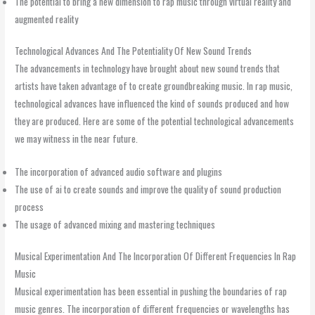
The potential to bring a new dimension to rap music through virtual reality and
augmented reality
Technological Advances And The Potentiality Of New Sound Trends
The advancements in technology have brought about new sound trends that
artists have taken advantage of to create groundbreaking music. In rap music,
technological advances have influenced the kind of sounds produced and how
they are produced. Here are some of the potential technological advancements
we may witness in the near future.
The incorporation of advanced audio software and plugins
The use of ai to create sounds and improve the quality of sound production
process
The usage of advanced mixing and mastering techniques
Musical Experimentation And The Incorporation Of Different Frequencies In Rap
Music
Musical experimentation has been essential in pushing the boundaries of rap
music genres. The incorporation of different frequencies or wavelengths has