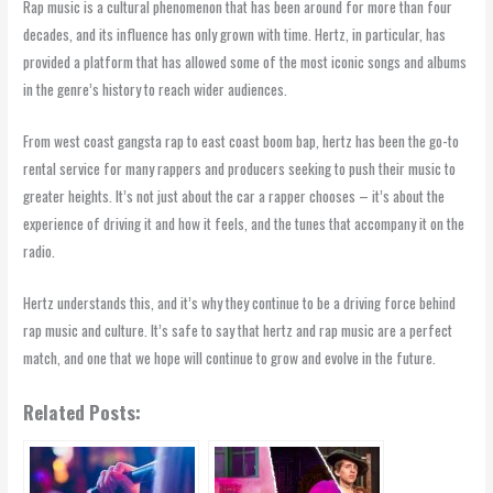
Rap music is a cultural phenomenon that has been around for more than four
decades, and its influence has only grown with time. Hertz, in particular, has
provided a platform that has allowed some of the most iconic songs and albums
in the genre’s history to reach wider audiences.
From west coast gangsta rap to east coast boom bap, hertz has been the go-to
rental service for many rappers and producers seeking to push their music to
greater heights. It’s not just about the car a rapper chooses – it’s about the
experience of driving it and how it feels, and the tunes that accompany it on the
radio.
Hertz understands this, and it’s why they continue to be a driving force behind
rap music and culture. It’s safe to say that hertz and rap music are a perfect
match, and one that we hope will continue to grow and evolve in the future.
Related Posts: