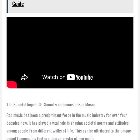
Guide
The Societal Impact Of Sound Frequencies In Rap Music
Rap music has been a predominant force in the music industry for over four
decades now. It has played a vital role in shaping societal norms and attitudes
among people from different walks of life. This can be attributed to the unique
sound frequencies that are characteristic of rap music.