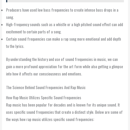
Producers have used low bass frequencies to create intense bass drops in a
song.
High-frequency sounds such as a whistle or a high pitched sound effect can add
excitement to certain parts of a song.
Certain sound frequencies can make a rap song more emotional and add depth
to the lyrics.
By understanding the history and use of sound frequencies in music, we can
gain a more profound appreciation for the art form while also getting a glimpse
into how it affects our consciousness and emotions.
The Science Behind Sound Frequencies And Rap Music
How Rap Music Utilizes Specific Sound Frequencies
Rap music has been popular for decades and is known for its unique sound. It
uses specific sound frequencies that create a distinct style. Below are some of
the ways how rap music utilizes specific sound frequencies: