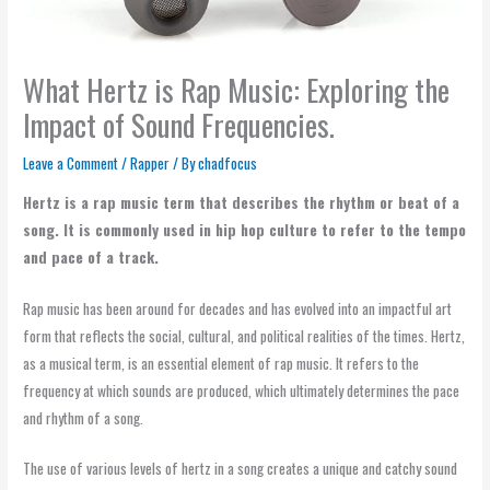
What Hertz is Rap Music: Exploring the
Impact of Sound Frequencies.
Leave a Comment
/
Rapper
/ By
chadfocus
Hertz is a rap music term that describes the rhythm or beat of a
song. It is commonly used in hip hop culture to refer to the tempo
and pace of a track.
Rap music has been around for decades and has evolved into an impactful art
form that reflects the social, cultural, and political realities of the times. Hertz,
as a musical term, is an essential element of rap music. It refers to the
frequency at which sounds are produced, which ultimately determines the pace
and rhythm of a song.
The use of various levels of hertz in a song creates a unique and catchy sound