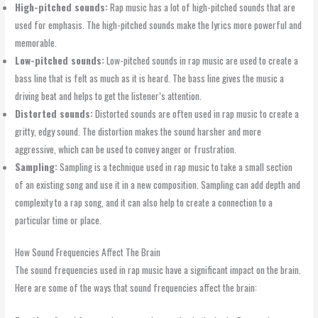
High-pitched sounds:
Rap music has a lot of high-pitched sounds that are
used for emphasis. The high-pitched sounds make the lyrics more powerful and
memorable.
Low-pitched sounds:
Low-pitched sounds in rap music are used to create a
bass line that is felt as much as it is heard. The bass line gives the music a
driving beat and helps to get the listener’s attention.
Distorted sounds:
Distorted sounds are often used in rap music to create a
gritty, edgy sound. The distortion makes the sound harsher and more
aggressive, which can be used to convey anger or frustration.
Sampling:
Sampling is a technique used in rap music to take a small section
of an existing song and use it in a new composition. Sampling can add depth and
complexity to a rap song, and it can also help to create a connection to a
particular time or place.
How Sound Frequencies Affect The Brain
The sound frequencies used in rap music have a significant impact on the brain.
Here are some of the ways that sound frequencies affect the brain: