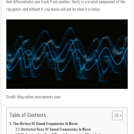
that differentiates one track from another. Hertz is a crucial component of the
rap genre, and without it, rap music will not be what it is today.
Credit: blog.native-instruments.com
Table of Contents
The History Of Sound Frequencies In Music
Historical Uses Of Sound Frequencies In Music