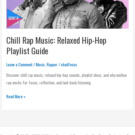
Hop
Playlist
Guide
Chill Rap Music: Relaxed Hip-Hop
Playlist Guide
Leave a Comment
/
Music
,
Rapper
/
chadfocus
Discover chill rap music, relaxed hip-hop sounds, playlist ideas, and why mellow
rap works for focus, reflection, and laid-back listening.
Read More »