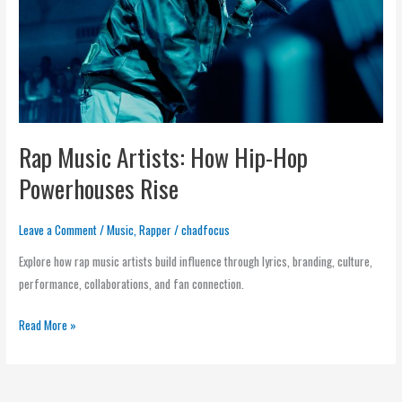
Hop
Powerhouses
Rise
Rap Music Artists: How Hip-Hop
Powerhouses Rise
Leave a Comment
/
Music
,
Rapper
/
chadfocus
Explore how rap music artists build influence through lyrics, branding, culture,
performance, collaborations, and fan connection.
Read More »