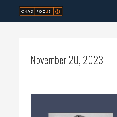
Skip
to
content
November 20, 2023
Submit
Rap
Music: