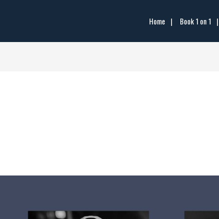
Home
Book 1 on 1