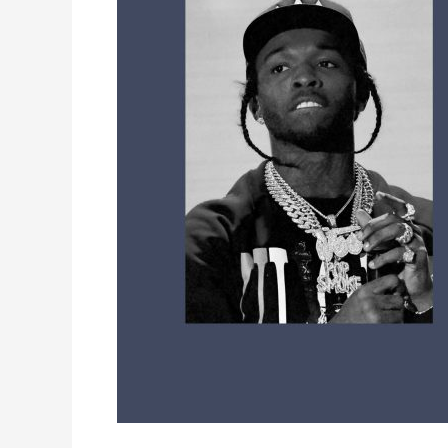
Where
to
Send
Songs
and
Get
Heard