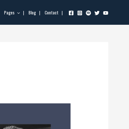
Pages
Blog
Contact