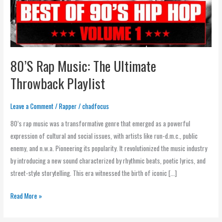
Throwback
Playlist
80’S Rap Music: The Ultimate
Throwback Playlist
Leave a Comment
/
Rapper
/
chadfocus
80’s rap music was a transformative genre that emerged as a powerful
expression of cultural and social issues, with artists like run-d.m.c., public
enemy, and n.w.a. Pioneering its popularity. It revolutionized the music industry
by introducing a new sound characterized by rhythmic beats, poetic lyrics, and
street-style storytelling. This era witnessed the birth of iconic […]
Read More »