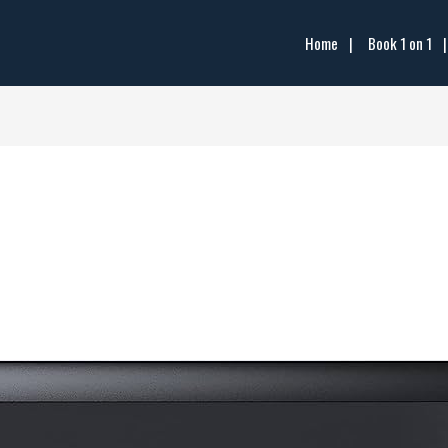
Home
Book 1 on 1