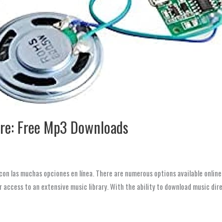
re: Free Mp3 Downloads
con las muchas opciones en línea. There are numerous options available online
r access to an extensive music library. With the ability to download music dir