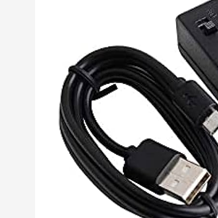
Free
Mp3
Downloads