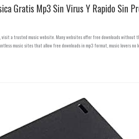
ica Gratis Mp3 Sin Virus Y Rapido Sin P
visit a trusted music website. Many websites offer free downloads without th
ntless music sites that allow free downloads in mp3 format, music lovers no l