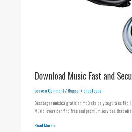
Download Music Fast and Secu
Leave a Comment
/
Rapper
/
chadfocus
Descargar música gratis en mp3 rápida y segura es fácil 
Music lovers can find free and premium services that offe
Read More »