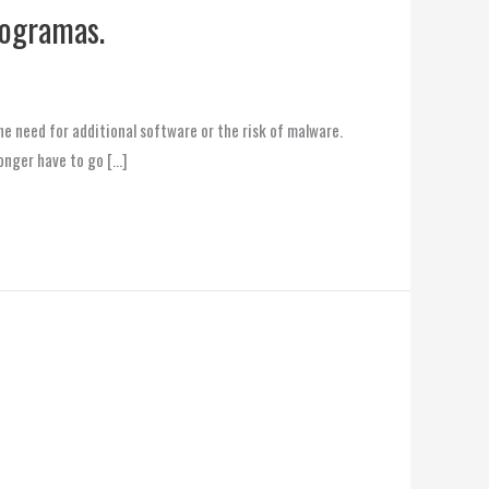
rogramas.
e need for additional software or the risk of malware.
onger have to go […]