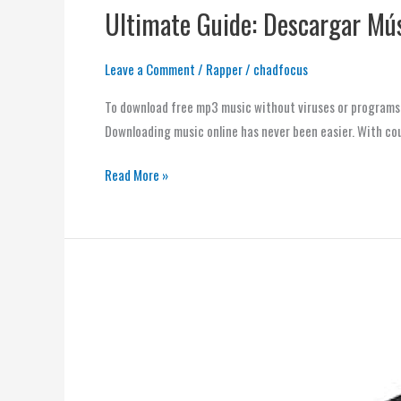
Ultimate Guide: Descargar Mús
Leave a Comment
/
Rapper
/
chadfocus
To download free mp3 music without viruses or programs, 
Downloading music online has never been easier. With cou
Read More »
Download
Music
Fast
and
Secure: