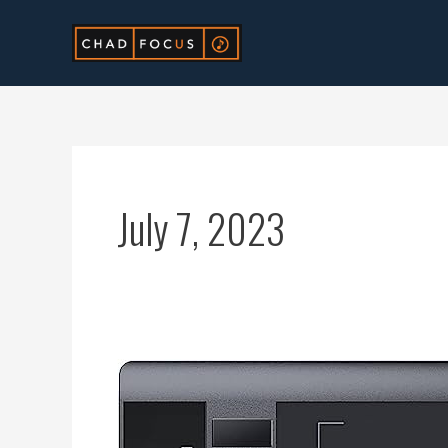
Skip
to
content
July 7, 2023
Ultimate
Guide:
Descargar