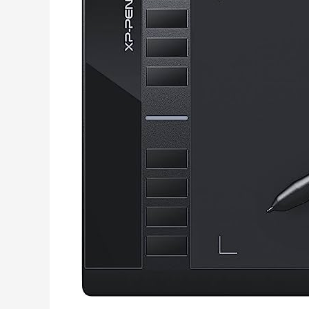
Música
Gratis
Mp3
Sin
Virus
Y
Rapido
Sin
Programas.