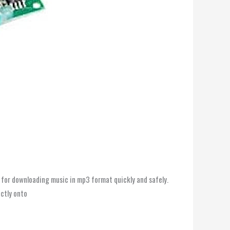
 for downloading music in mp3 format quickly and safely.
ectly onto