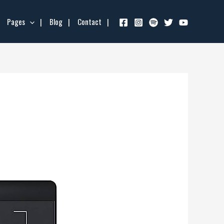
Pages
Blog
Contact